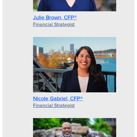
Julie Brown, CFP®
Financial Strategist
Nicole Gabriel, CFP®
Financial Strategist