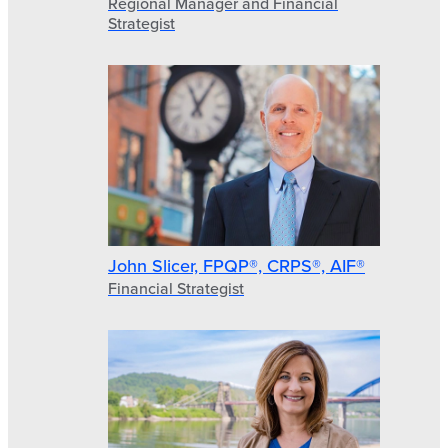
Regional Manager and Financial
Strategist
John Slicer, FPQP®, CRPS®, AIF®
Financial Strategist