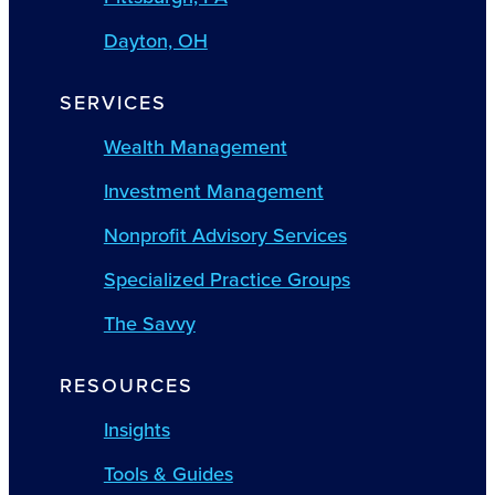
Dayton, OH
SERVICES
Wealth Management
Investment Management
Nonprofit Advisory Services
Specialized Practice Groups
The Savvy
RESOURCES
Insights
Tools & Guides