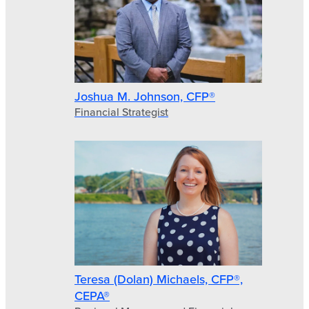
Joshua M. Johnson, CFP®
Financial Strategist
Teresa (Dolan) Michaels, CFP®,
CEPA®