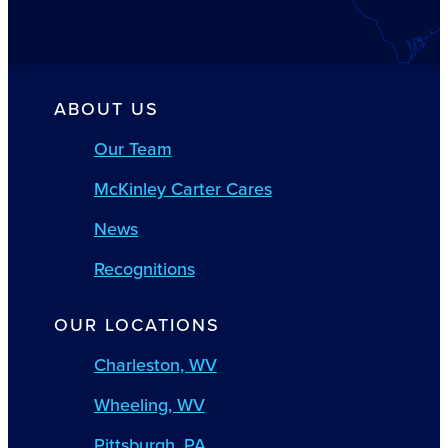
ABOUT US
Our Team
McKinley Carter Cares
News
Recognitions
OUR LOCATIONS
Charleston, WV
Wheeling, WV
Pittsburgh, PA