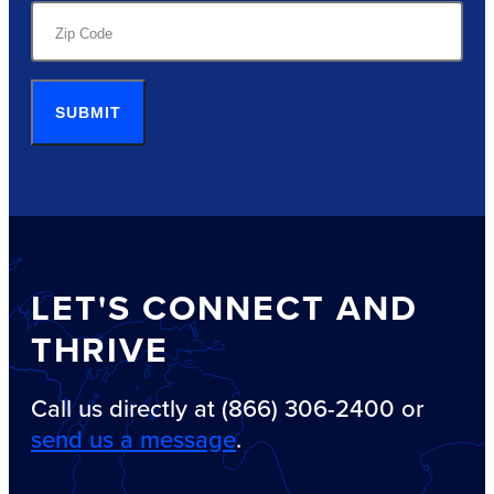
SUBMIT
LET'S CONNECT AND
THRIVE
Call us directly at (866) 306-2400 or
send us a message
.