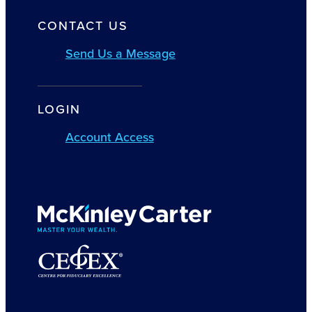
CONTACT US
Send Us a Message
LOGIN
Account Access