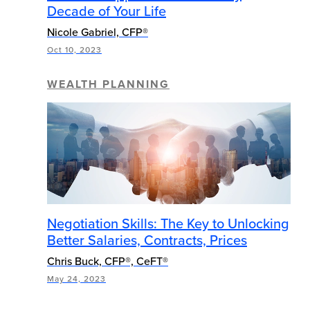
Decade of Your Life
Nicole Gabriel, CFP®
Oct 10, 2023
WEALTH PLANNING
Negotiation Skills: The Key to Unlocking
Better Salaries, Contracts, Prices
Chris Buck, CFP®, CeFT®
May 24, 2023