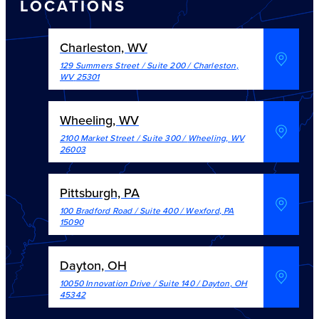
LOCATIONS
Charleston, WV
129 Summers Street / Suite 200
/
Charleston
,
WV
25301
Wheeling, WV
2100 Market Street / Suite 300
/
Wheeling
,
WV
26003
Pittsburgh, PA
100 Bradford Road / Suite 400
/
Wexford
,
PA
15090
Dayton, OH
10050 Innovation Drive / Suite 140
/
Dayton
,
OH
45342