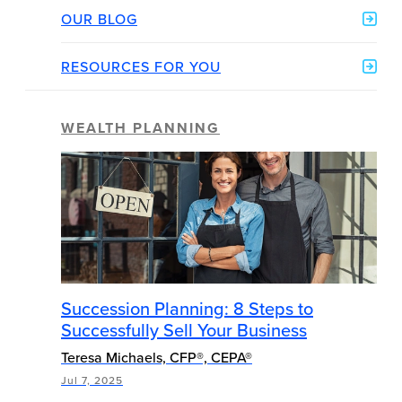
OUR BLOG
RESOURCES FOR YOU
WEALTH PLANNING
Succession Planning: 8 Steps to
Successfully Sell Your Business
Teresa Michaels, CFP®, CEPA®
Jul 7, 2025