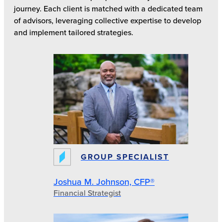
journey. Each client is matched with a dedicated team
of advisors, leveraging collective expertise to develop
and implement tailored strategies.
GROUP SPECIALIST
Joshua M. Johnson, CFP®
Financial Strategist