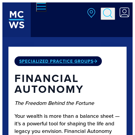
Skip to main content
SPECIALIZED PRACTICE GROUPS
FINANCIAL
AUTONOMY
The Freedom Behind the Fortune
Your wealth is more than a balance sheet —
it's a powerful tool for shaping the life and
legacy you envision. Financial Autonomy