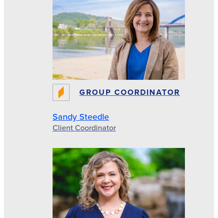
GROUP COORDINATOR
Sandy Steedle
Client Coordinator