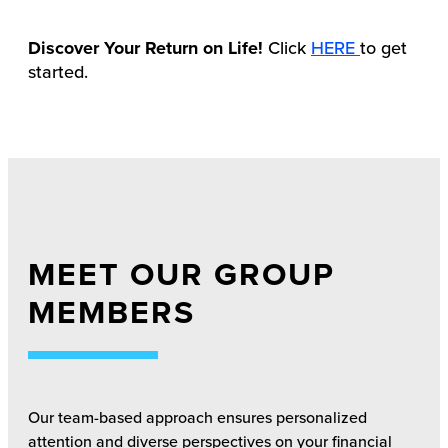
Discover Your Return on Life!
Click
HERE
to get
started.
MEET OUR GROUP
MEMBERS
Our team-based approach ensures personalized
attention and diverse perspectives on your financial