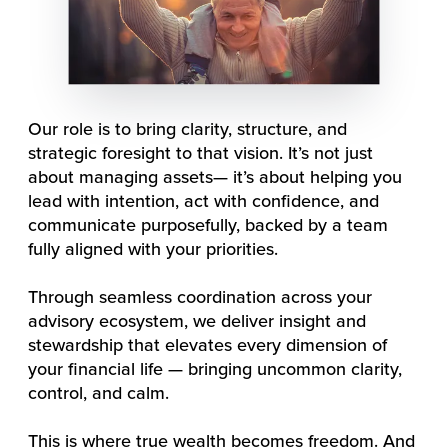
Our role is to bring clarity, structure, and
strategic foresight to that vision. It’s not just
about managing assets— it’s about helping you
lead with intention, act with confidence, and
communicate purposefully, backed by a team
fully aligned with your priorities.
Through seamless coordination across your
advisory ecosystem, we deliver insight and
stewardship that elevates every dimension of
your financial life — bringing uncommon clarity,
control, and calm.
This is where true wealth becomes freedom. And