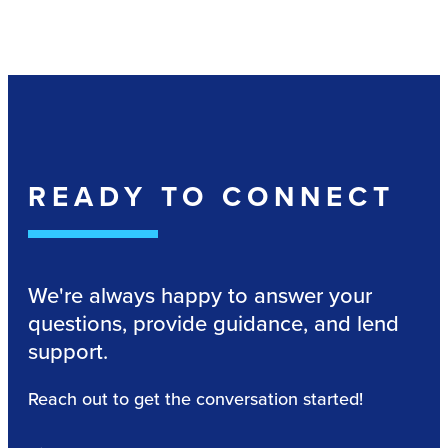
READY TO CONNECT
We're always happy to answer your
questions, provide guidance, and lend
support.
Reach out to get the conversation started!