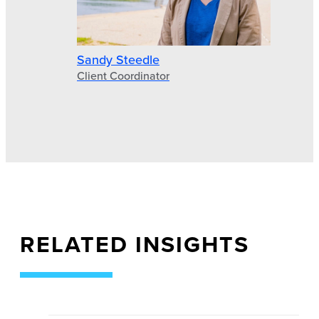
Sandy Steedle
Client Coordinator
RELATED INSIGHTS