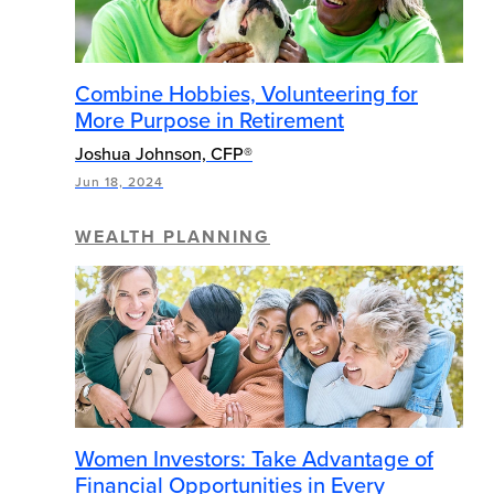
Combine Hobbies, Volunteering for
More Purpose in Retirement
Joshua Johnson, CFP®
Jun 18, 2024
WEALTH PLANNING
Women Investors: Take Advantage of
Financial Opportunities in Every