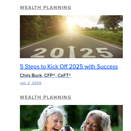
WEALTH PLANNING
5 Steps to Kick Off 2025 with Success
Chris Buck, CFP®, CeFT®
Jan 2, 2025
WEALTH PLANNING