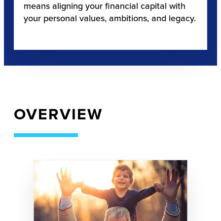
means aligning your financial capital with
your personal values, ambitions, and legacy.
OVERVIEW