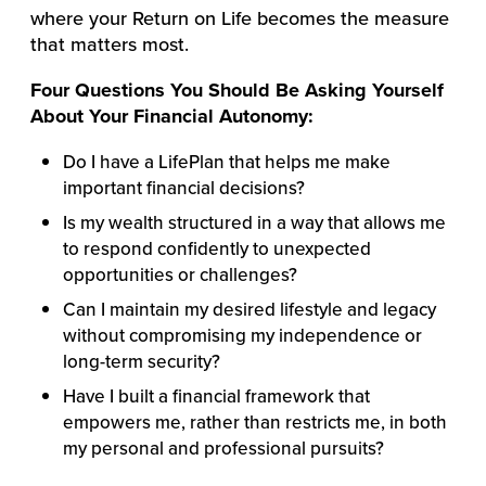
where your Return on Life becomes the measure
that matters most.
Four Questions You Should Be Asking Yourself
About Your Financial Autonomy:
Do I have a LifePlan that helps me make
important financial decisions?
Is my wealth structured in a way that allows me
to respond confidently to unexpected
opportunities or challenges?
Can I maintain my desired lifestyle and legacy
without compromising my independence or
long-term security?
Have I built a financial framework that
empowers me, rather than restricts me, in both
my personal and professional pursuits?