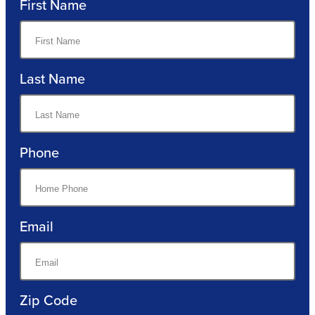
First Name
Last Name
Phone
Email
Zip Code