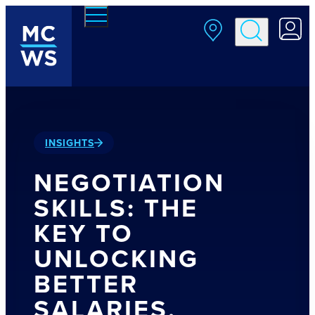
Skip to main content
INSIGHTS
NEGOTIATION
SKILLS: THE
KEY TO
UNLOCKING
BETTER
SALARIES,