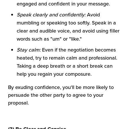
engaged and confident in your message.
Speak clearly and confidently:
Avoid
mumbling or speaking too softly. Speak in a
clear and audible voice, and avoid using filler
words such as "um" or "like."
Stay calm:
Even if the negotiation becomes
heated, try to remain calm and professional.
Taking a deep breath or a short break can
help you regain your composure.
By exuding confidence, you'll be more likely to
persuade the other party to agree to your
proposal.