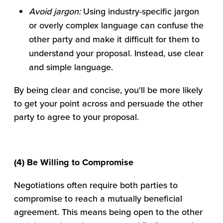
Avoid jargon:
Using industry-specific jargon
or overly complex language can confuse the
other party and make it difficult for them to
understand your proposal. Instead, use clear
and simple language.
By being clear and concise, you'll be more likely
to get your point across and persuade the other
party to agree to your proposal.
(4) Be Willing to Compromise
Negotiations often require both parties to
compromise to reach a mutually beneficial
agreement. This means being open to the other