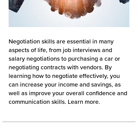
Negotiation skills are essential in many
aspects of life, from job interviews and
salary negotiations to purchasing a car or
negotiating contracts with vendors. By
learning how to negotiate effectively, you
can increase your income and savings, as
well as improve your overall confidence and
communication skills. Learn more.