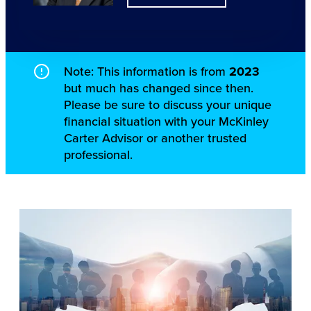
Note: This information is from
2023
but much has changed since then.
Please be sure to discuss your unique
financial situation with your McKinley
Carter Advisor or another trusted
professional.