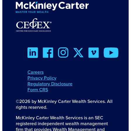
Careers
Privacy Policy
Regulatory Disclosure
Form CRS
©2026 by McKinley Carter Wealth Services. All
rights reserved.
McKinley Carter Wealth Services is an SEC
registered independent wealth management
firm that provides Wealth Management and