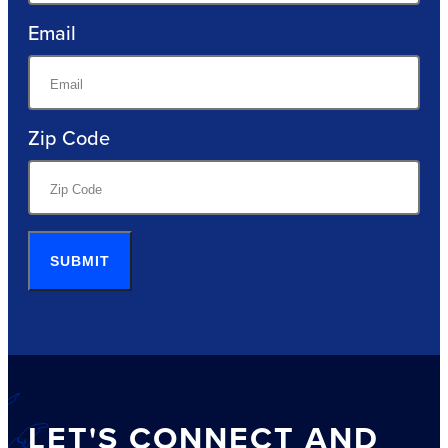
Email
Zip Code
SUBMIT
LET'S CONNECT AND