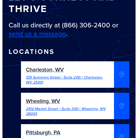
THRIVE
Call us directly at (866) 306-2400 or
send us a message
.
LOCATIONS
Charleston, WV
129 Summers Street / Suite 200
/
Charleston
,
WV
25301
Wheeling, WV
2100 Market Street / Suite 300
/
Wheeling
,
WV
26003
Pittsburgh, PA