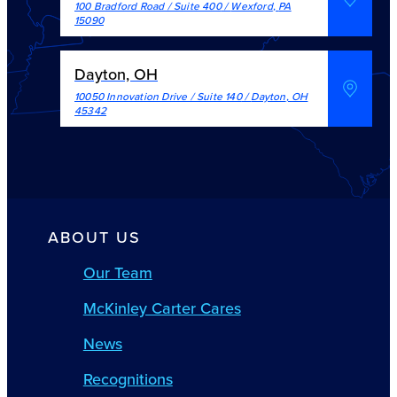
100 Bradford Road / Suite 400
/
Wexford
,
PA
15090
Dayton, OH
10050 Innovation Drive / Suite 140
/
Dayton
,
OH
45342
ABOUT US
Our Team
McKinley Carter Cares
News
Recognitions