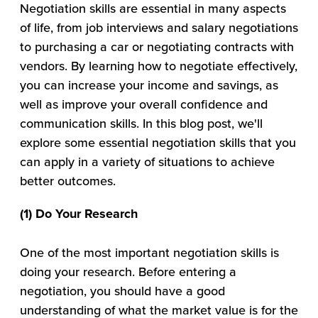
Negotiation skills are essential in many aspects
of life, from job interviews and salary negotiations
to purchasing a car or negotiating contracts with
vendors. By learning how to negotiate effectively,
you can increase your income and savings, as
well as improve your overall confidence and
communication skills. In this blog post, we'll
explore some essential negotiation skills that you
can apply in a variety of situations to achieve
better outcomes.
(1) Do Your Research
One of the most important negotiation skills is
doing your research. Before entering a
negotiation, you should have a good
understanding of what the market value is for the