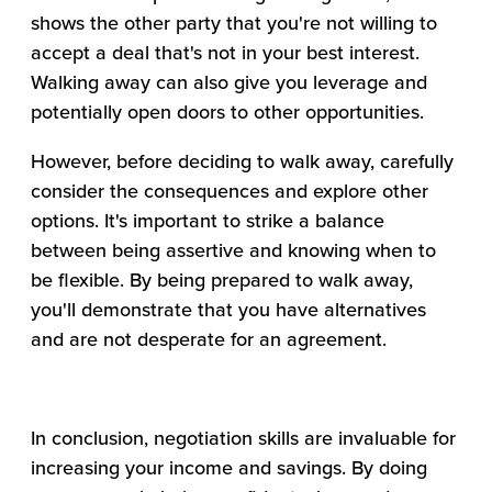
shows the other party that you're not willing to
accept a deal that's not in your best interest.
Walking away can also give you leverage and
potentially open doors to other opportunities.
However, before deciding to walk away, carefully
consider the consequences and explore other
options. It's important to strike a balance
between being assertive and knowing when to
be flexible. By being prepared to walk away,
you'll demonstrate that you have alternatives
and are not desperate for an agreement.
In conclusion, negotiation skills are invaluable for
increasing your income and savings. By doing