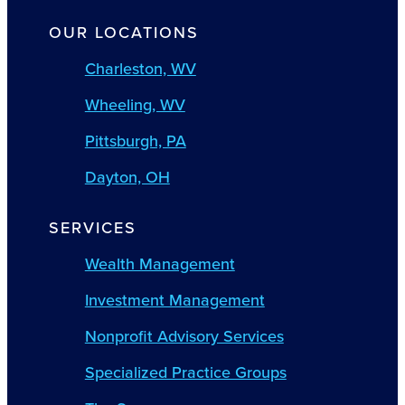
OUR LOCATIONS
Charleston, WV
Wheeling, WV
Pittsburgh, PA
Dayton, OH
SERVICES
Wealth Management
Investment Management
Nonprofit Advisory Services
Specialized Practice Groups