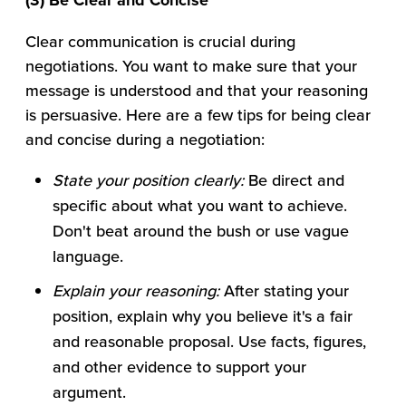
(3) Be Clear and Concise
Clear communication is crucial during
negotiations. You want to make sure that your
message is understood and that your reasoning
is persuasive. Here are a few tips for being clear
and concise during a negotiation:
State your position clearly:
Be direct and
specific about what you want to achieve.
Don't beat around the bush or use vague
language.
Explain your reasoning:
After stating your
position, explain why you believe it's a fair
and reasonable proposal. Use facts, figures,
and other evidence to support your
argument.