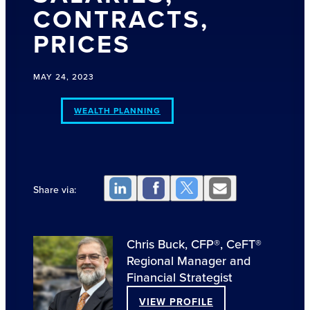
CONTRACTS,
PRICES
MAY 24, 2023
WEALTH PLANNING
Share via:
Chris Buck, CFP®, CeFT®
Regional Manager and
Financial Strategist
VIEW PROFILE