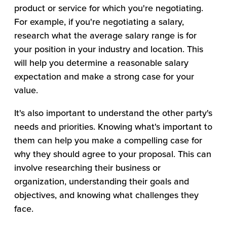
product or service for which you're negotiating.
For example, if you're negotiating a salary,
research what the average salary range is for
your position in your industry and location. This
will help you determine a reasonable salary
expectation and make a strong case for your
value.
It's also important to understand the other party's
needs and priorities. Knowing what's important to
them can help you make a compelling case for
why they should agree to your proposal. This can
involve researching their business or
organization, understanding their goals and
objectives, and knowing what challenges they
face.