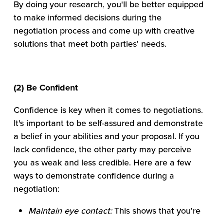
By doing your research, you'll be better equipped
to make informed decisions during the
negotiation process and come up with creative
solutions that meet both parties' needs.
(2) Be Confident
Confidence is key when it comes to negotiations.
It's important to be self-assured and demonstrate
a belief in your abilities and your proposal. If you
lack confidence, the other party may perceive
you as weak and less credible. Here are a few
ways to demonstrate confidence during a
negotiation:
Maintain eye contact:
This shows that you're