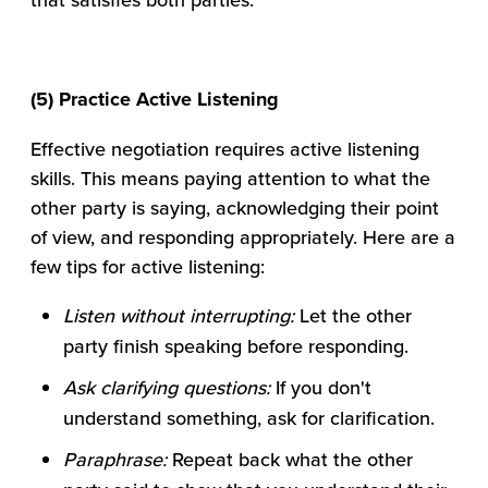
(5) Practice Active Listening
Effective negotiation requires active listening
skills. This means paying attention to what the
other party is saying, acknowledging their point
of view, and responding appropriately. Here are a
few tips for active listening:
Listen without interrupting:
Let the other
party finish speaking before responding.
Ask clarifying questions:
If you don't
understand something, ask for clarification.
Paraphrase:
Repeat back what the other