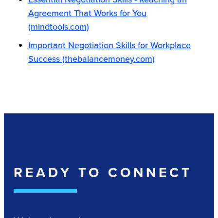
Agreement That Works for You
(mindtools.com)
Important Negotiation Skills for Workplace
Success (thebalancemoney.com)
READY TO CONNECT