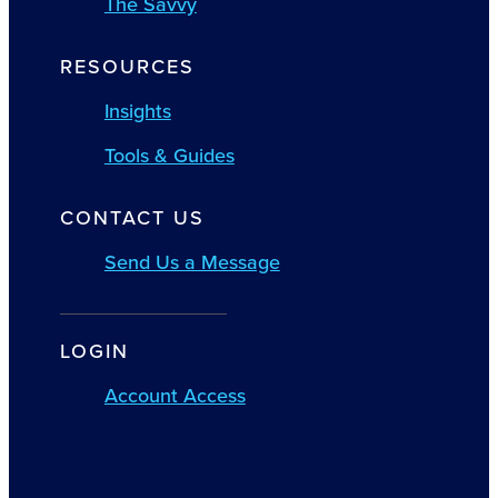
The Savvy
RESOURCES
Insights
Tools & Guides
CONTACT US
Send Us a Message
LOGIN
Account Access