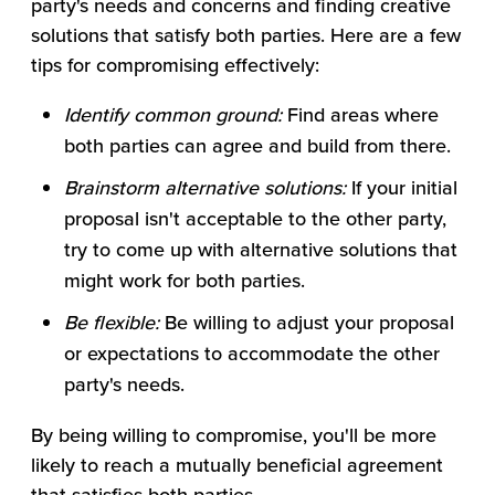
party's needs and concerns and finding creative
solutions that satisfy both parties. Here are a few
tips for compromising effectively:
Identify common ground:
Find areas where
both parties can agree and build from there.
Brainstorm alternative solutions:
If your initial
proposal isn't acceptable to the other party,
try to come up with alternative solutions that
might work for both parties.
Be flexible:
Be willing to adjust your proposal
or expectations to accommodate the other
party's needs.
By being willing to compromise, you'll be more
likely to reach a mutually beneficial agreement
that satisfies both parties.