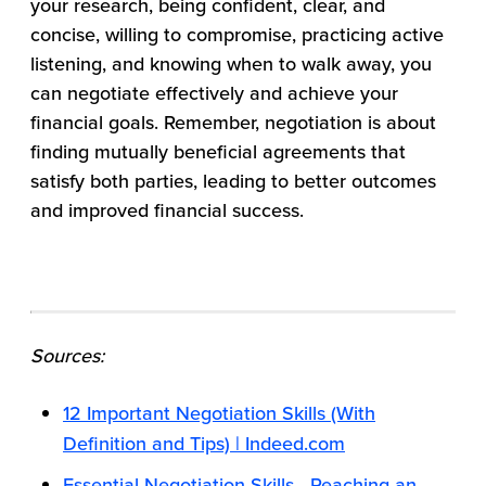
your research, being confident, clear, and
concise, willing to compromise, practicing active
listening, and knowing when to walk away, you
can negotiate effectively and achieve your
financial goals. Remember, negotiation is about
finding mutually beneficial agreements that
satisfy both parties, leading to better outcomes
and improved financial success.
Sources:
12 Important Negotiation Skills (With
Definition and Tips) | Indeed.com
Essential Negotiation Skills - Reaching an