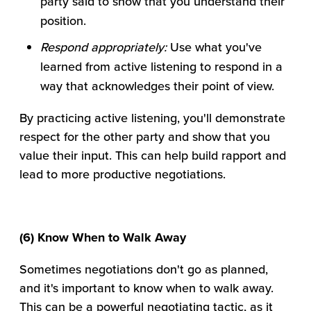
party said to show that you understand their
position.
Respond appropriately:
Use what you've
learned from active listening to respond in a
way that acknowledges their point of view.
By practicing active listening, you'll demonstrate
respect for the other party and show that you
value their input. This can help build rapport and
lead to more productive negotiations.
(6) Know When to Walk Away
Sometimes negotiations don't go as planned,
and it's important to know when to walk away.
This can be a powerful negotiating tactic, as it