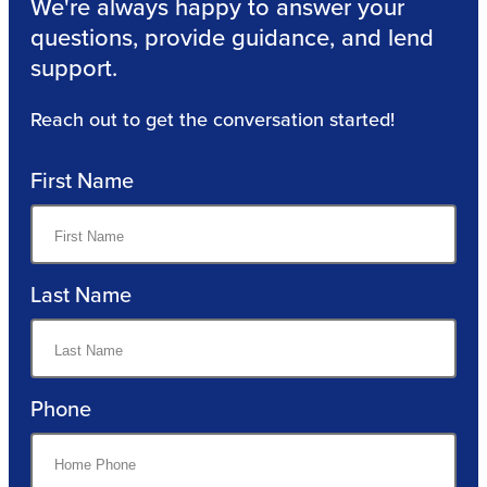
We're always happy to answer your
questions, provide guidance, and lend
support.
Reach out to get the conversation started!
First Name
Last Name
Phone