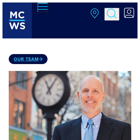
Skip to main content
OUR TEAM