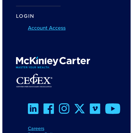
LOGIN
Account Access
Careers