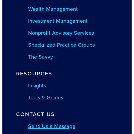
Wealth Management
Investment Management
Nonprofit Advisory Services
Specialized Practice Groups
The Savvy
RESOURCES
Insights
Tools & Guides
CONTACT US
Send Us a Message