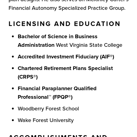
Financial Autonomy Specialized Practice Group.
LICENSING AND EDUCATION
Bachelor of Science in Business
Administration
West Virginia State College
Accredited Investment Fiduciary (AIF®)
Chartered Retirement Plans Specialist
(CRPS®)
Financial Paraplanner Qualified
Professional
™
(FPQP
®
)
Woodberry Forest School
Wake Forest University