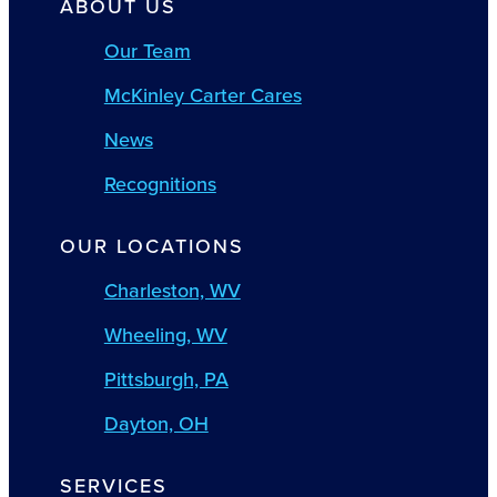
ABOUT US
Our Team
McKinley Carter Cares
News
Recognitions
OUR LOCATIONS
Charleston, WV
Wheeling, WV
Pittsburgh, PA
Dayton, OH
SERVICES