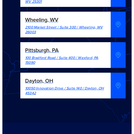
WV
25301
Wheeling, WV
2100 Market Street / Suite 300
/
Wheeling
,
WV
26003
Pittsburgh, PA
100 Bradford Road / Suite 400
/
Wexford
,
PA
15090
Dayton, OH
10050 Innovation Drive / Suite 140
/
Dayton
,
OH
45342