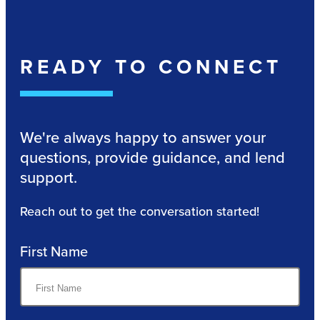
READY TO CONNECT
We're always happy to answer your
questions, provide guidance, and lend
support.
Reach out to get the conversation started!
First Name