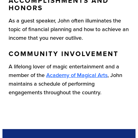
ACCOMPLISHMENTS AND
HONORS
As a guest speaker, John often illuminates the
topic of financial planning and how to achieve an
income that you never outlive.
COMMUNITY INVOLVEMENT
A lifelong lover of magic entertainment and a
member of the
Academy of Magical Arts
, John
maintains a schedule of performing
engagements throughout the country.