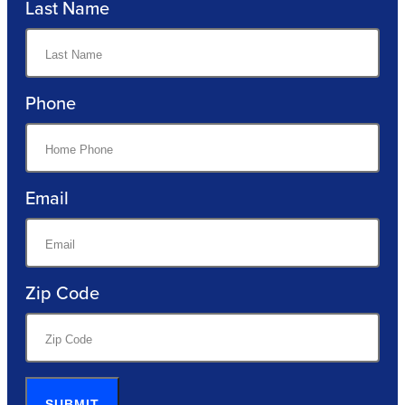
Last Name
Phone
Email
Zip Code
SUBMIT