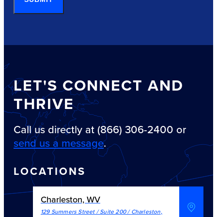
LET'S CONNECT AND
THRIVE
Call us directly at (866) 306-2400 or
send us a message
.
LOCATIONS
Charleston, WV
129 Summers Street / Suite 200
/
Charleston
,