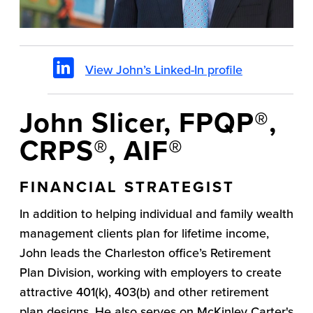
View John’s Linked-In profile
John Slicer, FPQP®,
CRPS®, AIF®
FINANCIAL STRATEGIST
In addition to helping individual and family wealth
management clients plan for lifetime income,
John leads the Charleston office’s Retirement
Plan Division, working with employers to create
attractive 401(k), 403(b) and other retirement
plan designs. He also serves on McKinley Carter's