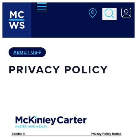
Skip to main content
ABOUT US
PRIVACY POLICY