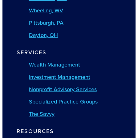
Wheeling, WV
Pittsburgh, PA
Dayton, OH
SERVICES
Wealth Management
Investment Management
Nonprofit Advisory Services
Specialized Practice Groups
The Savvy
RESOURCES