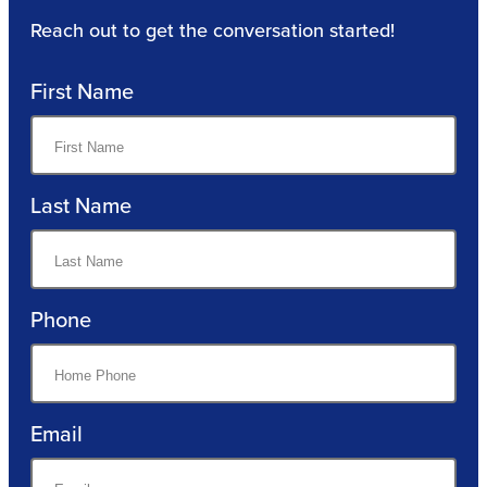
Reach out to get the conversation started!
First Name
Last Name
Phone
Email