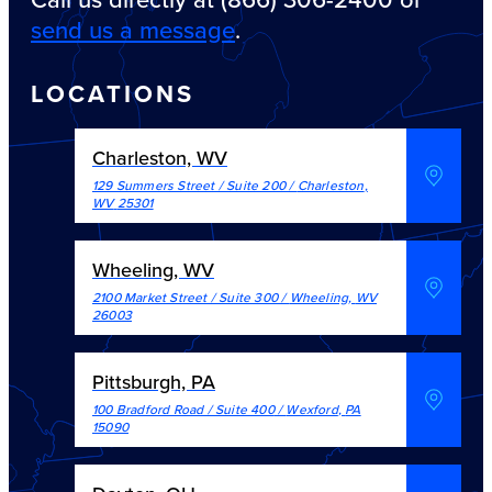
send us a message
.
LOCATIONS
Charleston, WV
129 Summers Street / Suite 200
/
Charleston
,
WV
25301
Wheeling, WV
2100 Market Street / Suite 300
/
Wheeling
,
WV
26003
Pittsburgh, PA
100 Bradford Road / Suite 400
/
Wexford
,
PA
15090