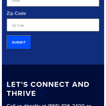
Zip Code
SUBMIT
LET'S CONNECT AND
THRIVE
Call us directly at (866) 306-2400 or