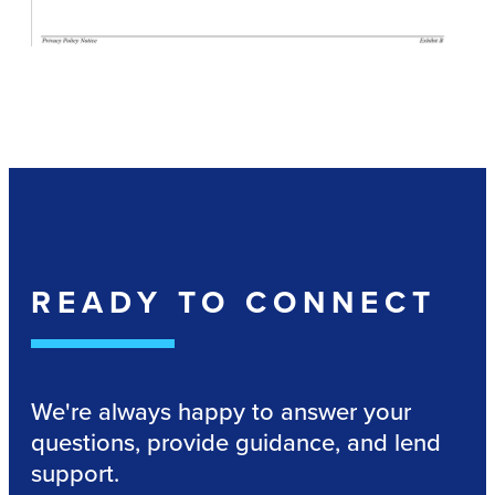
READY TO CONNECT
We're always happy to answer your
questions, provide guidance, and lend
support.