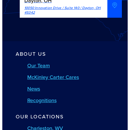
Dayton, OH
10050 Innovation Drive / Suite 140
/
Dayton
,
OH
45342
ABOUT US
Our Team
McKinley Carter Cares
News
Recognitions
OUR LOCATIONS
Charleston, WV