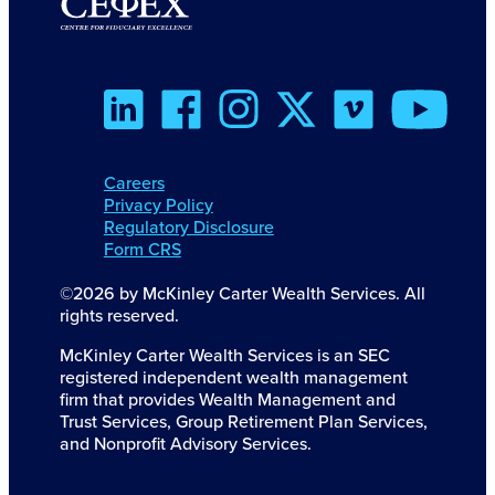
Careers
Privacy Policy
Regulatory Disclosure
Form CRS
©2026 by McKinley Carter Wealth Services. All
rights reserved.
McKinley Carter Wealth Services is an SEC
registered independent wealth management
firm that provides Wealth Management and
Trust Services, Group Retirement Plan Services,
and Nonprofit Advisory Services.