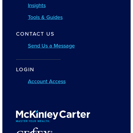
Insights
Tools & Guides
CONTACT US
Send Us a Message
LOGIN
Account Access