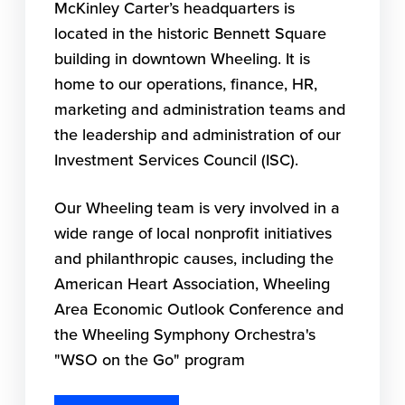
McKinley Carter’s headquarters is
located in the historic Bennett Square
building in downtown Wheeling. It is
home to our operations, finance, HR,
marketing and administration teams and
the leadership and administration of our
Investment Services Council (ISC).
Our Wheeling team is very involved in a
wide range of local nonprofit initiatives
and philanthropic causes, including the
American Heart Association, Wheeling
Area Economic Outlook Conference and
the Wheeling Symphony Orchestra's
"WSO on the Go" program