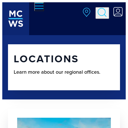
Skip to main content
LOCATIONS
Learn more about our regional offices.