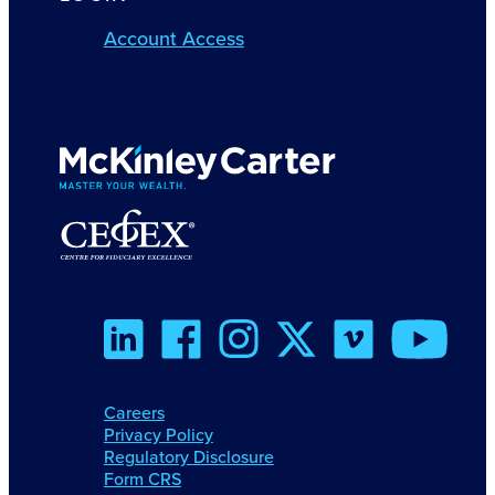
Account Access
Careers
Privacy Policy
Regulatory Disclosure
Form CRS