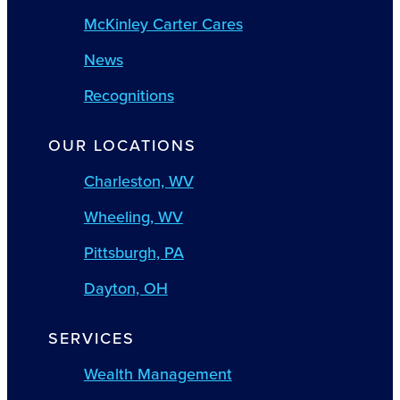
McKinley Carter Cares
News
Recognitions
OUR LOCATIONS
Charleston, WV
Wheeling, WV
Pittsburgh, PA
Dayton, OH
SERVICES
Wealth Management