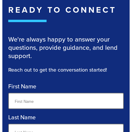
READY TO CONNECT
We're always happy to answer your
questions, provide guidance, and lend
support.
Reach out to get the conversation started!
First Name
Last Name