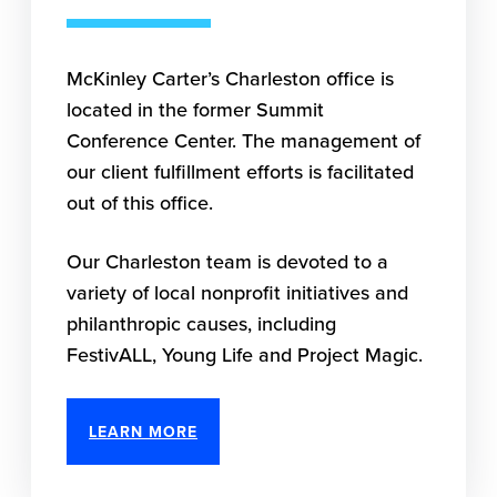
McKinley Carter’s Charleston office is
located in the former Summit
Conference Center. The management of
our client fulfillment efforts is facilitated
out of this office.
Our Charleston team is devoted to a
variety of local nonprofit initiatives and
philanthropic causes, including
FestivALL, Young Life and Project Magic.
LEARN MORE