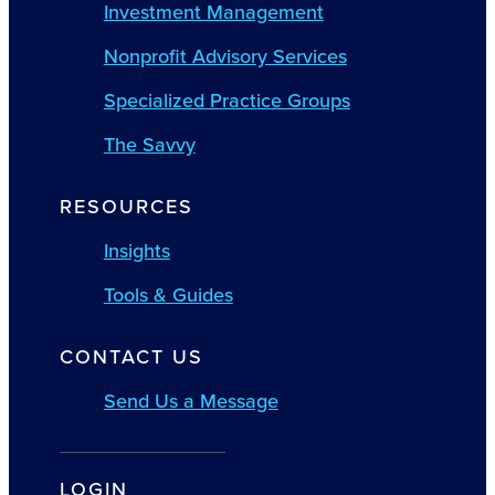
Investment Management
Nonprofit Advisory Services
Specialized Practice Groups
The Savvy
RESOURCES
Insights
Tools & Guides
CONTACT US
Send Us a Message
LOGIN