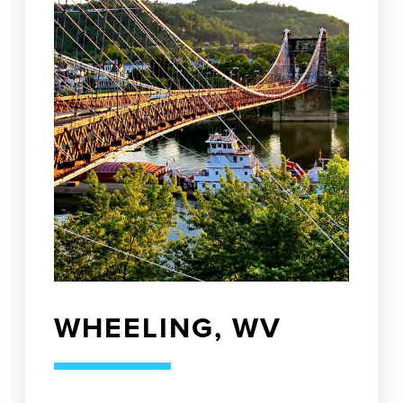
WHEELING, WV