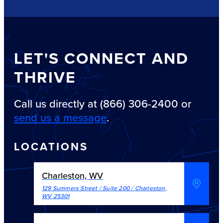
LET'S CONNECT AND
THRIVE
Call us directly at (866) 306-2400 or
send us a message
.
LOCATIONS
Charleston, WV
129 Summers Street / Suite 200
/
Charleston
,
WV
25301