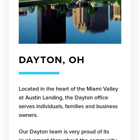
DAYTON, OH
Located in the heart of the Miami Valley
at Austin Landing, the Dayton office
serves individuals, families and business
owners.
Our Dayton team is very proud of its