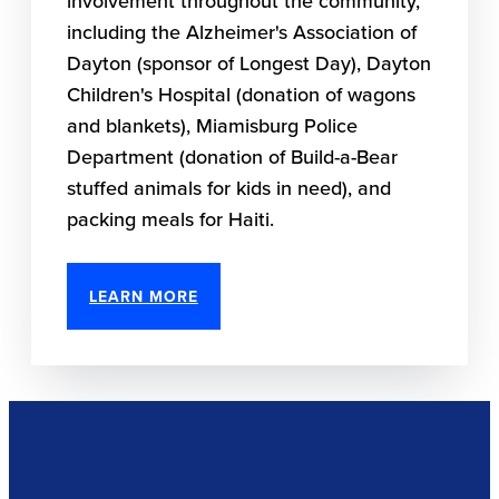
involvement throughout the community,
including the Alzheimer's Association of
Dayton (sponsor of Longest Day), Dayton
Children's Hospital (donation of wagons
and blankets), Miamisburg Police
Department (donation of Build-a-Bear
stuffed animals for kids in need), and
packing meals for Haiti.
LEARN MORE