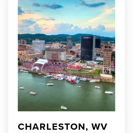
CHARLESTON, WV