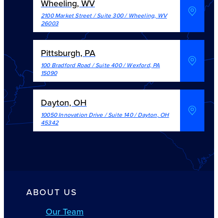
Wheeling, WV
2100 Market Street / Suite 300
/
Wheeling
,
WV
26003
Pittsburgh, PA
100 Bradford Road / Suite 400
/
Wexford
,
PA
15090
Dayton, OH
10050 Innovation Drive / Suite 140
/
Dayton
,
OH
45342
ABOUT US
Our Team