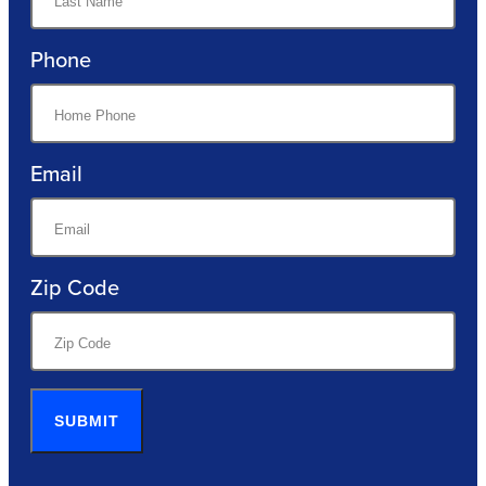
Phone
Email
Zip Code
SUBMIT