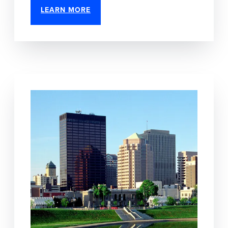
LEARN MORE