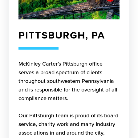
PITTSBURGH, PA
McKinley Carter’s Pittsburgh office
serves a broad spectrum of clients
throughout southwestern Pennsylvania
and is responsible for the oversight of all
compliance matters.
Our Pittsburgh team is proud of its board
service, charity work and many industry
associations in and around the city,