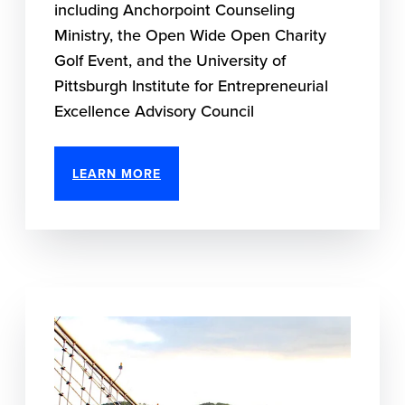
including Anchorpoint Counseling
Ministry, the Open Wide Open Charity
Golf Event, and the University of
Pittsburgh Institute for Entrepreneurial
Excellence Advisory Council
LEARN MORE