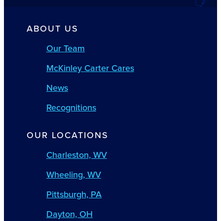
ABOUT US
Our Team
McKinley Carter Cares
News
Recognitions
OUR LOCATIONS
Charleston, WV
Wheeling, WV
Pittsburgh, PA
Dayton, OH