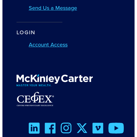
Send Us a Message
LOGIN
Account Access