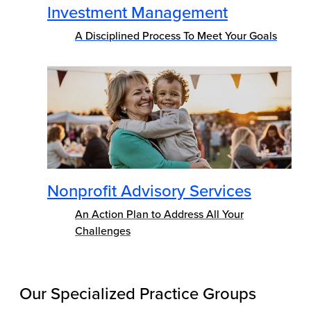
Investment Management
A Disciplined Process To Meet Your Goals
Nonprofit Advisory Services
An Action Plan to Address All Your
Challenges
Our Specialized Practice Groups