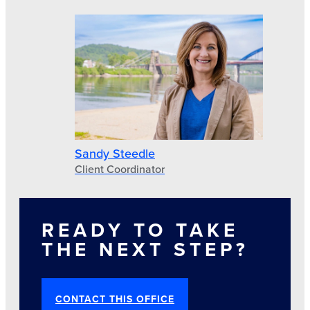
Sandy Steedle
Client Coordinator
READY TO TAKE
THE NEXT STEP?
CONTACT THIS OFFICE