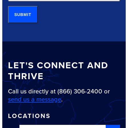
SUBMIT
LET'S CONNECT AND
THRIVE
Call us directly at (866) 306-2400 or
send us a message
.
LOCATIONS