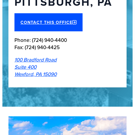
PITTSBURGH, PA
CONTACT THIS OFFICE
Phone:
(724) 940-4400
Fax:
(724) 940-4425
100 Bradford Road
Suite 400
Wexford
,
PA
15090