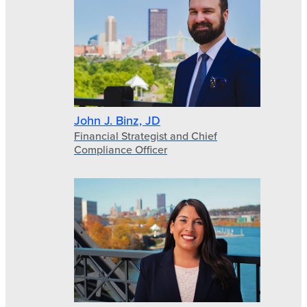
John J. Binz, JD
Financial Strategist and Chief
Compliance Officer