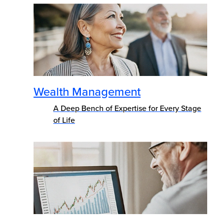
Wealth Management
A Deep Bench of Expertise for Every Stage
of Life