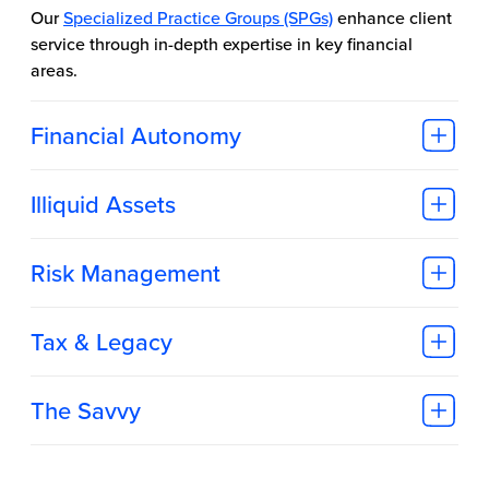
Our
Specialized Practice Groups (SPGs)
enhance client
service through in-depth expertise in key financial
areas.
Financial Autonomy
Illiquid Assets
Risk Management
Tax & Legacy
The Savvy