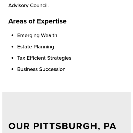
Advisory Council.
Areas of Expertise
Emerging Wealth
Estate Planning
Tax Efficient Strategies
Business Succession
OUR PITTSBURGH, PA