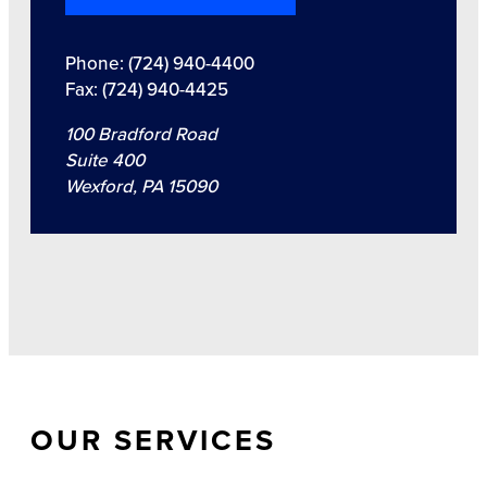
Phone: (724) 940-4400
Fax: (724) 940-4425
100 Bradford Road
Suite 400
Wexford, PA 15090
OUR SERVICES