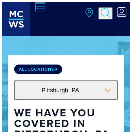
Skip to main content
ALL LOCATIONS
Pittsburgh, PA
WE HAVE YOU
COVERED IN