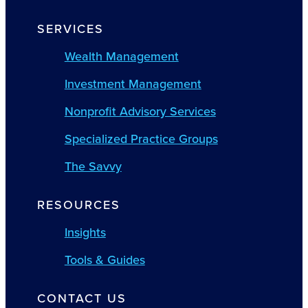
SERVICES
Wealth Management
Investment Management
Nonprofit Advisory Services
Specialized Practice Groups
The Savvy
RESOURCES
Insights
Tools & Guides
CONTACT US