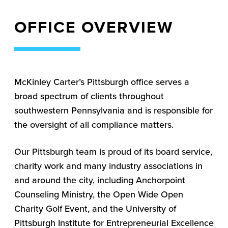
OFFICE OVERVIEW
McKinley Carter’s Pittsburgh office serves a
broad spectrum of clients throughout
southwestern Pennsylvania and is responsible for
the oversight of all compliance matters.
Our Pittsburgh team is proud of its board service,
charity work and many industry associations in
and around the city, including Anchorpoint
Counseling Ministry, the Open Wide Open
Charity Golf Event, and the University of
Pittsburgh Institute for Entrepreneurial Excellence