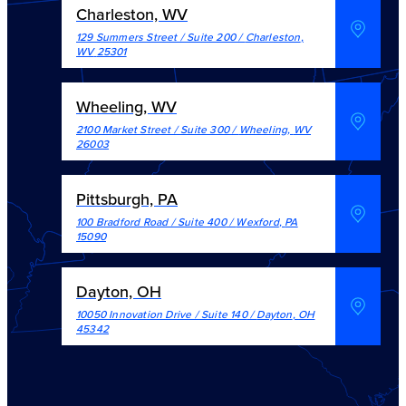
Charleston, WV
129 Summers Street / Suite 200
/
Charleston
,
WV
25301
Wheeling, WV
2100 Market Street / Suite 300
/
Wheeling
,
WV
26003
Pittsburgh, PA
100 Bradford Road / Suite 400
/
Wexford
,
PA
15090
Dayton, OH
10050 Innovation Drive / Suite 140
/
Dayton
,
OH
45342