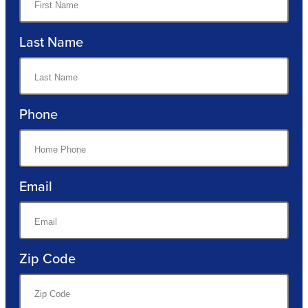
Last Name
Phone
Email
Zip Code