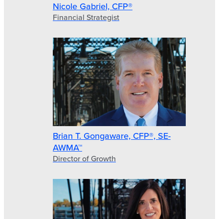
Nicole Gabriel, CFP®
Financial Strategist
Brian T. Gongaware, CFP®, SE-
AWMA™
Director of Growth