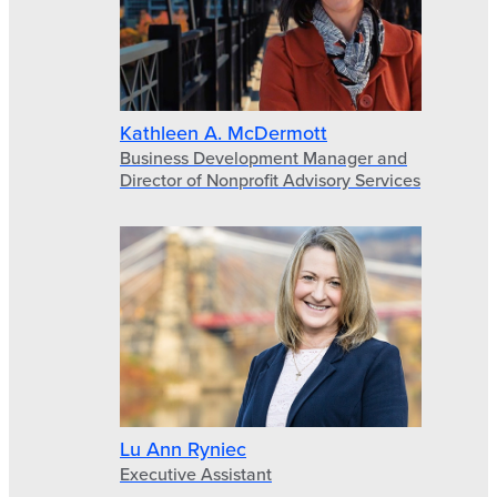
Kathleen A. McDermott
Business Development Manager and
Director of Nonprofit Advisory Services
Lu Ann Ryniec
Executive Assistant