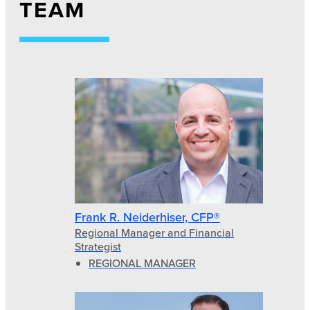
TEAM
Frank R. Neiderhiser, CFP®
Regional Manager and Financial
Strategist
REGIONAL MANAGER