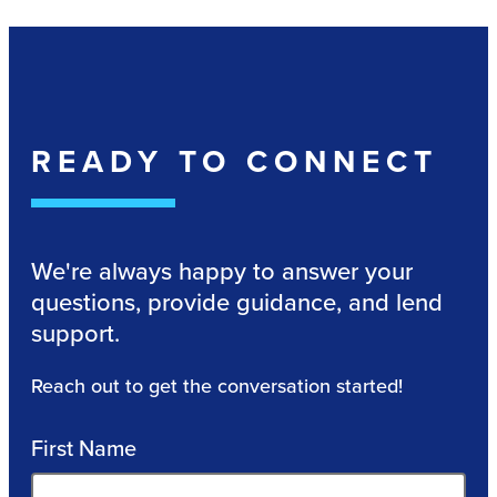
READY TO CONNECT
We're always happy to answer your
questions, provide guidance, and lend
support.
Reach out to get the conversation started!
First Name