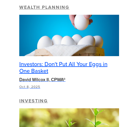
WEALTH PLANNING
Investors: Don't Put All Your Eggs in
One Basket
David Wilcox II, CPWA®
Oct 8, 2025
INVESTING