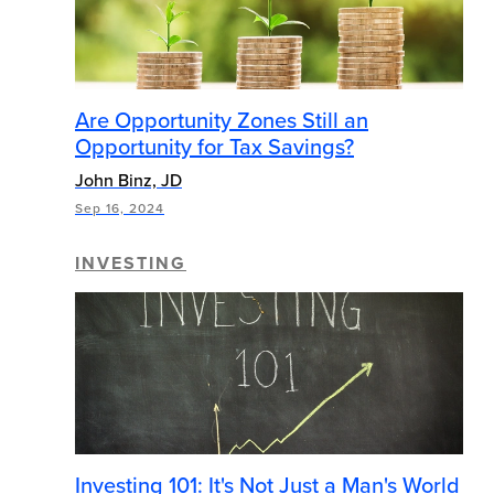
Are Opportunity Zones Still an
Opportunity for Tax Savings?
John Binz, JD
Sep 16, 2024
INVESTING
Investing 101: It's Not Just a Man's World