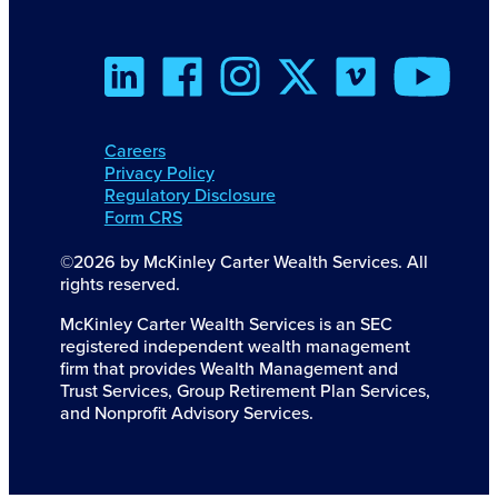
Careers
Privacy Policy
Regulatory Disclosure
Form CRS
©2026 by McKinley Carter Wealth Services. All
rights reserved.
McKinley Carter Wealth Services is an SEC
registered independent wealth management
firm that provides Wealth Management and
Trust Services, Group Retirement Plan Services,
and Nonprofit Advisory Services.