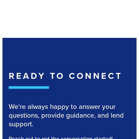
READY TO CONNECT
We're always happy to answer your
questions, provide guidance, and lend
support.
Reach out to get the conversation started!