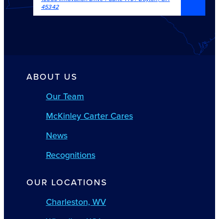
45342
ABOUT US
Our Team
McKinley Carter Cares
News
Recognitions
OUR LOCATIONS
Charleston, WV