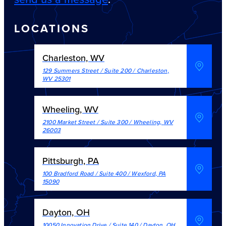
LOCATIONS
Charleston, WV
129 Summers Street / Suite 200
/
Charleston
,
WV
25301
Wheeling, WV
2100 Market Street / Suite 300
/
Wheeling
,
WV
26003
Pittsburgh, PA
100 Bradford Road / Suite 400
/
Wexford
,
PA
15090
Dayton, OH
10050 Innovation Drive / Suite 140
/
Dayton
,
OH