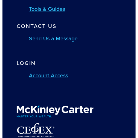
Tools & Guides
CONTACT US
Send Us a Message
LOGIN
Account Access