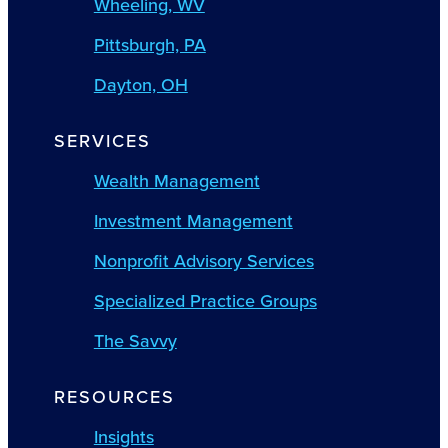
Wheeling, WV
Pittsburgh, PA
Dayton, OH
SERVICES
Wealth Management
Investment Management
Nonprofit Advisory Services
Specialized Practice Groups
The Savvy
RESOURCES
Insights