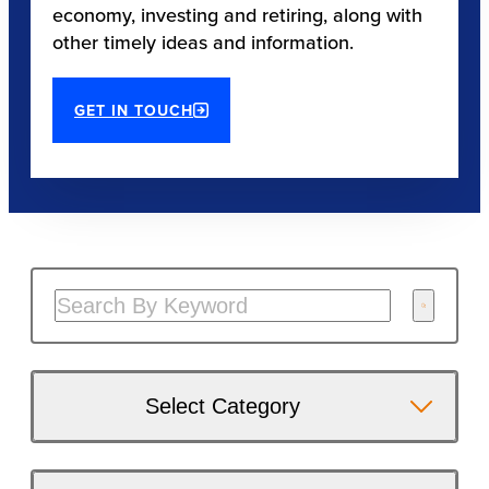
economy, investing and retiring, along with
other timely ideas and information.
GET IN TOUCH
Select Category