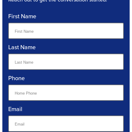
First Name
Last Name
Phone
Email