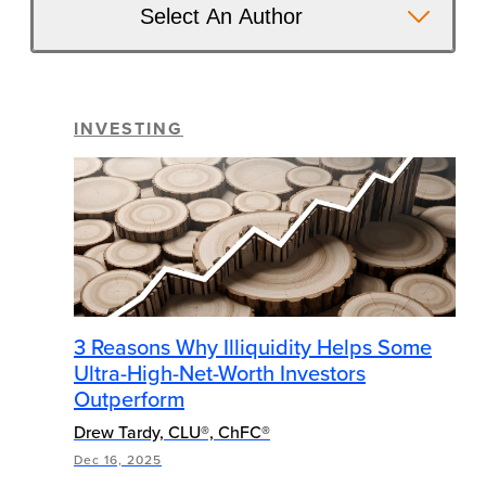
Select An Author
INVESTING
3 Reasons Why Illiquidity Helps Some
Ultra-High-Net-Worth Investors
Outperform
Drew Tardy, CLU®, ChFC®
Dec 16, 2025