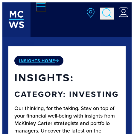
Skip to main content
INSIGHTS HOME
INSIGHTS:
CATEGORY: INVESTING
Our thinking, for the taking. Stay on top of
your financial well-being with insights from
McKinley Carter strategists and portfolio
managers. Uncover the latest on the