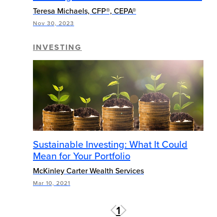
Teresa Michaels, CFP®, CEPA®
Nov 30, 2023
INVESTING
Sustainable Investing: What It Could
Mean for Your Portfolio
McKinley Carter Wealth Services
Mar 10, 2021
1