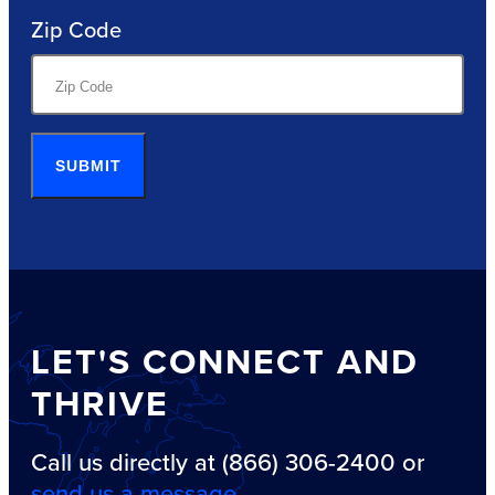
Zip Code
SUBMIT
LET'S CONNECT AND
THRIVE
Call us directly at (866) 306-2400 or
send us a message
.