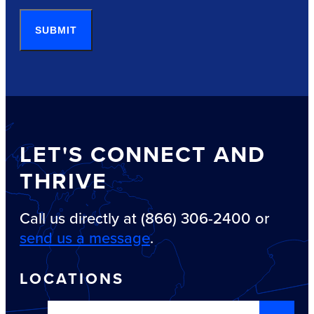
SUBMIT
LET'S CONNECT AND
THRIVE
Call us directly at (866) 306-2400 or
send us a message
.
LOCATIONS