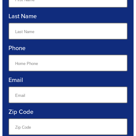
Last Name
Phone
Email
Zip Code