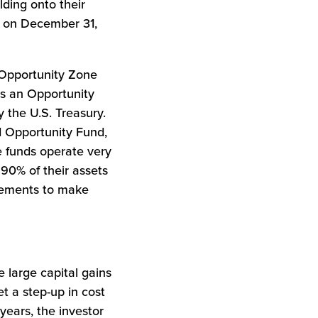
lding onto their
up on December 31,
d Opportunity Zone
as an Opportunity
 the U.S. Treasury.
ed Opportunity Fund,
e funds operate very
 90% of their assets
irements to make
e large capital gains
t a step-up in cost
years, the investor