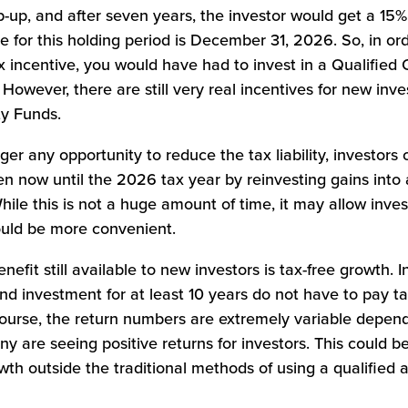
-up, and after seven years, the investor would get a 15
e for this holding period is December 31, 2026. So, in or
x incentive, you would have had to invest in a Qualified
owever, there are still very real incentives for new inv
ty Funds.
ger any opportunity to reduce the tax liability, investors c
ken now until the 2026 tax year by reinvesting gains into 
ile this is not a huge amount of time, it may allow inves
would be more convenient.
benefit still available to new investors is tax-free growth. 
nd investment for at least 10 years do not have to pay t
course, the return numbers are extremely variable depend
y are seeing positive returns for investors. This could b
wth outside the traditional methods of using a qualified 