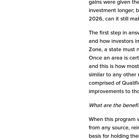
gains were given the
investment longer; b
2026, can it still m
The first step in an
and how investors in
Zone, a state must n
Once an area is cert
and this is how most
similar to any other
comprised of Qualif
improvements to tho
What are the benefi
When this program wa
from any source, rei
basis for holding the