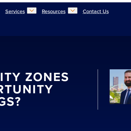
Services
Resources
Contact Us
ITY ZONES
RTUNITY
GS?