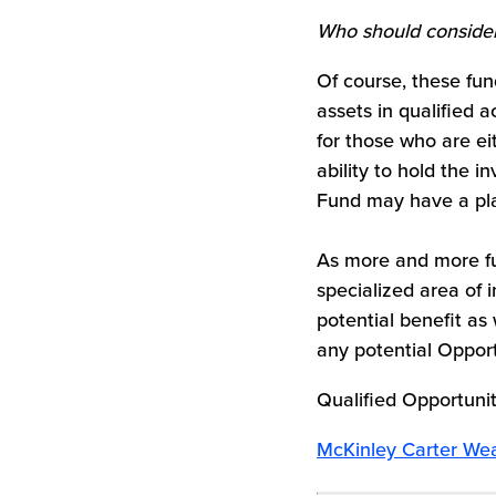
Who should conside
Of course, these fun
assets in qualified a
for those who are ei
ability to hold the i
Fund may have a plac
As more and more fu
specialized area of 
potential benefit as 
any potential Opport
Qualified Opportunit
McKinley Carter Wea