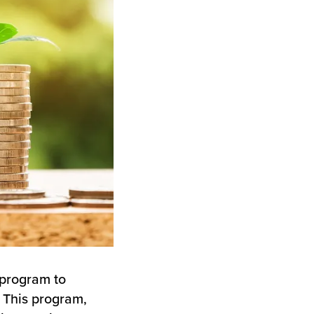
 program to
 This program,