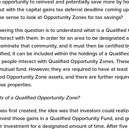
 opportunity to reinvest and potentially save more by ho
ut with the capital gains tax deferral deadline coming 
ake sense to look at Opportunity Zones for tax savings?
swering this question is to understand what is a Qualifie
teract with them. In order for an area to be designated 
ominate that community, and it must then be certified by
ified, it can be included within the holdings of a Qualifi
 people interact with Qualified Opportunity Zones. Thes
 mutual fund. However, they are required to have at least
ied Opportunity Zone assets, and there are further requ
se properties.
ts of a Qualified Opportunity Zone?
s first created, the idea was that investors could realiz
nvest those gains in a Qualified Opportunity Fund, and ge
ir investment for a designated amount of time. After five 