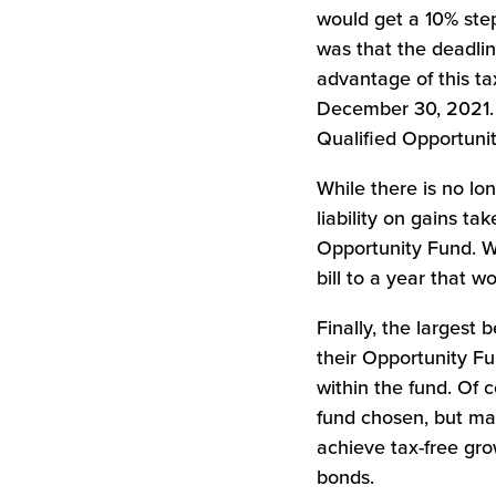
would get a 10% step
was that the deadlin
advantage of this ta
December 30, 2021. H
Qualified Opportuni
While there is no lon
liability on gains ta
Opportunity Fund. Wh
bill to a year that 
Finally, the largest 
their Opportunity Fu
within the fund. Of 
fund chosen, but man
achieve tax-free gro
bonds.