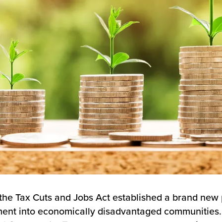
 the Tax Cuts and Jobs Act established a brand new
ent into economically disadvantaged communities.