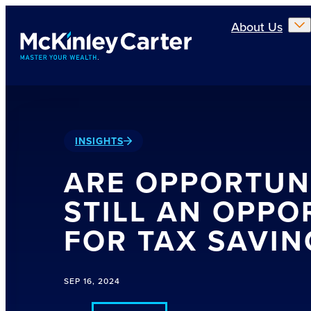
Skip to main content
About Us
INSIGHTS
ARE OPPORTUN
STILL AN OPPO
FOR TAX SAVIN
SEP 16, 2024