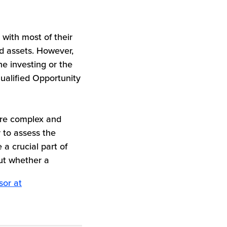
 with most of their
ed assets. However,
ne investing or the
Qualified Opportunity
ore complex and
 to assess the
 a crucial part of
out whether a
sor at