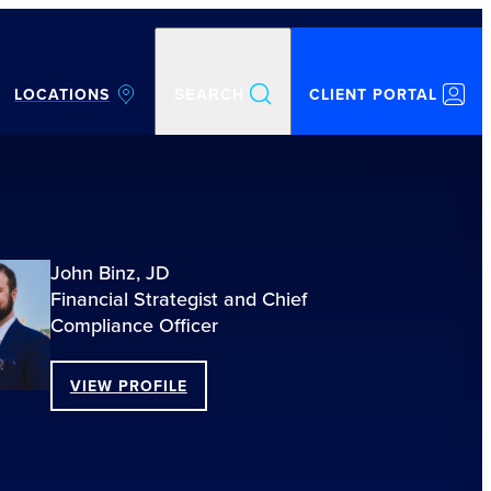
LOCATIONS
CLIENT PORTAL
SEARCH
John Binz, JD
Financial Strategist and Chief
Compliance Officer
VIEW PROFILE