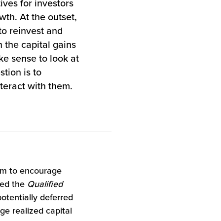
ives for investors
wth. At the outset,
to reinvest and
 the capital gains
ke sense to look at
tion is to
teract with them.
am to encourage
led the
Qualified
otentially deferred
rge realized capital