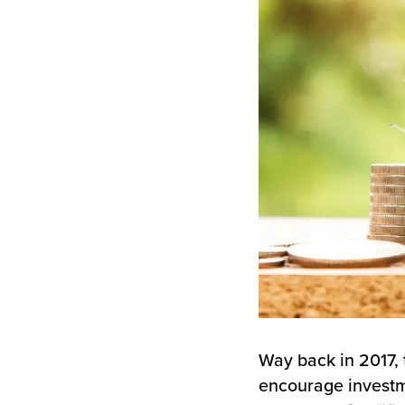
Way back in 2017,
encourage investm