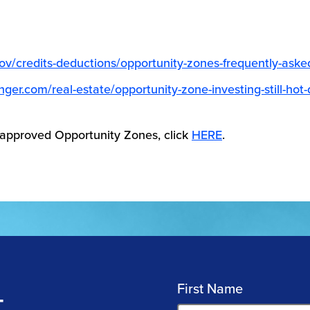
gov/credits-deductions/opportunity-zones-frequently-aske
inger.com/real-estate/opportunity-zone-investing-still-hot
 approved Opportunity Zones, click
HERE
.
First Name
T