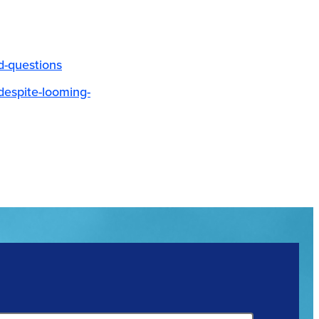
d-questions
-despite-looming-