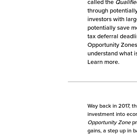
called the
Qualifi
through potentially
investors with lar
potentially save m
tax deferral deadl
Opportunity Zones f
understand what is
Learn more.
Way back in 2017, t
investment into eco
Opportunity Zone
pr
gains, a step up in b