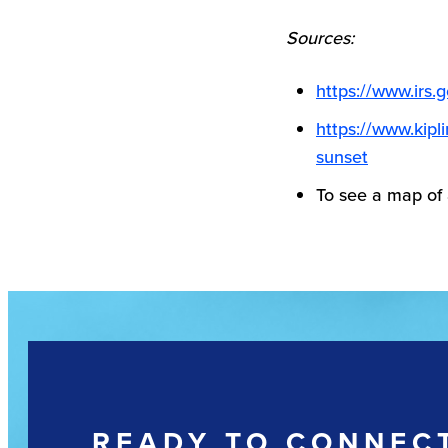
Sources:
https://www.irs.
https://www.kipl
sunset
To see a map of
READY TO CONNEC