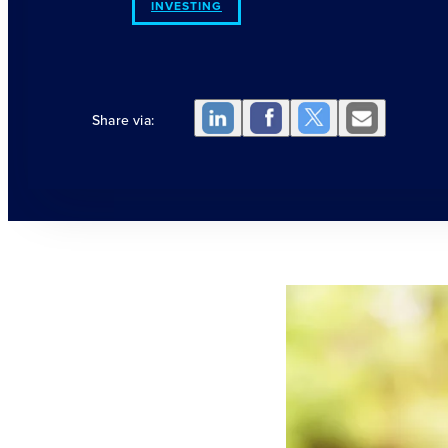
INVESTING
Share via: