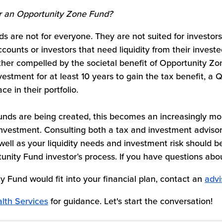
r an Opportunity Zone
Fund?
ds are not for everyone. They are not suited for investors
ccounts or investors that need liquidity from their invest
ther compelled by the societal benefit of Opportunity Zo
nvestment for at least 10 years to gain the tax benefit, a 
e in their portfolio.
nds are being created, this becomes an increasingly m
investment. Consulting both a tax and investment advisor
well as your liquidity needs and investment risk should be
unity Fund investor’s process. If you have questions ab
y Fund would fit into your financial plan, contact an
advi
lth Services
for guidance. Let's start the conversation!