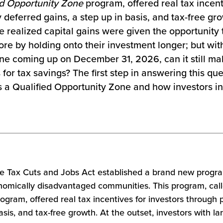
ed Opportunity Zone
program, offered real tax incent
 deferred gains, a step up in basis, and tax-free gro
ge realized capital gains were given the opportunity 
ore by holding onto their investment longer; but with
ine coming up on December 31, 2026, can it still ma
or tax savings? The first step in answering this ques
 a Qualified Opportunity Zone and how investors in
he Tax Cuts and Jobs Act
established a brand new progr
nomically disadvantaged communities. This program, cal
ogram, offered real tax incentives for investors through p
asis, and tax-free growth. At the outset, investors with la