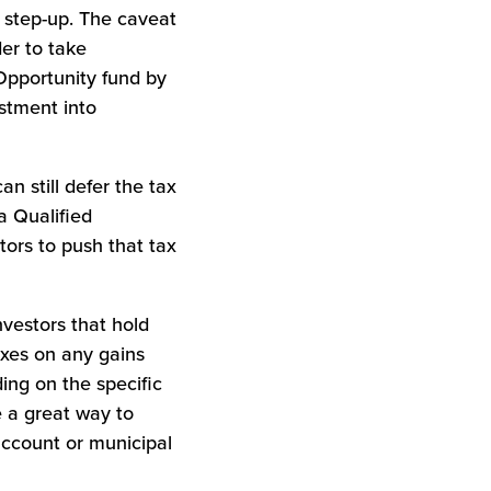
% step-up. The caveat
der to take
 Opportunity fund by
estment into
an still defer the tax
a Qualified
tors to push that tax
Investors that hold
axes on any gains
ing on the specific
e a great way to
account or municipal