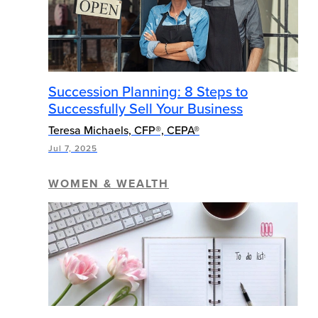
Succession Planning: 8 Steps to
Successfully Sell Your Business
Teresa Michaels, CFP®, CEPA®
Jul 7, 2025
WOMEN & WEALTH