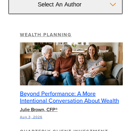
Select An Author
WEALTH PLANNING
Beyond Performance: A More
Intentional Conversation About Wealth
Julie Brown, CFP®
Aug 3, 2026