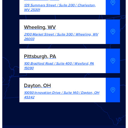
129 Summers Street / Suite 200
/
Charleston
,
WV
25301
Wheeling, WV
2100 Market Street / Suite 300
/
Wheeling
,
WV
26003
Pittsburgh, PA
100 Bradford Road / Suite 400
/
Wexford
,
PA
15090
Dayton, OH
10050 Innovation Drive / Suite 140
/
Dayton
,
OH
45342