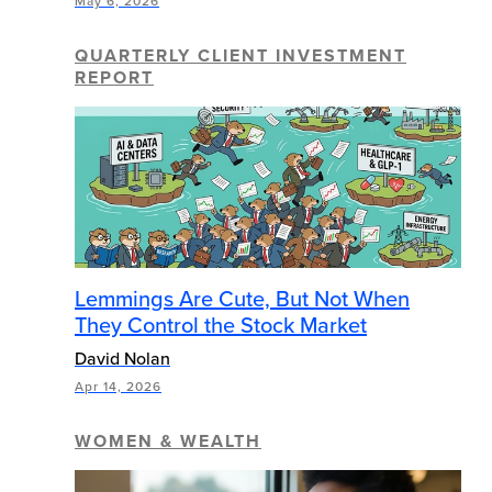
May 6, 2026
QUARTERLY CLIENT INVESTMENT
REPORT
Lemmings Are Cute, But Not When
They Control the Stock Market
David Nolan
Apr 14, 2026
WOMEN & WEALTH