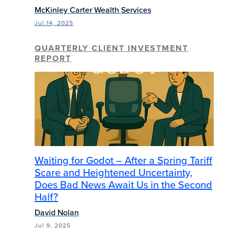
McKinley Carter Wealth Services
Jul 14, 2025
QUARTERLY CLIENT INVESTMENT
REPORT
Waiting for Godot – After a Spring Tariff
Scare and Heightened Uncertainty,
Does Bad News Await Us in the Second
Half?
David Nolan
Jul 9, 2025