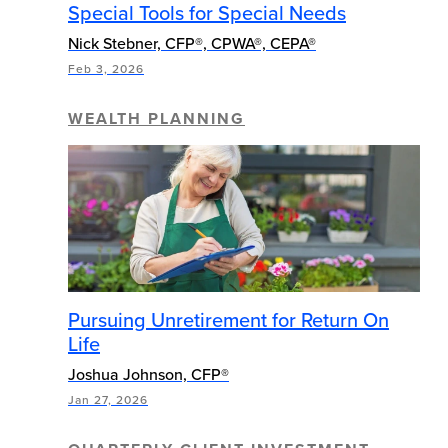
Special Tools for Special Needs
Nick Stebner, CFP®, CPWA®, CEPA®
Feb 3, 2026
WEALTH PLANNING
Pursuing Unretirement for Return On
Life
Joshua Johnson, CFP®
Jan 27, 2026