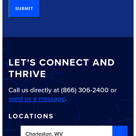
SUBMIT
LET'S CONNECT AND
THRIVE
Call us directly at (866) 306-2400 or
send us a message
.
LOCATIONS
Charleston, WV