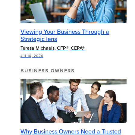
Viewing Your Business Through a
Strategic lens
Teresa Michaels, CFP®, CEPA®
Jul 10, 2026
BUSINESS OWNERS
Why Business Owners Need a Trusted