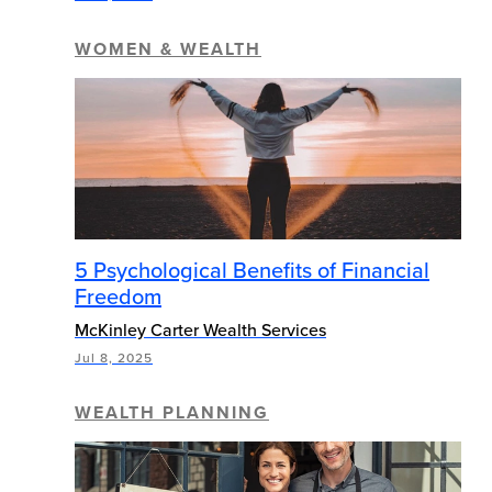
WOMEN & WEALTH
5 Psychological Benefits of Financial
Freedom
McKinley Carter Wealth Services
Jul 8, 2025
WEALTH PLANNING