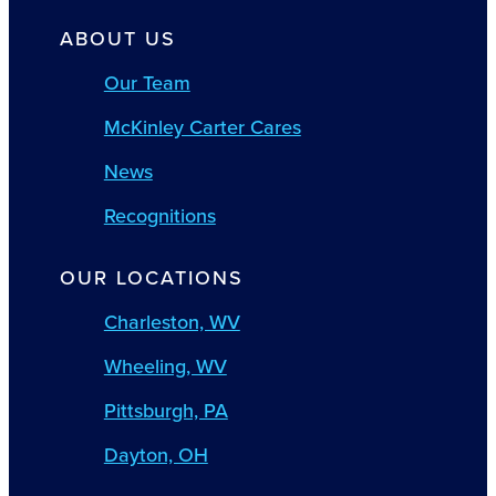
ABOUT US
Our Team
McKinley Carter Cares
News
Recognitions
OUR LOCATIONS
Charleston, WV
Wheeling, WV
Pittsburgh, PA
Dayton, OH