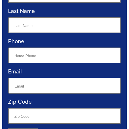
Last Name
Phone
Email
Zip Code