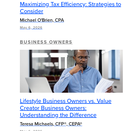
Maximizing Tax Efficiency: Strategies to
Consider
Michael O'Brien, CPA
May 6, 2026
BUSINESS OWNERS
Lifestyle Business Owners vs. Value
Creator Business Owners:
Understanding the Difference
Teresa Michaels, CFP®, CEPA®