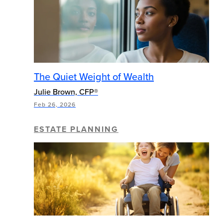
The Quiet Weight of Wealth
Julie Brown, CFP®
Feb 26, 2026
ESTATE PLANNING