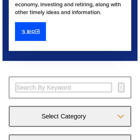
economy, investing and retiring, along with
other timely ideas and information.
'S BIO
Select Category