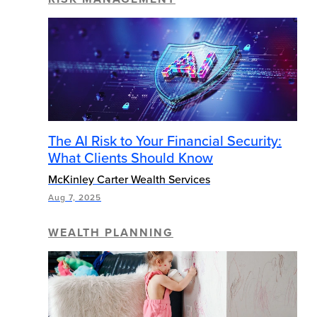
The AI Risk to Your Financial Security:
What Clients Should Know
McKinley Carter Wealth Services
Aug 7, 2025
WEALTH PLANNING