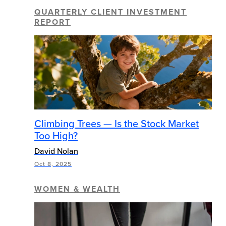
QUARTERLY CLIENT INVESTMENT
REPORT
Climbing Trees — Is the Stock Market
Too High?
David Nolan
Oct 8, 2025
WOMEN & WEALTH