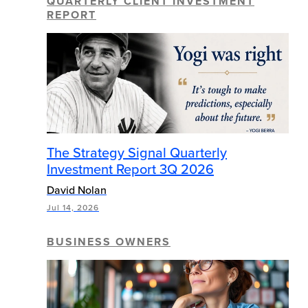
QUARTERLY CLIENT INVESTMENT
REPORT
The Strategy Signal Quarterly
Investment Report 3Q 2026
David Nolan
Jul 14, 2026
BUSINESS OWNERS