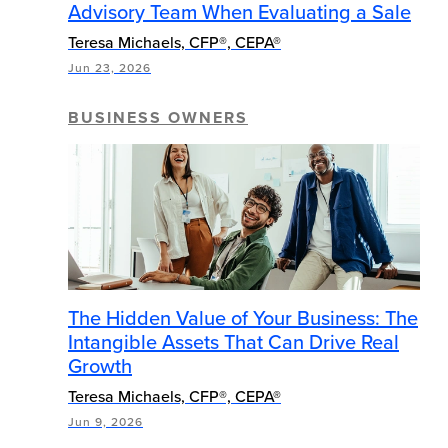
Advisory Team When Evaluating a Sale
Teresa Michaels, CFP®, CEPA®
Jun 23, 2026
BUSINESS OWNERS
The Hidden Value of Your Business: The
Intangible Assets That Can Drive Real
Growth
Teresa Michaels, CFP®, CEPA®
Jun 9, 2026