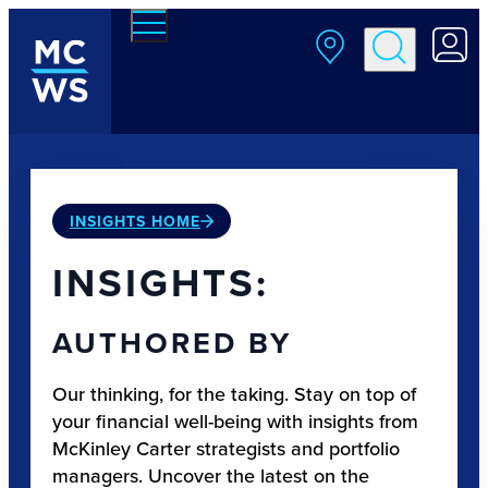
Skip to main content
INSIGHTS HOME
INSIGHTS:
AUTHORED BY
Our thinking, for the taking. Stay on top of
your financial well-being with insights from
McKinley Carter strategists and portfolio
managers. Uncover the latest on the