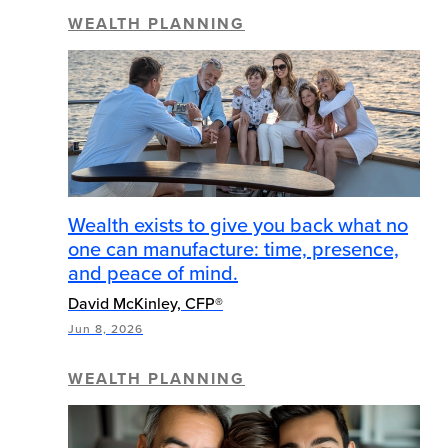
WEALTH PLANNING
Wealth exists to give you back what no
one can manufacture: time, presence,
and peace of mind.
David McKinley, CFP®
Jun 8, 2026
WEALTH PLANNING