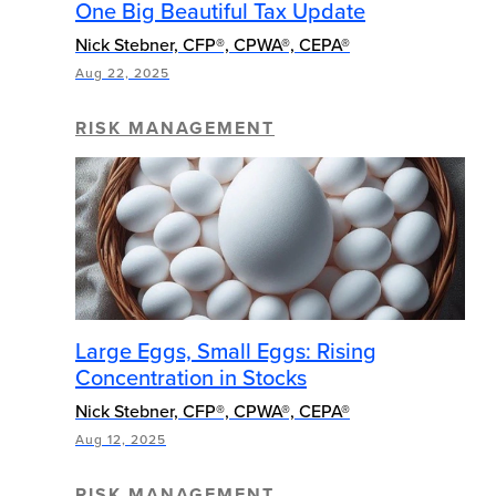
One Big Beautiful Tax Update
Nick Stebner, CFP®, CPWA®, CEPA®
Aug 22, 2025
RISK MANAGEMENT
Large Eggs, Small Eggs: Rising
Concentration in Stocks
Nick Stebner, CFP®, CPWA®, CEPA®
Aug 12, 2025
RISK MANAGEMENT