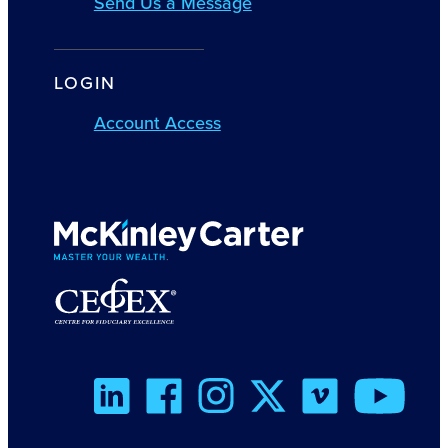
Send Us a Message
LOGIN
Account Access