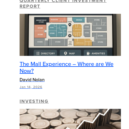
QUARTERLY CLIENT INVESTMENT
REPORT
The Mall Experience – Where are We
Now?
David Nolan
Jan 14, 2026
INVESTING