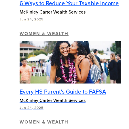
6 Ways to Reduce Your Taxable Income
McKinley Carter Wealth Services
Jun 24, 2025
WOMEN & WEALTH
Every HS Parent’s Guide to FAFSA
McKinley Carter Wealth Services
Jun 24, 2025
WOMEN & WEALTH