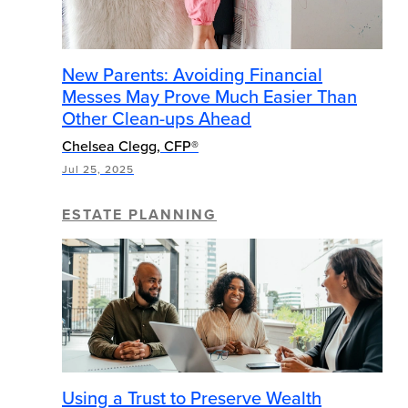
New Parents: Avoiding Financial
Messes May Prove Much Easier Than
Other Clean-ups Ahead
Chelsea Clegg, CFP®
Jul 25, 2025
ESTATE PLANNING
Using a Trust to Preserve Wealth