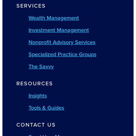
SERVICES
Wealth Management
Investment Management
Nonprofit Advisory Services
Specialized Practice Groups
The Savvy
RESOURCES
Insights
Tools & Guides
CONTACT US