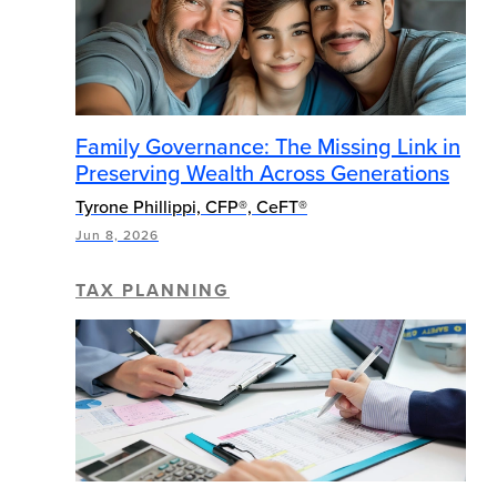
Family Governance: The Missing Link in
Preserving Wealth Across Generations
Tyrone Phillippi, CFP®, CeFT®
Jun 8, 2026
TAX PLANNING