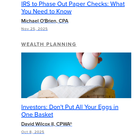
IRS to Phase Out Paper Checks: What
You Need to Know
Michael O'Brien, CPA
Nov 25, 2025
WEALTH PLANNING
Investors: Don't Put All Your Eggs in
One Basket
David Wilcox II, CPWA®
Oct 8, 2025