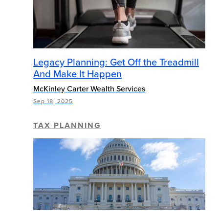
Legacy Planning: Get Off the Treadmill
And Make It Happen
McKinley Carter Wealth Services
Sep 18, 2025
TAX PLANNING