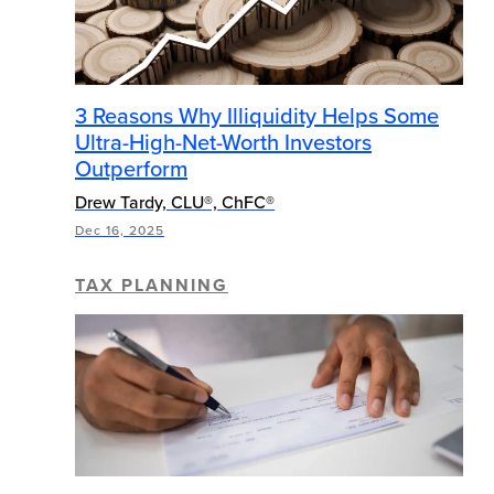
3 Reasons Why Illiquidity Helps Some
Ultra-High-Net-Worth Investors
Outperform
Drew Tardy, CLU®, ChFC®
Dec 16, 2025
TAX PLANNING