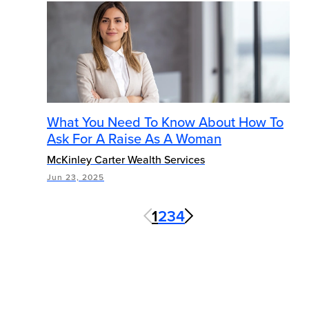
What You Need To Know About How To
Ask For A Raise As A Woman
McKinley Carter Wealth Services
Jun 23, 2025
1
2
3
4
Next