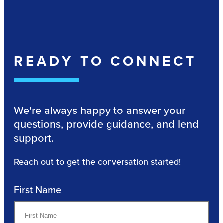
READY TO CONNECT
We're always happy to answer your
questions, provide guidance, and lend
support.
Reach out to get the conversation started!
First Name