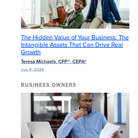
The Hidden Value of Your Business: The
Intangible Assets That Can Drive Real
Growth
Teresa Michaels, CFP®, CEPA®
Jun 9, 2026
BUSINESS OWNERS