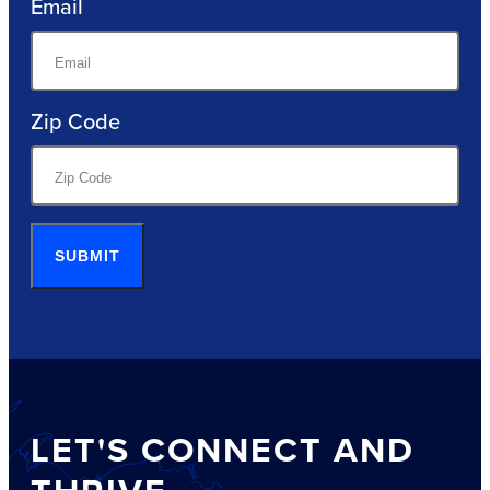
Email
Zip Code
SUBMIT
LET'S CONNECT AND