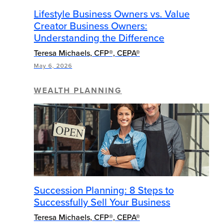
Lifestyle Business Owners vs. Value
Creator Business Owners:
Understanding the Difference
Teresa Michaels, CFP®, CEPA®
May 6, 2026
WEALTH PLANNING
Succession Planning: 8 Steps to
Successfully Sell Your Business
Teresa Michaels, CFP®, CEPA®