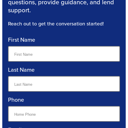
questions, provide guidance, and lend
support.
Reach out to get the conversation started!
First Name
Last Name
Phone