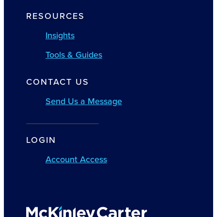
RESOURCES
Insights
Tools & Guides
CONTACT US
Send Us a Message
LOGIN
Account Access