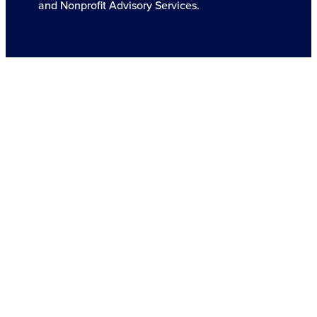
and Nonprofit Advisory Services.