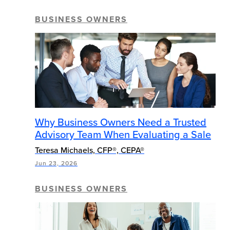
BUSINESS OWNERS
Why Business Owners Need a Trusted
Advisory Team When Evaluating a Sale
Teresa Michaels, CFP®, CEPA®
Jun 23, 2026
BUSINESS OWNERS