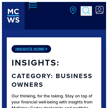
Skip to main content
INSIGHTS HOME
INSIGHTS:
CATEGORY: BUSINESS
OWNERS
Our thinking, for the taking. Stay on top of
your financial well-being with insights from
McKinley Carter strategists and portfolio