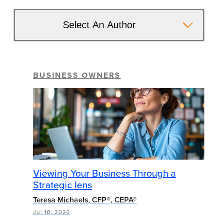
Select An Author
BUSINESS OWNERS
Viewing Your Business Through a
Strategic lens
Teresa Michaels, CFP®, CEPA®
Jul 10, 2026