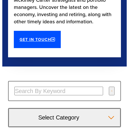
managers. Uncover the latest on the
economy, investing and retiring, along with
other timely ideas and information.
GET IN TOUCH
Select Category