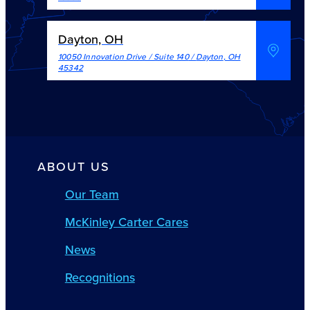
Dayton, OH
10050 Innovation Drive / Suite 140
/
Dayton
,
OH
45342
ABOUT US
Our Team
McKinley Carter Cares
News
Recognitions