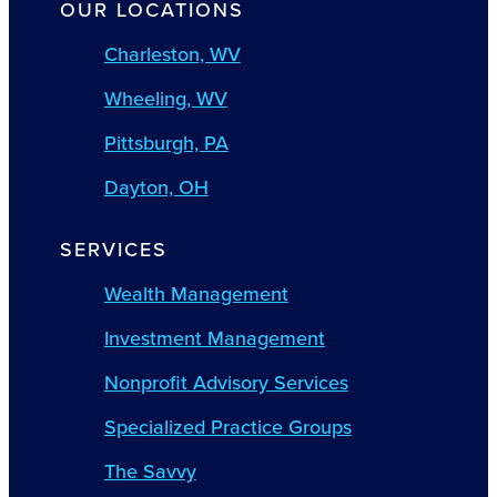
OUR LOCATIONS
Charleston, WV
Wheeling, WV
Pittsburgh, PA
Dayton, OH
SERVICES
Wealth Management
Investment Management
Nonprofit Advisory Services
Specialized Practice Groups
The Savvy