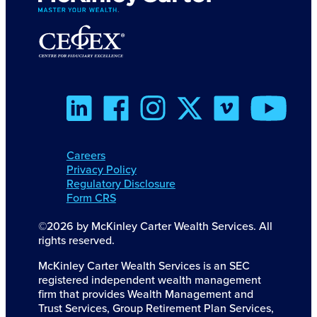
Careers
Privacy Policy
Regulatory Disclosure
Form CRS
©2026 by McKinley Carter Wealth Services. All
rights reserved.
McKinley Carter Wealth Services is an SEC
registered independent wealth management
firm that provides Wealth Management and
Trust Services, Group Retirement Plan Services,