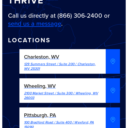
THRIVE
Call us directly at (866) 306-2400 or
send us a message
.
LOCATIONS
Charleston, WV
129 Summers Street / Suite 200
/
Charleston
,
WV
25301
Wheeling, WV
2100 Market Street / Suite 300
/
Wheeling
,
WV
26003
Pittsburgh, PA
100 Bradford Road / Suite 400
/
Wexford
,
PA
15090