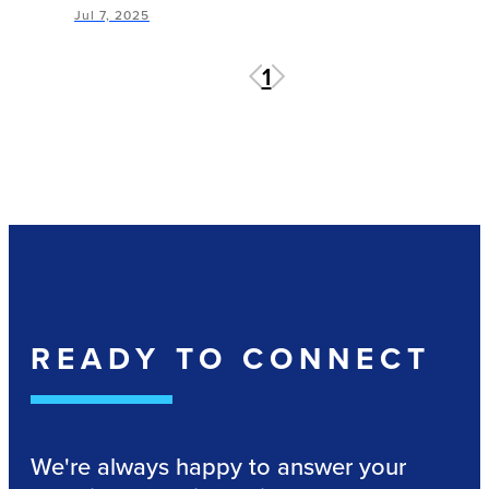
Jul 7, 2025
1
READY TO CONNECT
We're always happy to answer your