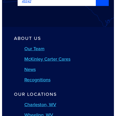
45342
ABOUT US
Our Team
McKinley Carter Cares
News
Recognitions
OUR LOCATIONS
Charleston, WV
Wheeling, WV