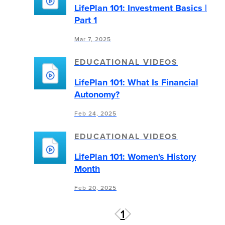
LifePlan 101: Investment Basics |
Part 1
Mar 7, 2025
EDUCATIONAL VIDEOS
LifePlan 101: What Is Financial
Autonomy?
Feb 24, 2025
EDUCATIONAL VIDEOS
LifePlan 101: Women's History
Month
Feb 20, 2025
1