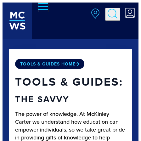
Skip to main content
TOOLS & GUIDES HOME
TOOLS & GUIDES:
THE SAVVY
The power of knowledge. At McKinley
Carter we understand how education can
empower individuals, so we take great pride
in providing gifts of knowledge to help