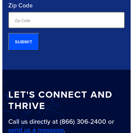
Zip Code
SUBMIT
LET'S CONNECT AND
THRIVE
Call us directly at (866) 306-2400 or
send us a message
.