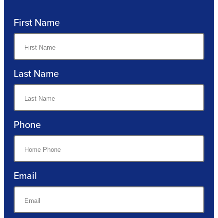
First Name
Last Name
Phone
Email