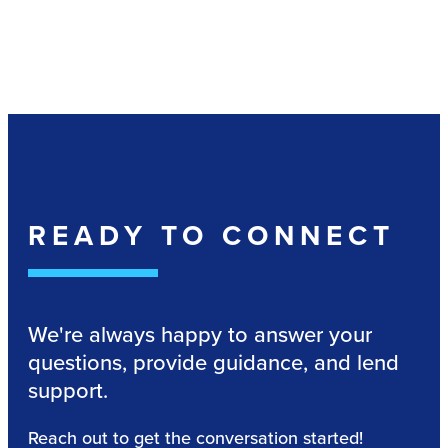
READY TO CONNECT
We're always happy to answer your
questions, provide guidance, and lend
support.
Reach out to get the conversation started!