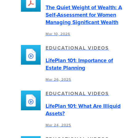
The Quiet Weight of Wealth: A
Self-Assessment for Women
Managing Significant Wealth
Mar 10, 2026
EDUCATIONAL VIDEOS
LifePlan 101: Importance of
Estate Planning
Mar 26, 2025
EDUCATIONAL VIDEOS
LifePlan 101: What Are Illiquid
Assets?
Mar 24, 2025