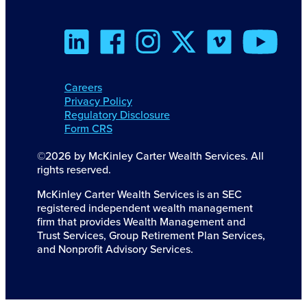
Careers
Privacy Policy
Regulatory Disclosure
Form CRS
©2026 by McKinley Carter Wealth Services. All
rights reserved.
McKinley Carter Wealth Services is an SEC
registered independent wealth management
firm that provides Wealth Management and
Trust Services, Group Retirement Plan Services,
and Nonprofit Advisory Services.