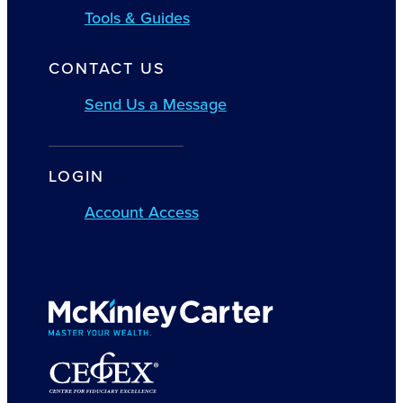
Tools & Guides
CONTACT US
Send Us a Message
LOGIN
Account Access