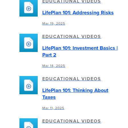
EDUCATIONAL VIDEOS
LifePlan 101: Addressing Risks
Mar 19, 2025
EDUCATIONAL VIDEOS
LifePlan 101: Investment Basics |
Part 2
Mar 14, 2025
EDUCATIONAL VIDEOS
LifePlan 101: Thinking About
Taxes
Mar 11, 2025
EDUCATIONAL VIDEOS