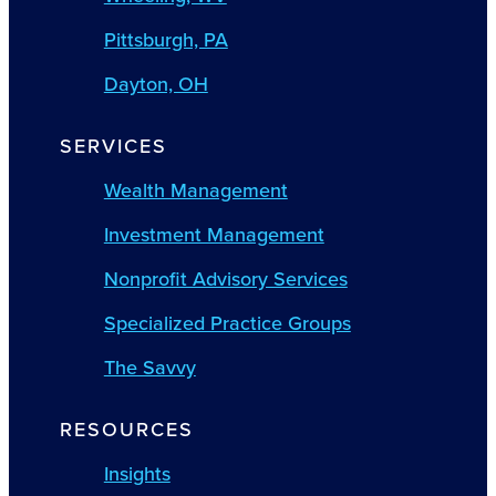
Pittsburgh, PA
Dayton, OH
SERVICES
Wealth Management
Investment Management
Nonprofit Advisory Services
Specialized Practice Groups
The Savvy
RESOURCES
Insights