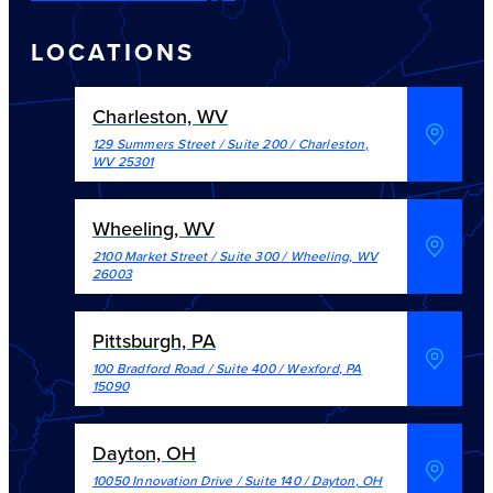
LOCATIONS
Charleston, WV
129 Summers Street / Suite 200
/
Charleston
,
WV
25301
Wheeling, WV
2100 Market Street / Suite 300
/
Wheeling
,
WV
26003
Pittsburgh, PA
100 Bradford Road / Suite 400
/
Wexford
,
PA
15090
Dayton, OH
10050 Innovation Drive / Suite 140
/
Dayton
,
OH