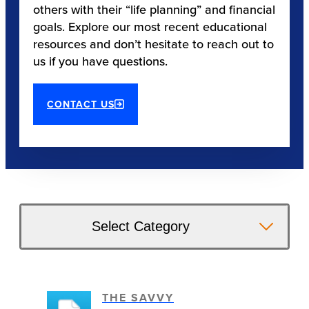
others with their “life planning” and financial
goals. Explore our most recent educational
resources and don’t hesitate to reach out to
us if you have questions.
CONTACT US
Select Category
THE SAVVY