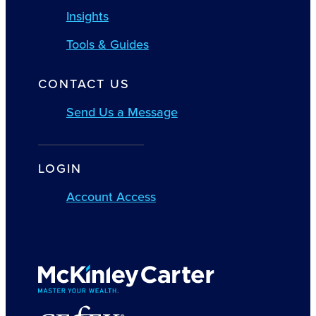
Insights
Tools & Guides
CONTACT US
Send Us a Message
LOGIN
Account Access