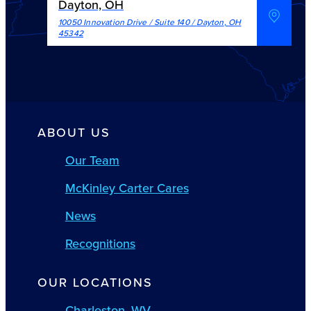
Dayton, OH
10050 Innovation Drive / Suite 140
/
Dayton
,
OH
45342
ABOUT US
Our Team
McKinley Carter Cares
News
Recognitions
OUR LOCATIONS
Charleston, WV