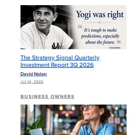
The Strategy Signal Quarterly
Investment Report 3Q 2026
David Nolan
Jul 14, 2026
BUSINESS OWNERS