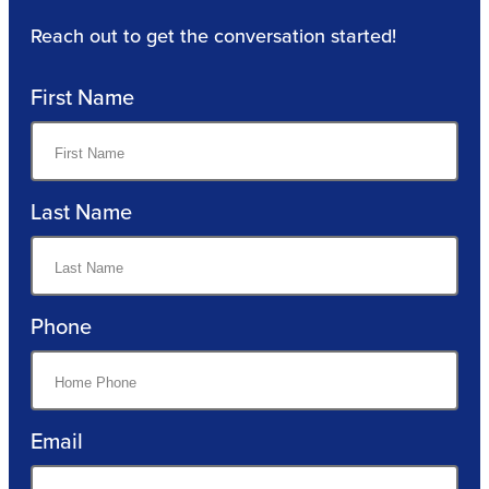
Reach out to get the conversation started!
First Name
Last Name
Phone
Email