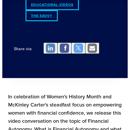
EDUCATIONAL VIDEOS
THE SAVVY
Share via:
In celebration of Women's History Month and
McKinley Carter's steadfast focus on empowering
women with financial confidence, we release this
video conversation on the topic of Financial
Autonomy. What is Financial Autonomy and what