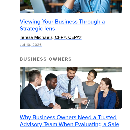
Viewing Your Business Through a
Strategic lens
Teresa Michaels, CFP®, CEPA®
Jul 10, 2026
BUSINESS OWNERS
Why Business Owners Need a Trusted
Advisory Team When Evaluating a Sale