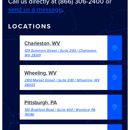
Call us directly at (866) 306-2400 or
send us a message
.
LOCATIONS
Charleston, WV
129 Summers Street / Suite 200
/
Charleston
,
WV
25301
Wheeling, WV
2100 Market Street / Suite 300
/
Wheeling
,
WV
26003
Pittsburgh, PA
100 Bradford Road / Suite 400
/
Wexford
,
PA
15090