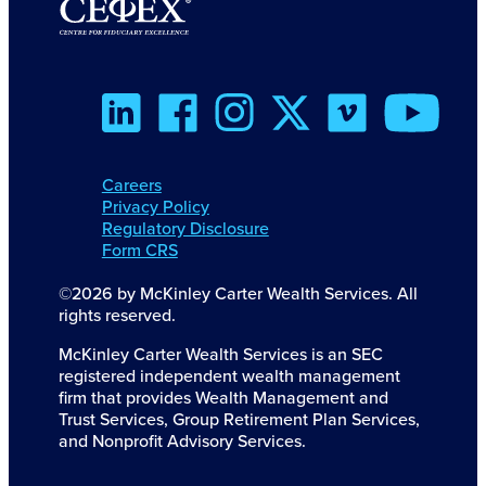
Careers
Privacy Policy
Regulatory Disclosure
Form CRS
©2026 by McKinley Carter Wealth Services. All
rights reserved.
McKinley Carter Wealth Services is an SEC
registered independent wealth management
firm that provides Wealth Management and
Trust Services, Group Retirement Plan Services,
and Nonprofit Advisory Services.