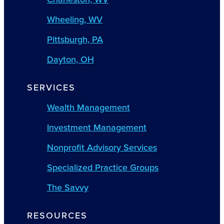
Wheeling, WV
Pittsburgh, PA
Dayton, OH
SERVICES
Wealth Management
Investment Management
Nonprofit Advisory Services
Specialized Practice Groups
The Savvy
RESOURCES