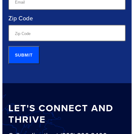
Zip Code
SUBMIT
LET'S CONNECT AND
THRIVE