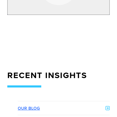
RECENT INSIGHTS
OUR BLOG