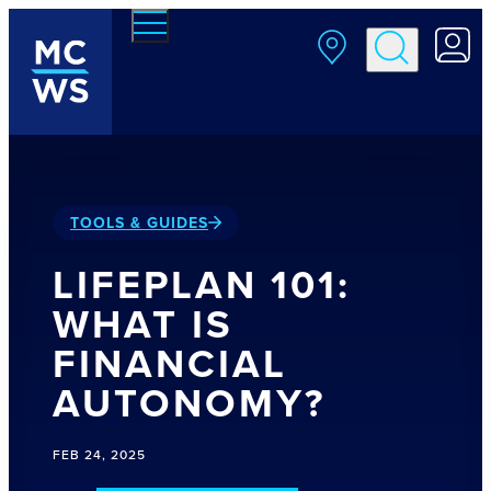
Skip to main content
TOOLS & GUIDES
LIFEPLAN 101:
WHAT IS
FINANCIAL
AUTONOMY?
FEB 24, 2025