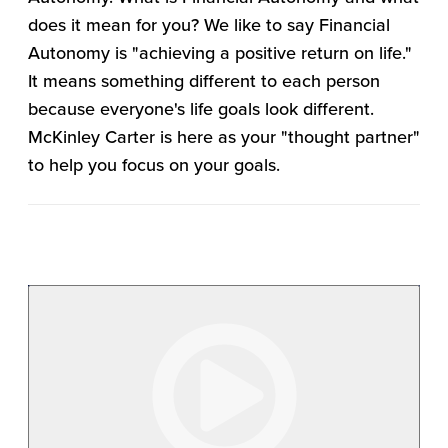
does it mean for you? We like to say Financial
Autonomy is "achieving a positive return on life."
It means something different to each person
because everyone's life goals look different.
McKinley Carter is here as your "thought partner"
to help you focus on your goals.