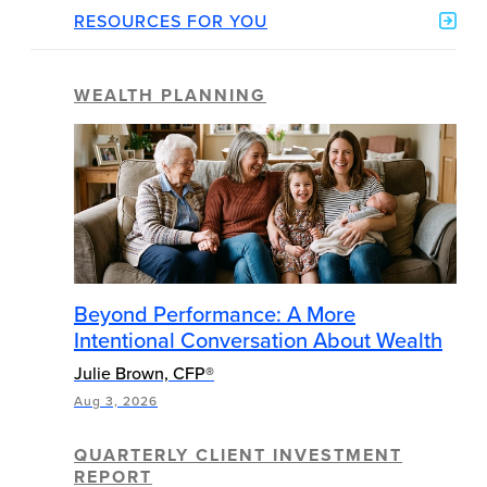
RESOURCES FOR YOU
WEALTH PLANNING
Beyond Performance: A More
Intentional Conversation About Wealth
Julie Brown, CFP®
Aug 3, 2026
QUARTERLY CLIENT INVESTMENT
REPORT