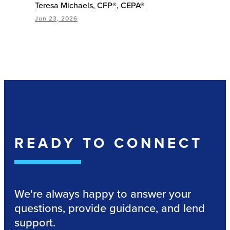
Teresa Michaels, CFP®, CEPA®
Jun 23, 2026
READY TO CONNECT
We're always happy to answer your
questions, provide guidance, and lend
support.