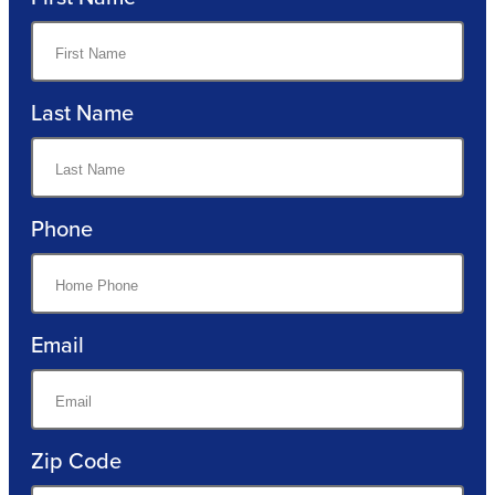
Last Name
Phone
Email
Zip Code