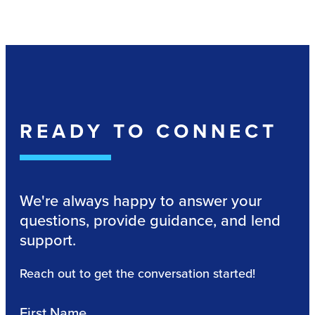
READY TO CONNECT
We're always happy to answer your
questions, provide guidance, and lend
support.
Reach out to get the conversation started!
First Name