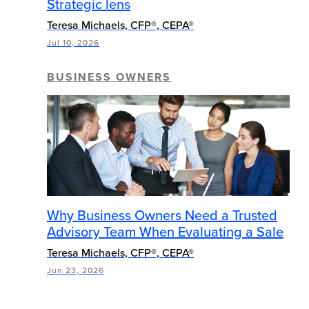
Strategic lens
Teresa Michaels, CFP®, CEPA®
Jul 10, 2026
BUSINESS OWNERS
Why Business Owners Need a Trusted
Advisory Team When Evaluating a Sale
Teresa Michaels, CFP®, CEPA®
Jun 23, 2026