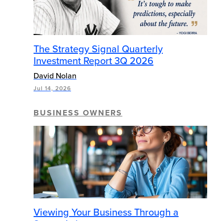
The Strategy Signal Quarterly
Investment Report 3Q 2026
David Nolan
Jul 14, 2026
BUSINESS OWNERS
Viewing Your Business Through a