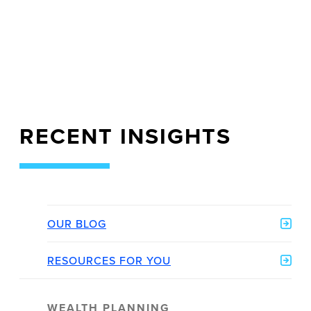
RECENT INSIGHTS
OUR BLOG
RESOURCES FOR YOU
WEALTH PLANNING