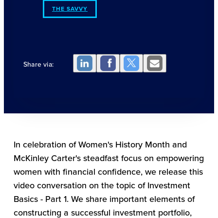
THE SAVVY
Share via:
In celebration of Women's History Month and
McKinley Carter's steadfast focus on empowering
women with financial confidence, we release this
video conversation on the topic of Investment
Basics - Part 1. We share important elements of
constructing a successful investment portfolio,