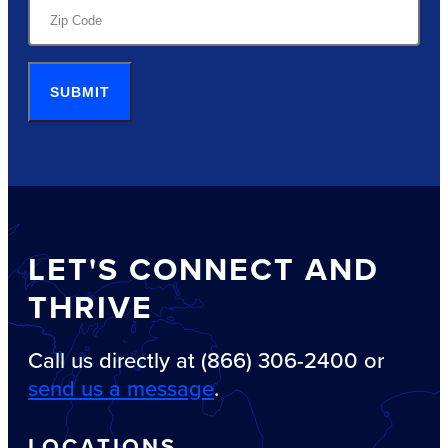
SUBMIT
LET'S CONNECT AND
THRIVE
Call us directly at (866) 306-2400 or
send us a message
.
LOCATIONS