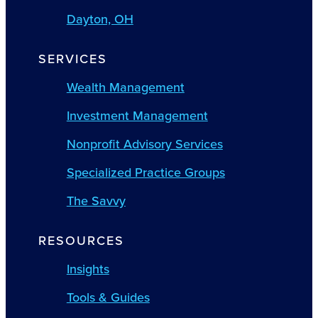
Dayton, OH
SERVICES
Wealth Management
Investment Management
Nonprofit Advisory Services
Specialized Practice Groups
The Savvy
RESOURCES
Insights
Tools & Guides