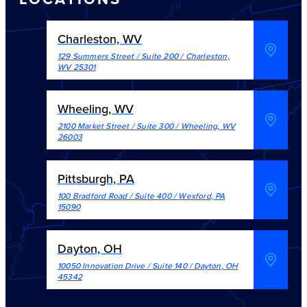
Charleston, WV
129 Summers Street / Suite 200
/
Charleston
,
WV
25301
Wheeling, WV
2100 Market Street / Suite 300
/
Wheeling
,
WV
26003
Pittsburgh, PA
100 Bradford Road / Suite 400
/
Wexford
,
PA
15090
Dayton, OH
10050 Innovation Drive / Suite 140
/
Dayton
,
OH
45342