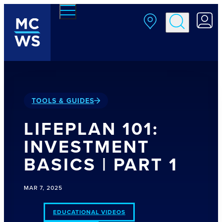
Skip to main content
TOOLS & GUIDES
LIFEPLAN 101:
INVESTMENT
BASICS | PART 1
MAR 7, 2025
EDUCATIONAL VIDEOS