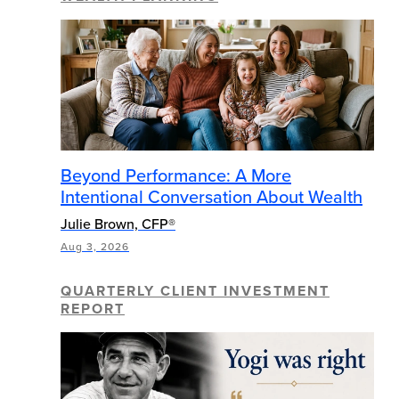
Beyond Performance: A More
Intentional Conversation About Wealth
Julie Brown, CFP®
Aug 3, 2026
QUARTERLY CLIENT INVESTMENT
REPORT