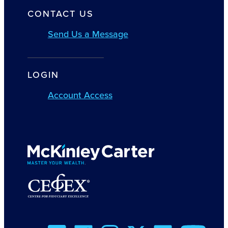
CONTACT US
Send Us a Message
LOGIN
Account Access