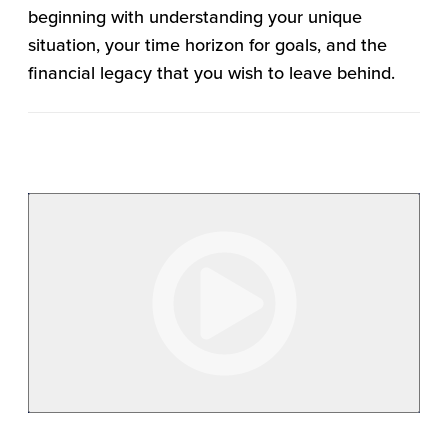
beginning with understanding your unique
situation, your time horizon for goals, and the
financial legacy that you wish to leave behind.