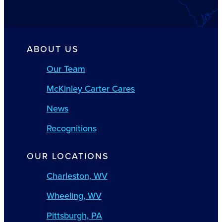
ABOUT US
Our Team
McKinley Carter Cares
News
Recognitions
OUR LOCATIONS
Charleston, WV
Wheeling, WV
Pittsburgh, PA