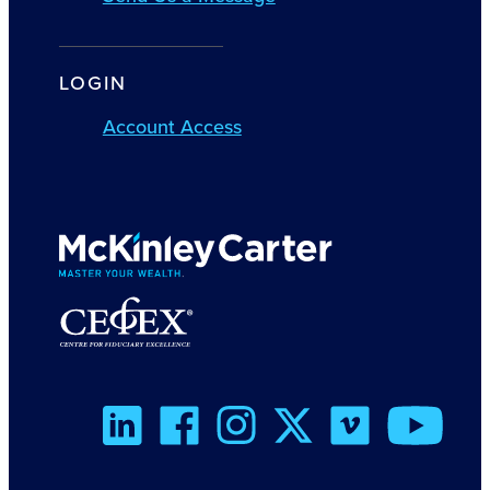
LOGIN
Account Access