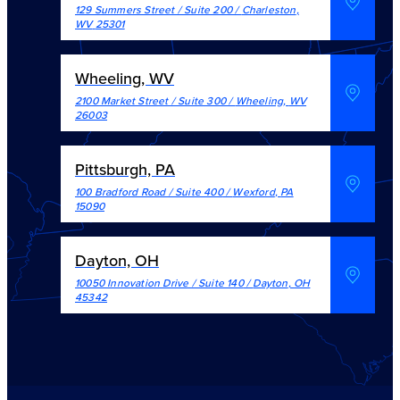
129 Summers Street / Suite 200
/
Charleston
,
WV
25301
Wheeling, WV
2100 Market Street / Suite 300
/
Wheeling
,
WV
26003
Pittsburgh, PA
100 Bradford Road / Suite 400
/
Wexford
,
PA
15090
Dayton, OH
10050 Innovation Drive / Suite 140
/
Dayton
,
OH
45342