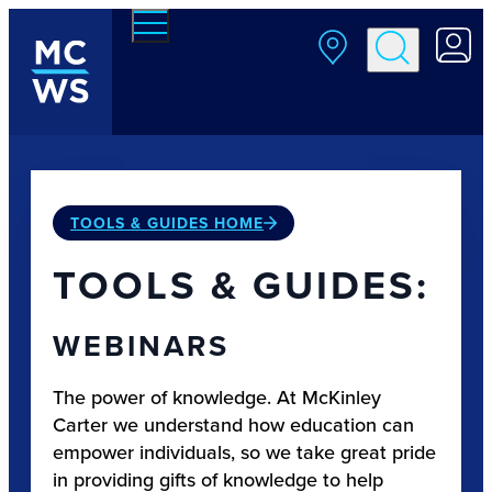
Skip to main content
TOOLS & GUIDES HOME
TOOLS & GUIDES:
WEBINARS
The power of knowledge. At McKinley
Carter we understand how education can
empower individuals, so we take great pride
in providing gifts of knowledge to help