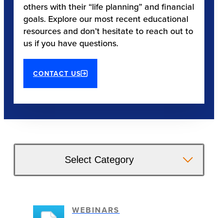
others with their “life planning” and financial
goals. Explore our most recent educational
resources and don’t hesitate to reach out to
us if you have questions.
CONTACT US
Select Category
WEBINARS