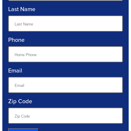
Last Name
Phone
Email
Zip Code