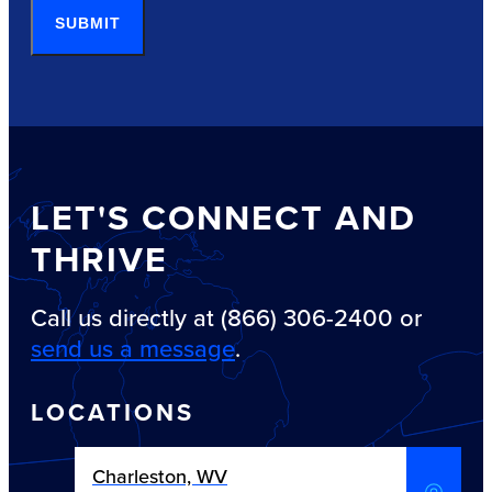
SUBMIT
LET'S CONNECT AND
THRIVE
Call us directly at (866) 306-2400 or
send us a message
.
LOCATIONS
Charleston, WV