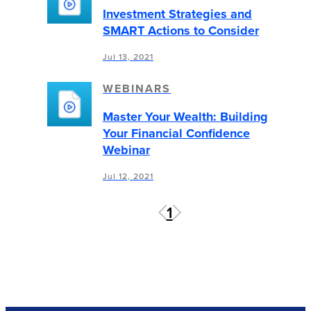
Investment Strategies and
SMART Actions to Consider
Jul 13, 2021
WEBINARS
Master Your Wealth: Building
Your Financial Confidence
Webinar
Jul 12, 2021
1