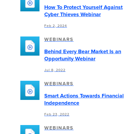
How To Protect Yourself Against
Cyber Thieves Webinar
Feb 2, 2024
WEBINARS
Behind Every Bear Market Is an
Opportunity Webinar
Jul 8, 2022
WEBINARS
Smart Actions Towards Financial
Independence
Feb 23, 2022
WEBINARS