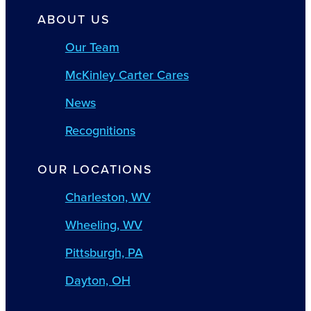
ABOUT US
Our Team
McKinley Carter Cares
News
Recognitions
OUR LOCATIONS
Charleston, WV
Wheeling, WV
Pittsburgh, PA
Dayton, OH