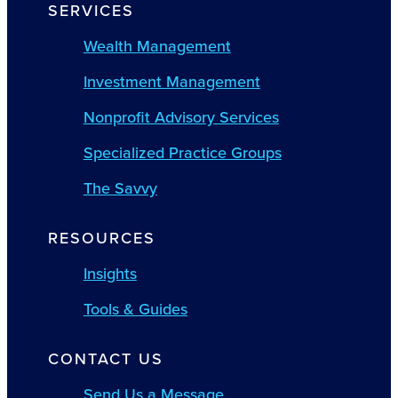
SERVICES
Wealth Management
Investment Management
Nonprofit Advisory Services
Specialized Practice Groups
The Savvy
RESOURCES
Insights
Tools & Guides
CONTACT US
Send Us a Message