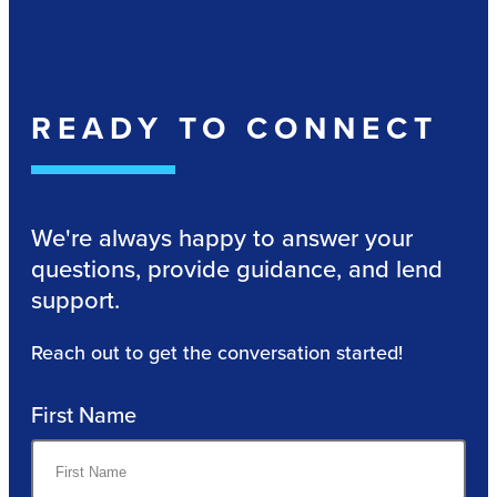
READY TO CONNECT
We're always happy to answer your
questions, provide guidance, and lend
support.
Reach out to get the conversation started!
First Name