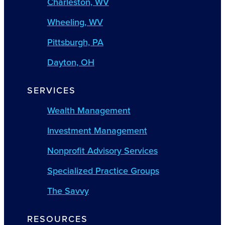
Charleston, WV
Wheeling, WV
Pittsburgh, PA
Dayton, OH
SERVICES
Wealth Management
Investment Management
Nonprofit Advisory Services
Specialized Practice Groups
The Savvy
RESOURCES