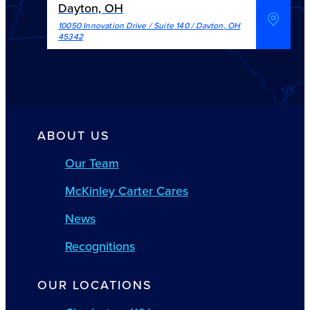
Dayton, OH
10050 Innovation Drive / Suite 140
/
Dayton
,
OH
45342
ABOUT US
Our Team
McKinley Carter Cares
News
Recognitions
OUR LOCATIONS