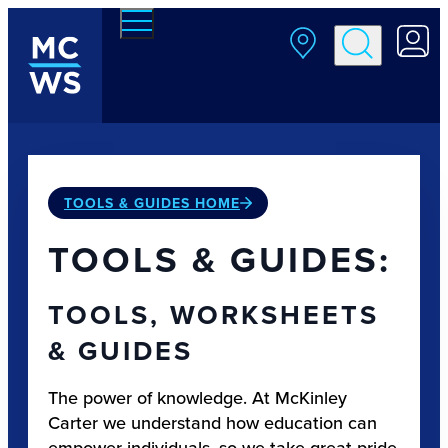
Skip to main content
TOOLS & GUIDES HOME
TOOLS & GUIDES:
TOOLS, WORKSHEETS
& GUIDES
The power of knowledge. At McKinley
Carter we understand how education can
empower individuals, so we take great pride