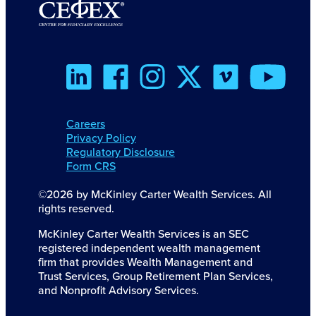
Careers
Privacy Policy
Regulatory Disclosure
Form CRS
©2026 by McKinley Carter Wealth Services. All
rights reserved.
McKinley Carter Wealth Services is an SEC
registered independent wealth management
firm that provides Wealth Management and
Trust Services, Group Retirement Plan Services,
and Nonprofit Advisory Services.