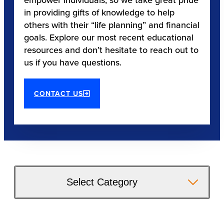
in providing gifts of knowledge to help
others with their “life planning” and financial
goals. Explore our most recent educational
resources and don’t hesitate to reach out to
us if you have questions.
CONTACT US
Select Category