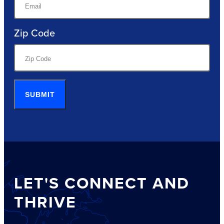
Zip Code
SUBMIT
LET'S CONNECT AND
THRIVE