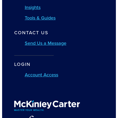
Insights
Tools & Guides
CONTACT US
Send Us a Message
LOGIN
Account Access