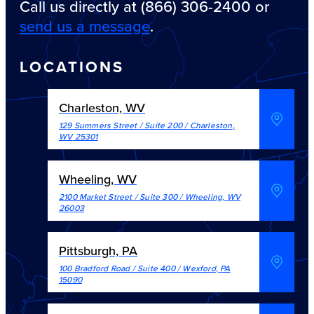
Call us directly at (866) 306-2400 or
send us a message
.
LOCATIONS
Charleston, WV
129 Summers Street / Suite 200
/
Charleston
,
WV
25301
Wheeling, WV
2100 Market Street / Suite 300
/
Wheeling
,
WV
26003
Pittsburgh, PA
100 Bradford Road / Suite 400
/
Wexford
,
PA
15090