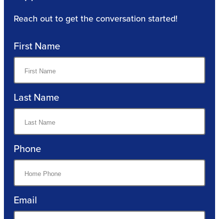
Reach out to get the conversation started!
First Name
Last Name
Phone
Email