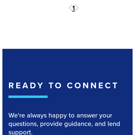
1
READY TO CONNECT
We're always happy to answer your
questions, provide guidance, and lend
support.