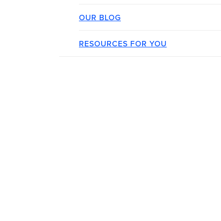
OUR BLOG
RESOURCES FOR YOU