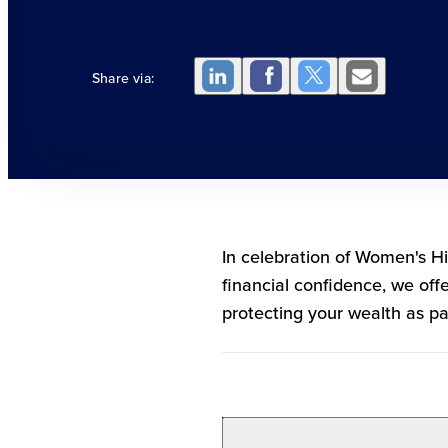
Share via:
In celebration of Women's H
financial confidence, we off
protecting your wealth as part