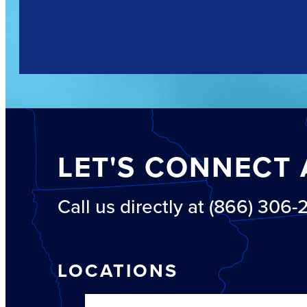
LET'S CONNECT 
Call us directly at (866) 306
LOCATIONS