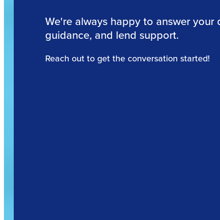
We're always happy to answer your 
guidance, and lend support.
Reach out to get the conversation started!