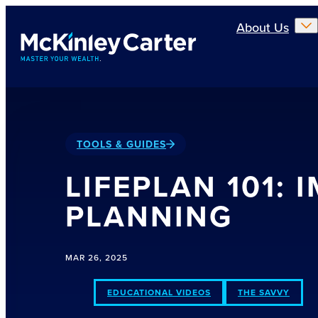
Skip to main content
About Us
TOOLS & GUIDES
LIFEPLAN 101:
PLANNING
MAR 26, 2025
EDUCATIONAL VIDEOS
THE SAVVY