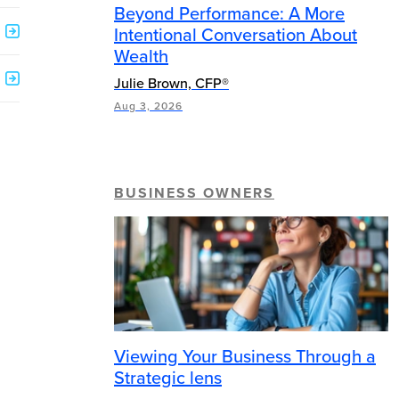
Beyond Performance: A More
Intentional Conversation About
Wealth
Julie Brown, CFP®
Aug 3, 2026
BUSINESS OWNERS
Viewing Your Business Through a
Strategic lens