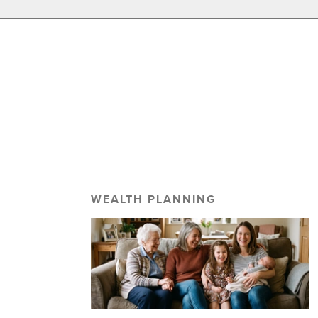
WEALTH PLANNING