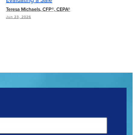
Teresa Michaels, CFP®, CEPA®
Jun 23, 2026