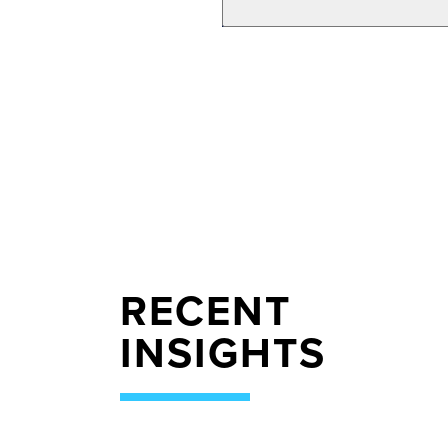
RECENT
INSIGHTS