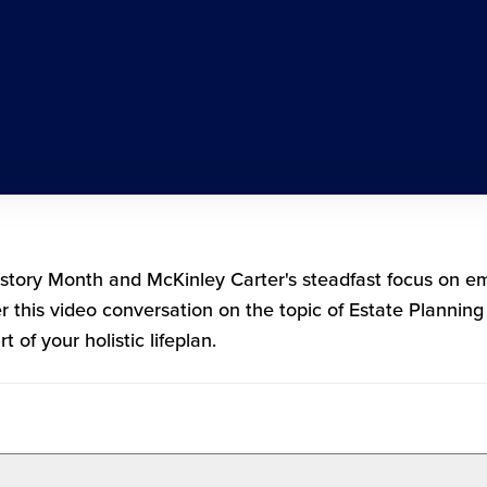
istory Month and McKinley Carter's steadfast focus on
er this video conversation on the topic of Estate Plannin
 of your holistic lifeplan.