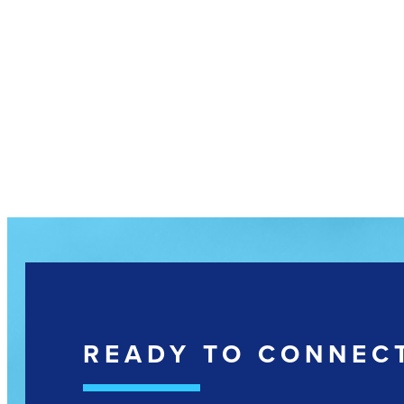
READY TO CONNEC