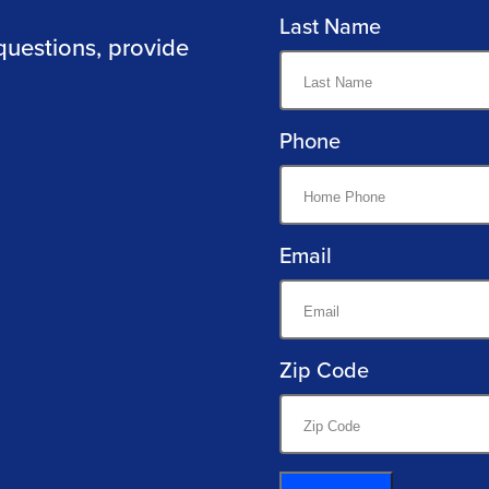
Last Name
questions, provide
Phone
Email
Zip Code