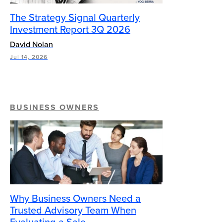
The Strategy Signal Quarterly
Investment Report 3Q 2026
David Nolan
Jul 14, 2026
BUSINESS OWNERS
Why Business Owners Need a
Trusted Advisory Team When
Evaluating a Sale