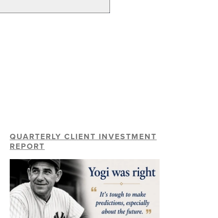
QUARTERLY CLIENT INVESTMENT
REPORT