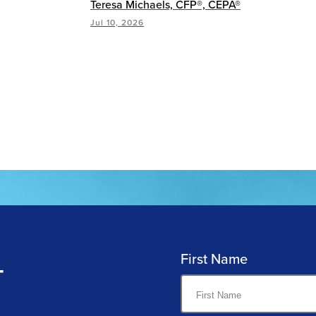
Teresa Michaels, CFP®, CEPA®
Jul 10, 2026
First Name
T