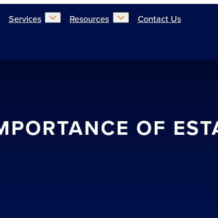
Services
Resources
Contact Us
 IMPORTANCE OF EST