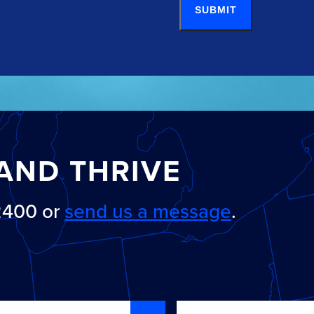
SUBMIT
AND THRIVE
-2400 or
send us a message
.