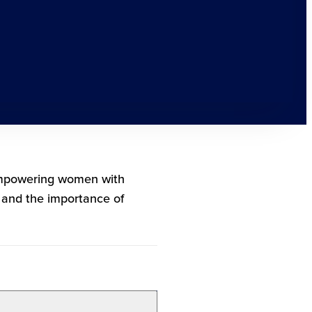
 empowering women with
g and the importance of