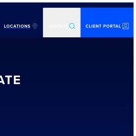
LOCATIONS
CLIENT PORTAL
SEARCH
ATE