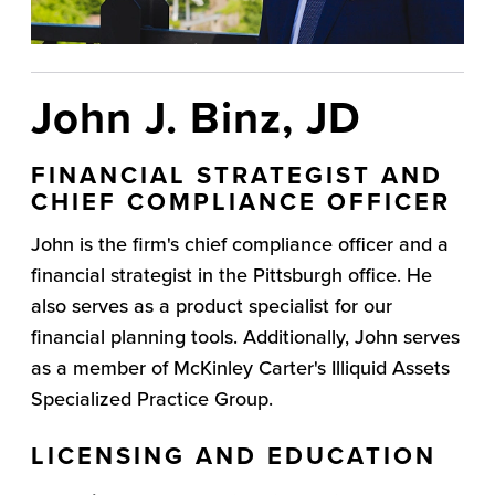
John J. Binz, JD
FINANCIAL STRATEGIST AND
CHIEF COMPLIANCE OFFICER
John is the firm's chief compliance officer and a
financial strategist in the Pittsburgh office. He
also serves as a product specialist for our
financial planning tools. Additionally, John serves
as a member of McKinley Carter's Illiquid Assets
Specialized Practice Group.
LICENSING AND EDUCATION