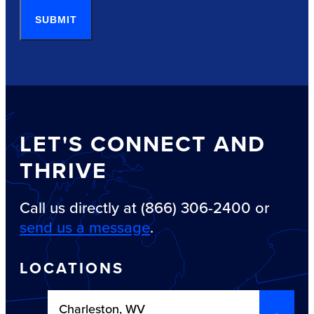
SUBMIT
LET'S CONNECT AND
THRIVE
Call us directly at (866) 306-2400 or
send us a message
.
LOCATIONS
Charleston, WV