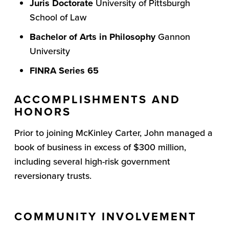
Juris Doctorate
University of Pittsburgh
School of Law
Bachelor of Arts in Philosophy
Gannon
University
FINRA Series 65
ACCOMPLISHMENTS AND
HONORS
Prior to joining McKinley Carter, John managed a
book of business in excess of $300 million,
including several high-risk government
reversionary trusts.
COMMUNITY INVOLVEMENT