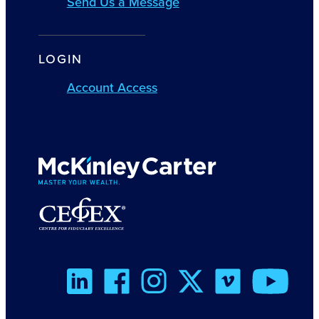
Send Us a Message
LOGIN
Account Access