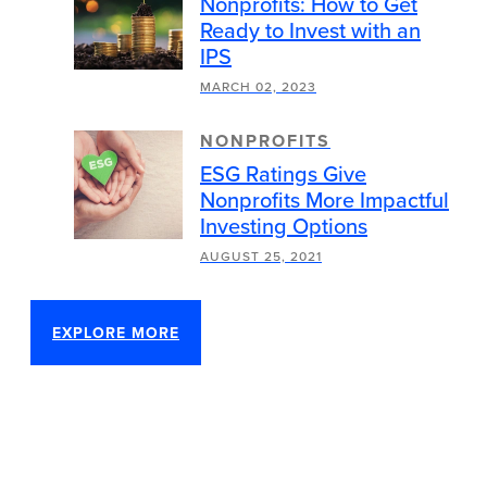
Nonprofits: How to Get
Ready to Invest with an
IPS
MARCH 02, 2023
NONPROFITS
ESG Ratings Give
Nonprofits More Impactful
Investing Options
AUGUST 25, 2021
EXPLORE MORE