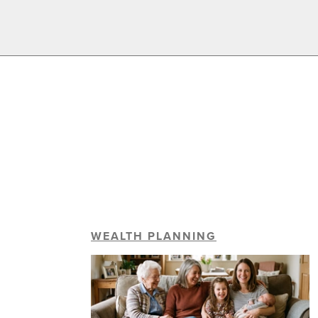
WEALTH PLANNING