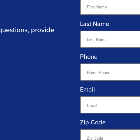
Last Name
questions, provide
Phone
Email
Zip Code