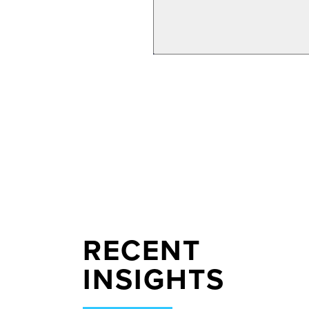
RECENT
INSIGHTS