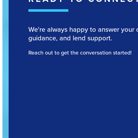
We're always happy to answer your 
guidance, and lend support.
Reach out to get the conversation started!