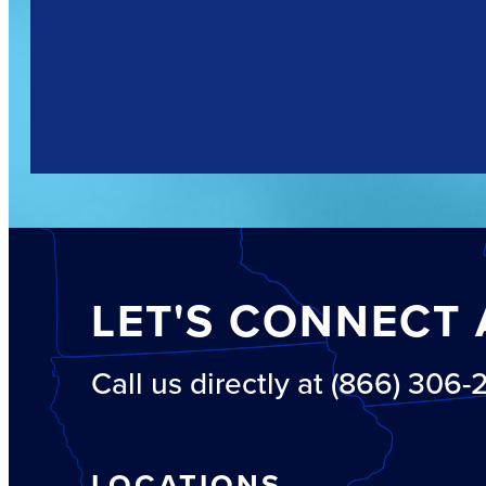
LET'S CONNECT 
Call us directly at (866) 306
LOCATIONS