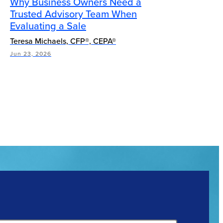
Why Business Owners Need a
Trusted Advisory Team When
Evaluating a Sale
Teresa Michaels, CFP®, CEPA®
Jun 23, 2026