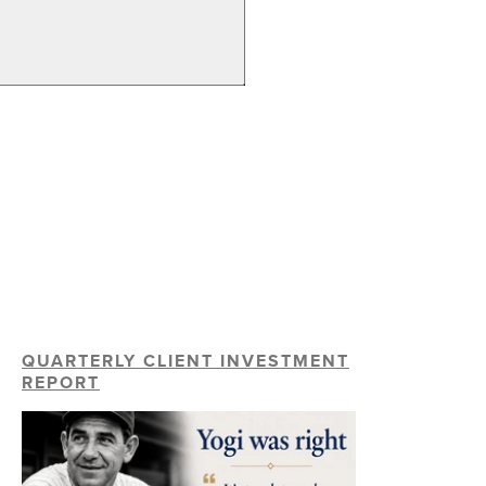
QUARTERLY CLIENT INVESTMENT
REPORT