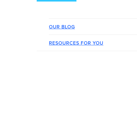
OUR BLOG
RESOURCES FOR YOU