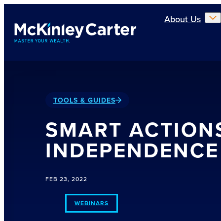
Skip to main content
About Us
TOOLS & GUIDES
SMART ACTION
INDEPENDENCE
FEB 23, 2022
WEBINARS