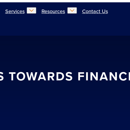
Services
Resources
Contact Us
S TOWARDS FINANC