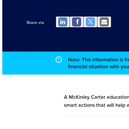
Share via:
Note: This information is 
financial situation with yo
A McKinley Carter education
smart actions that will help