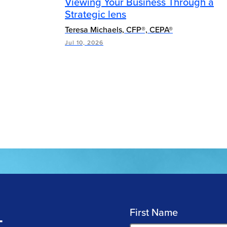
Viewing Your Business Through a
Strategic lens
Teresa Michaels, CFP®, CEPA®
Jul 10, 2026
First Name
T