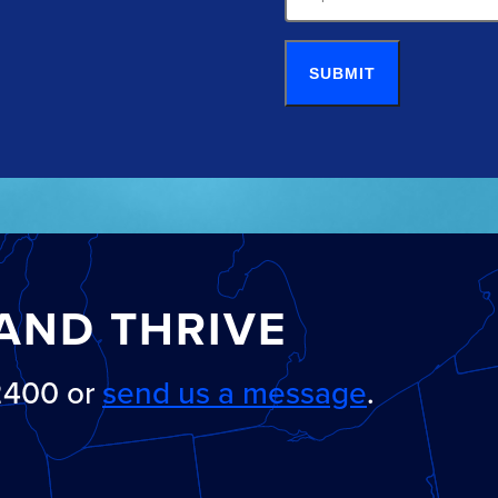
SUBMIT
AND THRIVE
-2400 or
send us a message
.