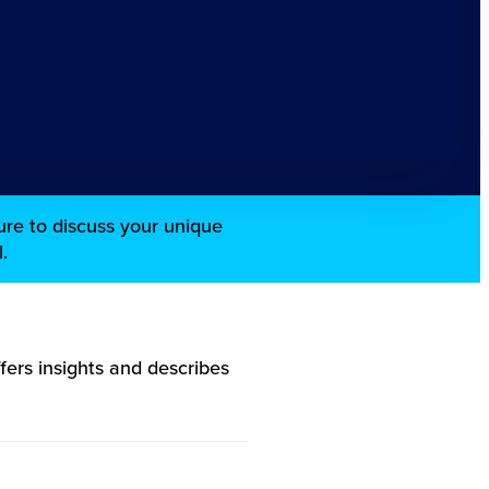
re to discuss your unique
.
ers insights and describes