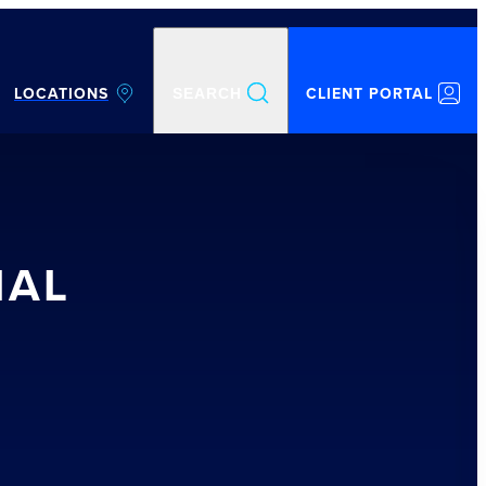
LOCATIONS
CLIENT PORTAL
SEARCH
IAL