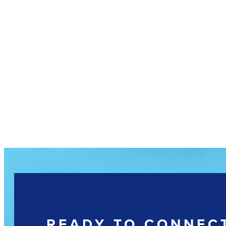
READY TO CONNEC