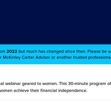
from
2022
but much has changed since then. Please be su
ur McKinley Carter Advisor or another trusted professional
al webinar geared to women. This 30-minute program off
 women achieve their financial independence.