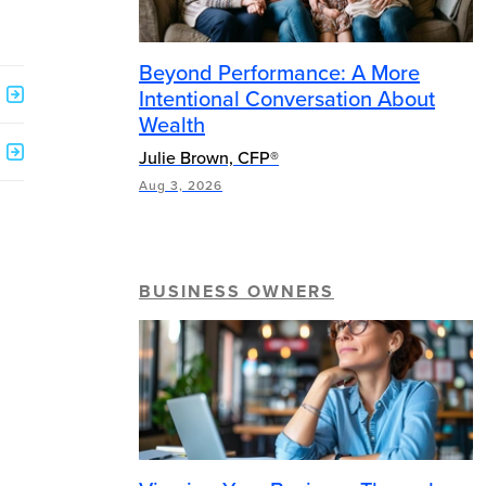
Beyond Performance: A More
Intentional Conversation About
Wealth
Julie Brown, CFP®
Aug 3, 2026
BUSINESS OWNERS