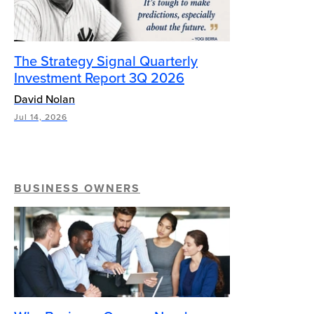
The Strategy Signal Quarterly
Investment Report 3Q 2026
David Nolan
Jul 14, 2026
BUSINESS OWNERS