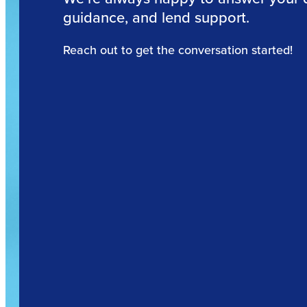
guidance, and lend support.
Reach out to get the conversation started!