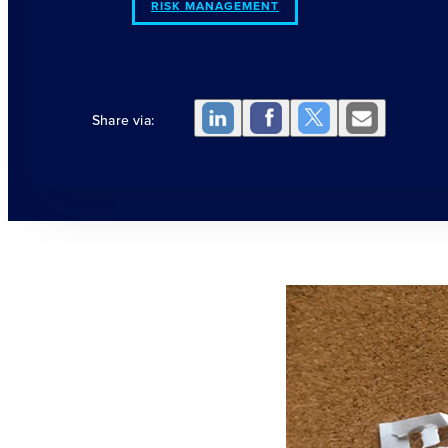
RISK MANAGEMENT
Share via: