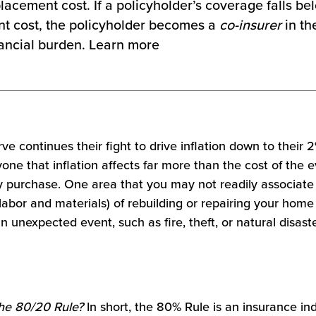
placement cost. If a policyholder’s coverage falls b
t cost, the policyholder becomes a
co-insurer
in th
inancial burden. Learn more
e continues their fight to drive inflation down to their 2
one that inflation affects far more than the cost of the
y purchase. One area that you may not readily associate w
 labor and materials) of rebuilding or repairing your home 
n unexpected event, such as fire, theft, or natural disaste
he 80/20 Rule?
In short, the 80% Rule is an insurance in