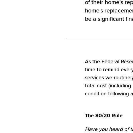
of their home’s re
home's replacemen
be a significant f
As the Federal Reserv
time to remind every
services we routinel
total cost (including
condition following a
The 80/20 Rule
Have you heard of t