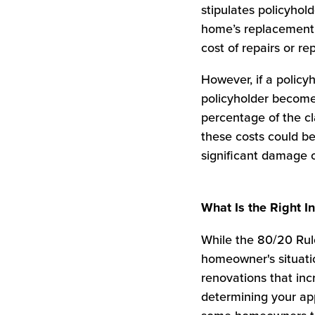
stipulates policyho
home’s replacement c
cost of repairs or r
However, if a policy
policyholder becom
percentage of the cl
these costs could b
significant damage o
What Is the Right 
While the 80/20 Rule
homeowner's situatio
renovations that inc
determining your app