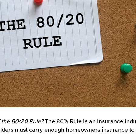
 the 80/20 Rule?
The 80% Rule is an insurance indu
holders must carry enough homeowners insurance to 