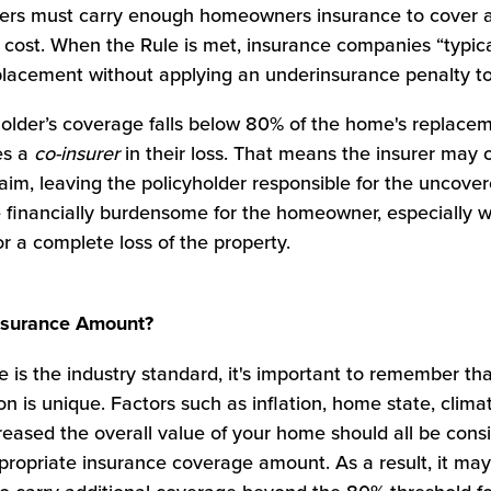
lders must carry enough homeowners insurance to cover at
ost. When the Rule is met, insurance companies “typical
eplacement without applying an underinsurance penalty to
holder’s coverage falls below 80% of the home's replacem
es a
co-insurer
in their loss. That means the insurer may 
aim, leaving the policyholder responsible for the uncover
e financially burdensome for the homeowner, especially 
r a complete loss of the property.
Insurance Amount?
 is the industry standard, it's important to remember th
n is unique. Factors such as inflation, home state, clim
reased the overall value of your home should all be con
ropriate insurance coverage amount. As a result, it may