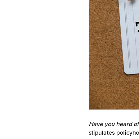
Have you heard of
stipulates policy