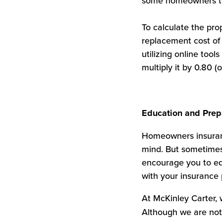
some homeowners to 
To calculate the pr
replacement cost of 
utilizing online too
multiply it by 0.80
Education and Prep
Homeowners insuranc
mind. But sometimes 
encourage you to ed
with your insurance 
At McKinley Carter, w
Although we are not