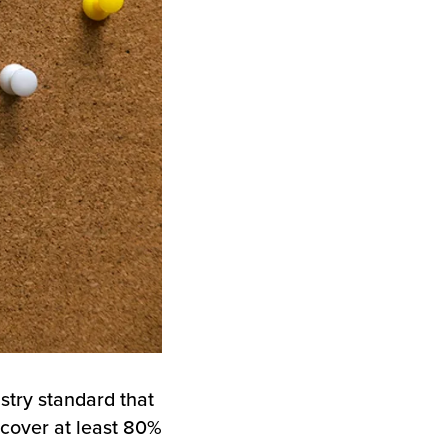
stry standard that
cover at least 80%