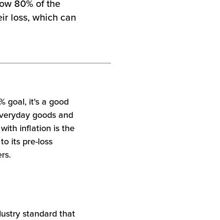
elow 80% of the
eir loss, which can
% goal, it's a good
 everyday goods and
ith inflation is the
to its pre-loss
rs.
dustry standard that