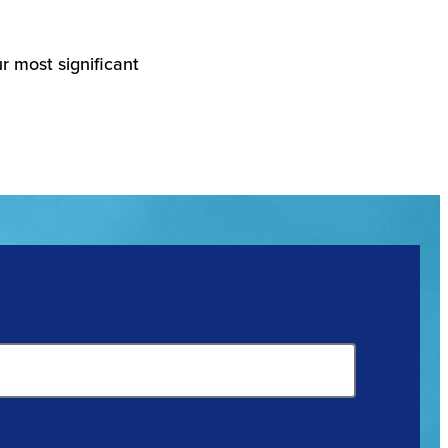
r most significant