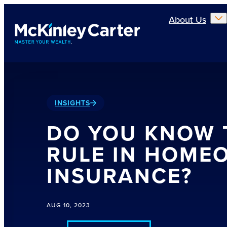
Skip to main content
About Us
INSIGHTS
DO YOU KNOW 
RULE IN HOME
INSURANCE?
AUG 10, 2023