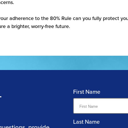
cerns.
our adherence to the 80% Rule can you fully protect you
re a brighter, worry-free future.
First Name
T
Last Name
questions, provide