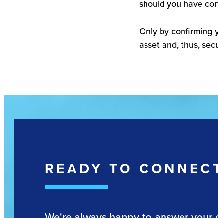
should you have con
Only by confirming y
asset and, thus, secu
READY TO CONNEC
We're always happy to answer your 