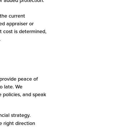
r added protection.
the current
ed appraiser or
t cost is determined,
.
provide peace of
oo late. We
 policies, and speak
cial strategy.
 right direction