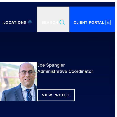
LOCATIONS
CLIENT PORTAL
SEARCH
Joe Spangler
Administrative Coordinator
VIEW PROFILE