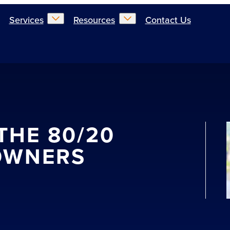
Services
Resources
Contact Us
THE 80/20
OWNERS