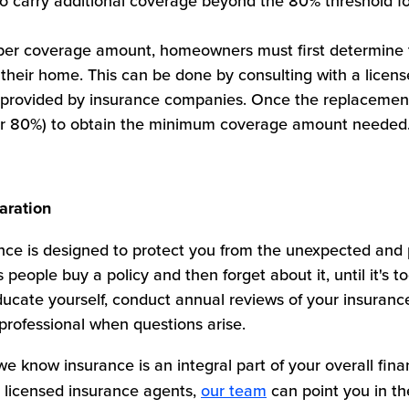
carry additional coverage beyond the 80% threshold fo
oper coverage amount, homeowners must first determine 
their home. This can be done by consulting with a licens
ls provided by insurance companies. Once the replacemen
 (or 80%) to obtain the minimum coverage amount needed
aration
e is designed to protect you from the unexpected and 
people buy a policy and then forget about it, until it's t
ucate yourself, conduct annual reviews of your insurance
professional when questions arise.
e know insurance is an integral part of your overall finan
 licensed insurance agents,
our team
can point you in the