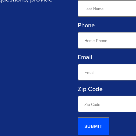
Phone
Email
Zip Code
SUBMIT