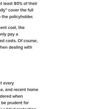
 least 80% of their
ly” cover the full
 the policyholder.
ent cost, the
only pay a
ed costs. Of course,
when dealing with
at every
ate, and recent home
sidered when
 be prudent for