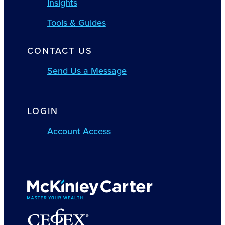
Insights
Tools & Guides
CONTACT US
Send Us a Message
LOGIN
Account Access