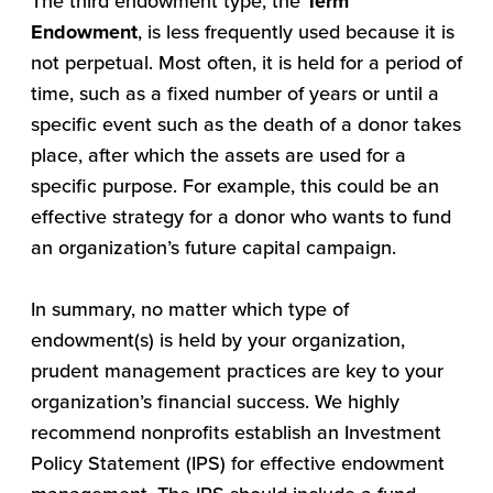
The third endowment type, the
Term
Endowment
, is less frequently used because it is
not perpetual. Most often, it is held for a period of
time, such as a fixed number of years or until a
specific event such as the death of a donor takes
place, after which the assets are used for a
specific purpose. For example, this could be an
effective strategy for a donor who wants to fund
an organization’s future capital campaign.
In summary, no matter which type of
endowment(s) is held by your organization,
prudent management practices are key to your
organization’s financial success. We highly
recommend nonprofits establish an Investment
Policy Statement (IPS) for effective endowment