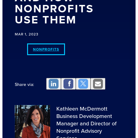
NONPROFITS
USE THEM
MAR 1, 2023
NONPROFITS
Share via:
Kathleen McDermott
Business Development
Manager and Director of
Nonprofit Advisory