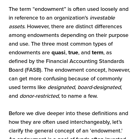
The term “endowment” is often used loosely and
in reference to an organization's
investable
assets
. However, there are distinct differences
among endowments depending on their purpose
and use. The three most common types of
endowments are
quasi
,
true
, and
term
, as
defined by the Financial Accounting Standards
Board (FASB). The endowment concept, however,
can get more confusing because of commonly
used terms like
designated
,
board-designated
,
and
donor-restricted
, to name a few.
Before we dive deeper into these definitions and
how they are often used interchangeably, let’s
clarify the general concept of an 'endowment.'