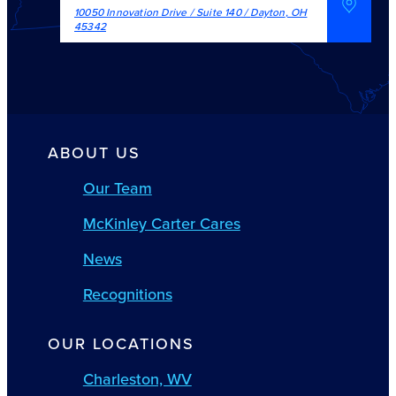
10050 Innovation Drive / Suite 140
/
Dayton
,
OH
45342
ABOUT US
Our Team
McKinley Carter Cares
News
Recognitions
OUR LOCATIONS
Charleston, WV