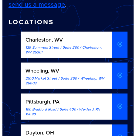
send us a message
.
LOCATIONS
Charleston, WV
129 Summers Street / Suite 200
/
Charleston
,
WV
25301
Wheeling, WV
2100 Market Street / Suite 300
/
Wheeling
,
WV
26003
Pittsburgh, PA
100 Bradford Road / Suite 400
/
Wexford
,
PA
15090
Dayton, OH