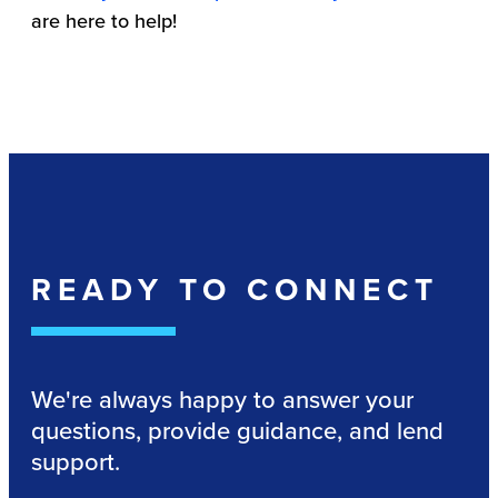
are here to help!
READY TO CONNECT
We're always happy to answer your
questions, provide guidance, and lend
support.