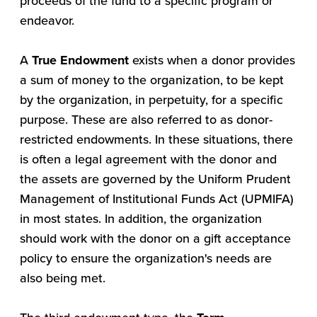
proceeds of the fund to a specific program or
endeavor.
A
True Endowment
exists when a donor provides
a sum of money to the organization, to be kept
by the organization, in perpetuity, for a specific
purpose. These are also referred to as donor-
restricted endowments. In these situations, there
is often a legal agreement with the donor and
the assets are governed by the Uniform Prudent
Management of Institutional Funds Act (UPMIFA)
in most states. In addition, the organization
should work with the donor on a gift acceptance
policy to ensure the organization's needs are
also being met.