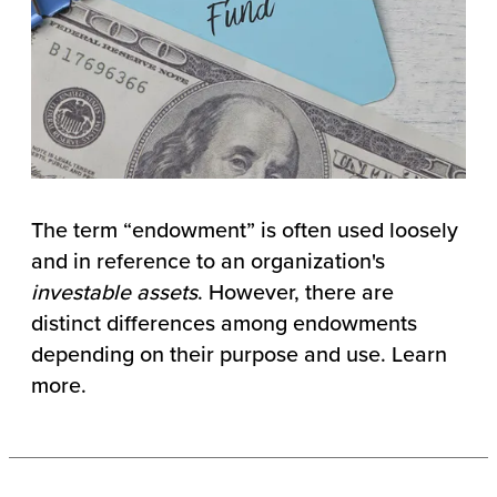
The term “endowment” is often used loosely
and in reference to an organization's
investable assets
. However, there are
distinct differences among endowments
depending on their purpose and use. Learn
more.