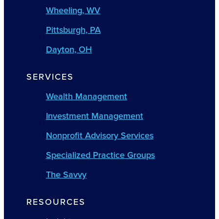
Wheeling, WV
Pittsburgh, PA
Dayton, OH
SERVICES
Wealth Management
Investment Management
Nonprofit Advisory Services
Specialized Practice Groups
The Savvy
RESOURCES