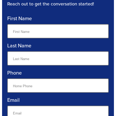
Reach out to get the conversation started!
First Name
Last Name
Phone
Email