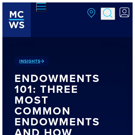
Skip to main content
INSIGHTS
ENDOWMENTS
101: THREE
MOST
COMMON
ENDOWMENTS
AND HOW