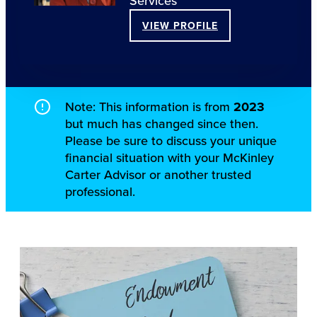
Services
VIEW PROFILE
Note: This information is from
2023
but much has changed since then.
Please be sure to discuss your unique
financial situation with your McKinley
Carter Advisor or another trusted
professional.