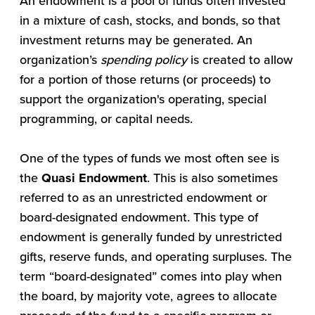
An endowment is a pool of funds often invested
in a mixture of cash, stocks, and bonds, so that
investment returns may be generated. An
organization’s
spending policy
is created to allow
for a portion of those returns (or proceeds) to
support the organization's operating, special
programming, or capital needs.
One of the types of funds we most often see is
the
Quasi Endowment
. This is also sometimes
referred to as an unrestricted endowment or
board-designated endowment. This type of
endowment is generally funded by unrestricted
gifts, reserve funds, and operating surpluses. The
term “board-designated” comes into play when
the board, by majority vote, agrees to allocate