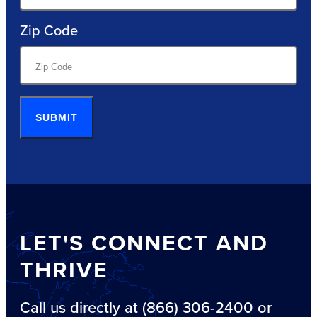
Zip Code
SUBMIT
LET'S CONNECT AND
THRIVE
Call us directly at (866) 306-2400 or