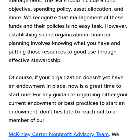
management. The IPS should include a fund
objective, spending policy, asset allocation, and
more. We recognize that management of these
funds and their policies is no easy task. However,
establishing sound organizational financial
planning involves knowing what you have and
putting those resources to good use through
effective stewardship.
Of course, if your organization doesn't yet have
an endowment in place, now is a great time to
start one! For any guidance regarding either your
current endowment or best practices to start an
endowment, don't hesitate to reach out to a
member of our
McKinley Carter Nonprofit Advisory Team
. We