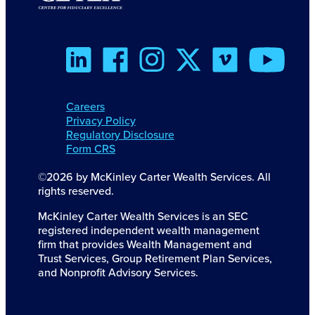
Careers
Privacy Policy
Regulatory Disclosure
Form CRS
©2026 by McKinley Carter Wealth Services. All
rights reserved.
McKinley Carter Wealth Services is an SEC
registered independent wealth management
firm that provides Wealth Management and
Trust Services, Group Retirement Plan Services,
and Nonprofit Advisory Services.