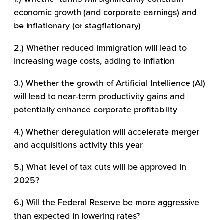
economic growth (and corporate earnings) and
be inflationary (or stagflationary)
2.) Whether reduced immigration will lead to
increasing wage costs, adding to inflation
3.) Whether the growth of Artificial Intellience (AI)
will lead to near-term productivity gains and
potentially enhance corporate profitability
4.) Whether deregulation will accelerate merger
and acquisitions activity this year
5.) What level of tax cuts will be approved in
2025?
6.) Will the Federal Reserve be more aggressive
than expected in lowering rates?