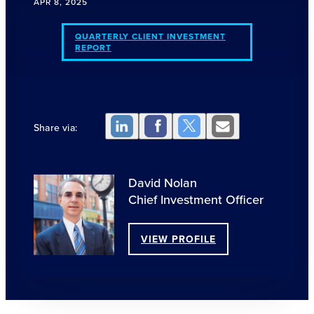
APR 8, 2025
QUARTERLY CLIENT INVESTMENT
REPORT
Share via:
David Nolan
Chief Investment Officer
VIEW PROFILE