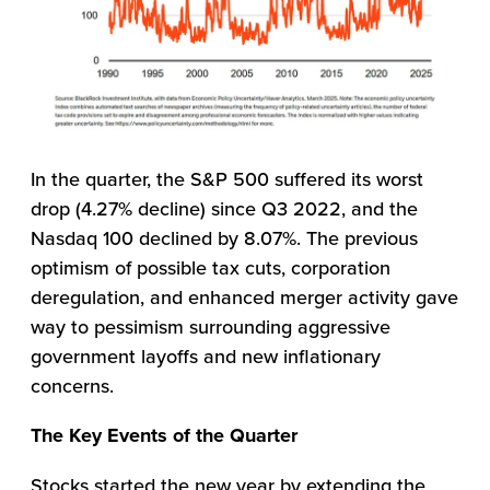
In the quarter, the S&P 500 suffered its worst
drop (4.27% decline) since Q3 2022, and the
Nasdaq 100 declined by 8.07%. The previous
optimism of possible tax cuts, corporation
deregulation, and enhanced merger activity gave
way to pessimism surrounding aggressive
government layoffs and new inflationary
concerns.
The Key Events of the Quarter
Stocks started the new year by extending the