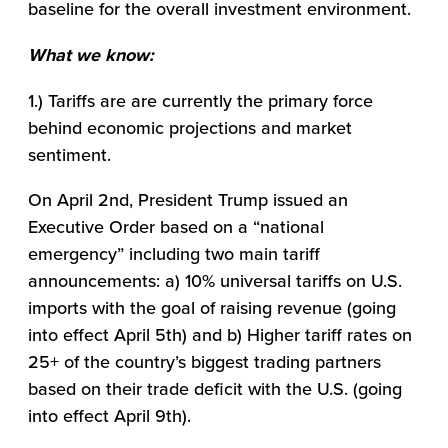
baseline for the overall investment environment.
What we know:
1.) Tariffs are are currently the primary force
behind economic projections and market
sentiment.
On April 2nd, President Trump issued an
Executive Order based on a “national
emergency” including two main tariff
announcements: a) 10% universal tariffs on U.S.
imports with the goal of raising revenue (going
into effect April 5th) and b) Higher tariff rates on
25+ of the country’s biggest trading partners
based on their trade deficit with the U.S. (going
into effect April 9th).