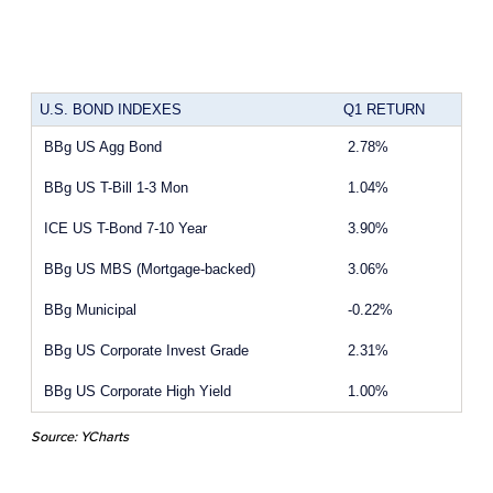
U.S. BOND INDEXES
Q1 RETURN
BBg US Agg Bond
2.78%
BBg US T-Bill 1-3 Mon
1.04%
ICE US T-Bond 7-10 Year
3.90%
BBg US MBS (Mortgage-backed)
3.06%
BBg Municipal
-0.22%
BBg US Corporate Invest Grade
2.31%
BBg US Corporate High Yield
1.00%
Source: YCharts