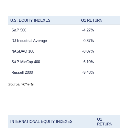
U.S. EQUITY INDEXES
Q1 RETURN
S&P 500
-4.27%
DJ Industrial Average
-0.87%
NASDAQ 100
-8.07%
S&P MidCap 400
-6.10%
Russell 2000
-9.48%
Source: YCharts
Q1
INTERNATIONAL EQUITY INDEXES
RETURN