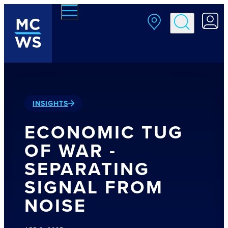
Skip to main content
INSIGHTS
ECONOMIC TUG
OF WAR -
SEPARATING
SIGNAL FROM
NOISE