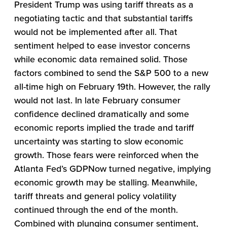
President Trump was using tariff threats as a
negotiating tactic and that substantial tariffs
would not be implemented after all. That
sentiment helped to ease investor concerns
while economic data remained solid. Those
factors combined to send the S&P 500 to a new
all-time high on February 19th. However, the rally
would not last. In late February consumer
confidence declined dramatically and some
economic reports implied the trade and tariff
uncertainty was starting to slow economic
growth. Those fears were reinforced when the
Atlanta Fed’s GDPNow turned negative, implying
economic growth may be stalling. Meanwhile,
tariff threats and general policy volatility
continued through the end of the month.
Combined with plunging consumer sentiment,