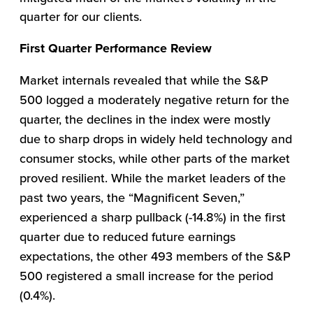
quarter for our clients.
First Quarter Performance Review
Market internals revealed that while the S&P
500 logged a moderately negative return for the
quarter, the declines in the index were mostly
due to sharp drops in widely held technology and
consumer stocks, while other parts of the market
proved resilient. While the market leaders of the
past two years, the “Magnificent Seven,”
experienced a sharp pullback (-14.8%) in the first
quarter due to reduced future earnings
expectations, the other 493 members of the S&P
500 registered a small increase for the period
(0.4%).