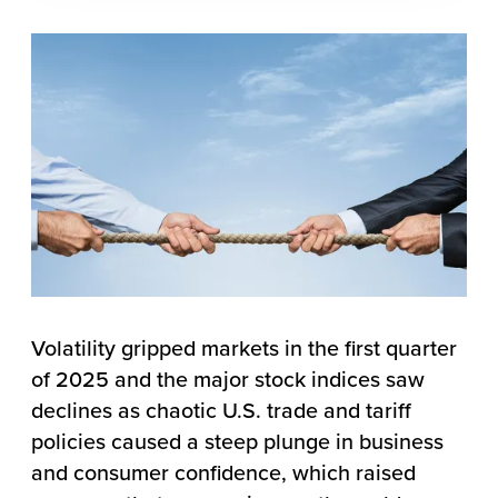
Volatility gripped markets in the first quarter
of 2025 and the major stock indices saw
declines as chaotic U.S. trade and tariff
policies caused a steep plunge in business
and consumer confidence, which raised