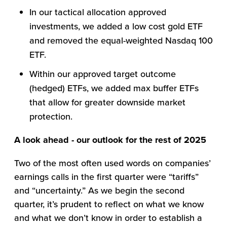
In our tactical allocation approved
investments, we added a low cost gold ETF
and removed the equal-weighted Nasdaq 100
ETF.
Within our approved target outcome
(hedged) ETFs, we added max buffer ETFs
that allow for greater downside market
protection.
A look ahead - our outlook for the rest of 2025
Two of the most often used words on companies’
earnings calls in the first quarter were “tariffs”
and “uncertainty.” As we begin the second
quarter, it’s prudent to reflect on what we know
and what we don’t know in order to establish a