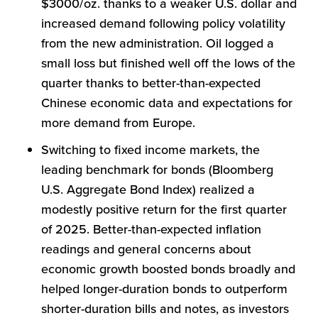
$3000/oz. thanks to a weaker U.S. dollar and
increased demand following policy volatility
from the new administration. Oil logged a
small loss but finished well off the lows of the
quarter thanks to better-than-expected
Chinese economic data and expectations for
more demand from Europe.
Switching to fixed income markets, the
leading benchmark for bonds (Bloomberg
U.S. Aggregate Bond Index) realized a
modestly positive return for the first quarter
of 2025. Better-than-expected inflation
readings and general concerns about
economic growth boosted bonds broadly and
helped longer-duration bonds to outperform
shorter-duration bills and notes, as investors