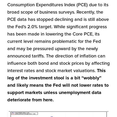
Consumption Expenditures Index (PCE) due to its
broad scope of business surveys. Recently, the
PCE data has stopped declining and is still above
the Fed’s 2.0% target. While significant progress
has been made in lowering the Core PCE, its
current level remains problematic for the Fed
and may be pressured upward by the newly
announced tariffs. The direction of inflation can
influence both bond and stock prices by affecting
interest rates and stock market valuations.
This
leg of the investment stool is a bit “wobbly”
and likely means the Fed will not lower rates to
support markets unless unemployment data
deteriorate from here.