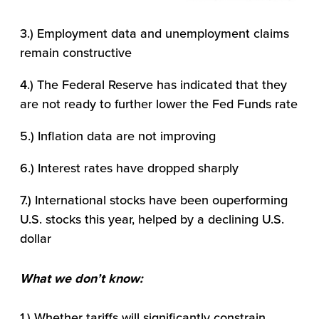
3.) Employment data and unemployment claims
remain constructive
4.) The Federal Reserve has indicated that they
are not ready to further lower the Fed Funds rate
5.) Inflation data are not improving
6.) Interest rates have dropped sharply
7.) International stocks have been ouperforming
U.S. stocks this year, helped by a declining U.S.
dollar
What we don’t know:
1.) Whether tariffs will significantly constrain