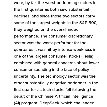
were, by far, the worst-performing sectors in
the first quarter as both saw substantial
declines, and since those two sectors carry
some of the largest weights in the S&P 500,
they weighed on the overall index
performance. The consumer discretionary
sector was the worst performer for the
quarter as it was hit by intense weakness in
one of the largest consumer stocks (Tesla)
combined with general concerns about lower
consumer spending in the face of policy
uncertainty. The technology sector was the
other substantially negative performer in the
first quarter as tech stocks fell following the
debut of the Chinese Artificial Intelligence
(AI) program, DeepSeek, which challenged