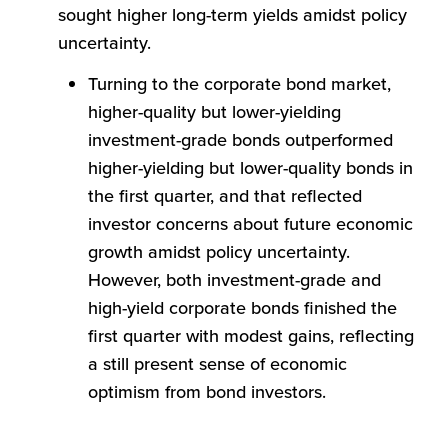
sought higher long-term yields amidst policy
uncertainty.
Turning to the corporate bond market,
higher-quality but lower-yielding
investment-grade bonds outperformed
higher-yielding but lower-quality bonds in
the first quarter, and that reflected
investor concerns about future economic
growth amidst policy uncertainty.
However, both investment-grade and
high-yield corporate bonds finished the
first quarter with modest gains, reflecting
a still present sense of economic
optimism from bond investors.