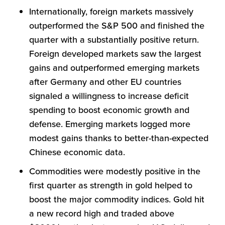
Internationally, foreign markets massively
outperformed the S&P 500 and finished the
quarter with a substantially positive return.
Foreign developed markets saw the largest
gains and outperformed emerging markets
after Germany and other EU countries
signaled a willingness to increase deficit
spending to boost economic growth and
defense. Emerging markets logged more
modest gains thanks to better-than-expected
Chinese economic data.
Commodities were modestly positive in the
first quarter as strength in gold helped to
boost the major commodity indices. Gold hit
a new record high and traded above