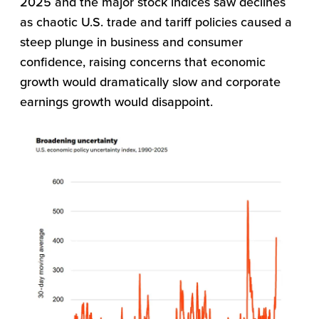
2025 and the major stock indices saw declines
as chaotic U.S. trade and tariff policies caused a
steep plunge in business and consumer
confidence, raising concerns that economic
growth would dramatically slow and corporate
earnings growth would disappoint.