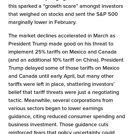
this sparked a “growth scare” amongst investors
that weighed on stocks and sent the S&P 500
marginally lower in February.
The market declines accelerated in March as
President Trump made good on his threat to
implement 25% tariffs on Mexico and Canada
(and an additional 10% tariff on China). President
Trump delayed some of those tariffs on Mexico
and Canada until early April, but many other
tariffs were left in place, shattering investors’
belief that tariff threats were just a negotiating
tactic. Meanwhile, several corporations from
various sectors began to lower earnings
guidance, citing reduced consumer spending and
business investment. Those guidance cuts
reinforced fears that policy uncertainty could