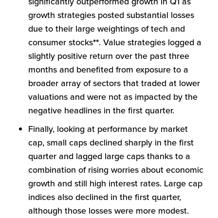
significantly outperformed growth in Q1 as
growth strategies posted substantial losses
due to their large weightings of tech and
consumer stocks
**
. Value strategies logged a
slightly positive return over the past three
months and benefited from exposure to a
broader array of sectors that traded at lower
valuations and were not as impacted by the
negative headlines in the first quarter.
Finally, looking at performance by market
cap, small caps declined sharply in the first
quarter and lagged large caps thanks to a
combination of rising worries about economic
growth and still high interest rates. Large cap
indices also declined in the first quarter,
although those losses were more modest.