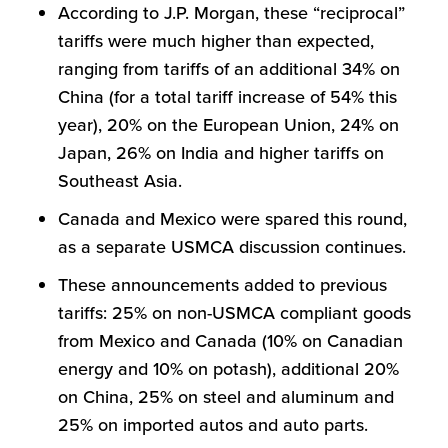
According to J.P. Morgan, these “reciprocal”
tariffs were much higher than expected,
ranging from tariffs of an additional 34% on
China (for a total tariff increase of 54% this
year), 20% on the European Union, 24% on
Japan, 26% on India and higher tariffs on
Southeast Asia.
Canada and Mexico were spared this round,
as a separate USMCA discussion continues.
These announcements added to previous
tariffs: 25% on non-USMCA compliant goods
from Mexico and Canada (10% on Canadian
energy and 10% on potash), additional 20%
on China, 25% on steel and aluminum and
25% on imported autos and auto parts.