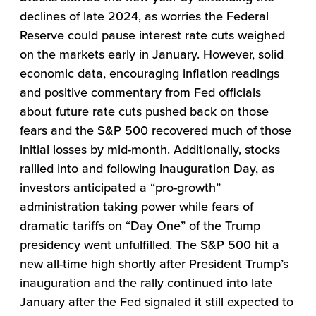
declines of late 2024, as worries the Federal
Reserve could pause interest rate cuts weighed
on the markets early in January. However, solid
economic data, encouraging inflation readings
and positive commentary from Fed officials
about future rate cuts pushed back on those
fears and the S&P 500 recovered much of those
initial losses by mid-month. Additionally, stocks
rallied into and following Inauguration Day, as
investors anticipated a “pro-growth”
administration taking power while fears of
dramatic tariffs on “Day One” of the Trump
presidency went unfulfilled. The S&P 500 hit a
new all-time high shortly after President Trump’s
inauguration and the rally continued into late
January after the Fed signaled it still expected to