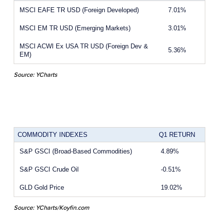
MSCI EAFE TR USD (Foreign Developed)
7.01%
MSCI EM TR USD (Emerging Markets)
3.01%
MSCI ACWI Ex USA TR USD (Foreign Dev &
5.36%
EM)
Source: YCharts
COMMODITY INDEXES
Q1 RETURN
S&P GSCI (Broad-Based Commodities)
4.89%
S&P GSCI Crude Oil
-0.51%
GLD Gold Price
19.02%
Source: YCharts/Koyfin.com