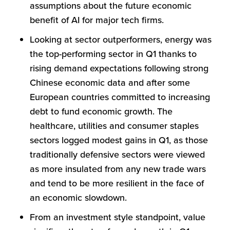
assumptions about the future economic
benefit of AI for major tech firms.
Looking at sector outperformers, energy was
the top-performing sector in Q1 thanks to
rising demand expectations following strong
Chinese economic data and after some
European countries committed to increasing
debt to fund economic growth. The
healthcare, utilities and consumer staples
sectors logged modest gains in Q1, as those
traditionally defensive sectors were viewed
as more insulated from any new trade wars
and tend to be more resilient in the face of
an economic slowdown.
From an investment style standpoint, value