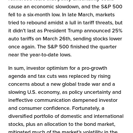
cause an economic slowdown, and the S&P 500
fell to a six-month low. In late March, markets
tried to rebound amidst a lull in tariff threats, but
it didn’t last as President Trump announced 25%
auto tariffs on March 26th, sending stocks lower
once again. The S&P 500 finished the quarter
near the year-to-date lows.
In sum, investor optimism for a pro-growth
agenda and tax cuts was replaced by rising
concerns about a new global trade war and a
slowing U.S. economy, as policy uncertainty and
ineffective communication dampened investor
and consumer confidence. Fortunately, a
diversified portfolio of domestic and international
stocks, plus an allocation to the bond market,
mitigated much of the market’s volatility in the