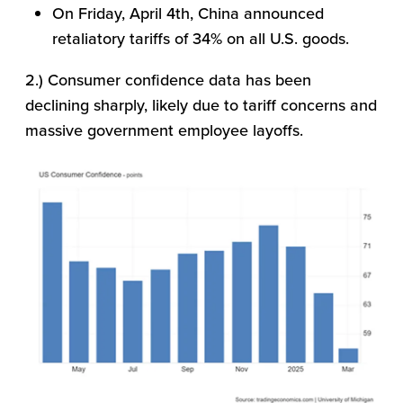
On Friday, April 4th, China announced
retaliatory tariffs of 34% on all U.S. goods.
2.) Consumer confidence data has been
declining sharply, likely due to tariff concerns and
massive government employee layoffs.