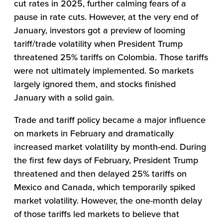
cut rates in 2025, further calming fears of a
pause in rate cuts. However, at the very end of
January, investors got a preview of looming
tariff/trade volatility when President Trump
threatened 25% tariffs on Colombia. Those tariffs
were not ultimately implemented. So markets
largely ignored them, and stocks finished
January with a solid gain.
Trade and tariff policy became a major influence
on markets in February and dramatically
increased market volatility by month-end. During
the first few days of February, President Trump
threatened and then delayed 25% tariffs on
Mexico and Canada, which temporarily spiked
market volatility. However, the one-month delay
of those tariffs led markets to believe that