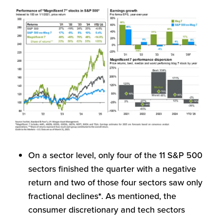
On a sector level, only four of the 11 S&P 500
sectors finished the quarter with a negative
return and two of those four sectors saw only
fractional declines
*
. As mentioned, the
consumer discretionary and tech sectors