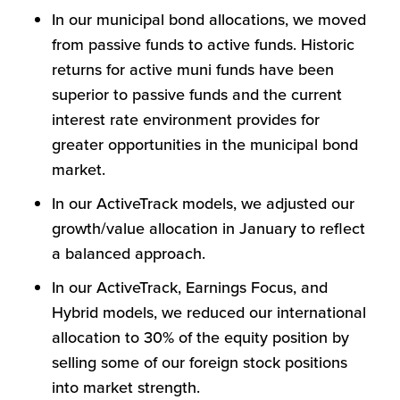
In our municipal bond allocations, we moved
from passive funds to active funds. Historic
returns for active muni funds have been
superior to passive funds and the current
interest rate environment provides for
greater opportunities in the municipal bond
market.
In our ActiveTrack models, we adjusted our
growth/value allocation in January to reflect
a balanced approach.
In our ActiveTrack, Earnings Focus, and
Hybrid models, we reduced our international
allocation to 30% of the equity position by
selling some of our foreign stock positions
into market strength.