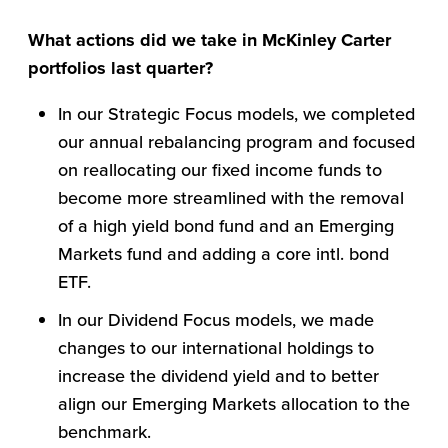
What actions did we take in McKinley Carter
portfolios last quarter?
In our Strategic Focus models, we completed
our annual rebalancing program and focused
on reallocating our fixed income funds to
become more streamlined with the removal
of a high yield bond fund and an Emerging
Markets fund and adding a core intl. bond
ETF.
In our Dividend Focus models, we made
changes to our international holdings to
increase the dividend yield and to better
align our Emerging Markets allocation to the
benchmark.