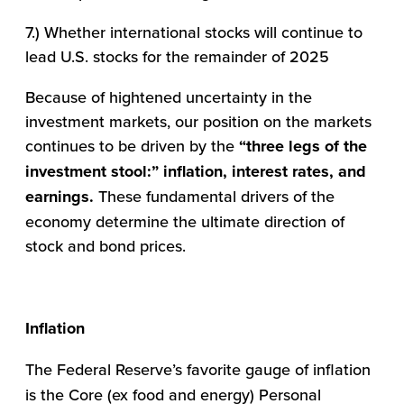
7.) Whether international stocks will continue to
lead U.S. stocks for the remainder of 2025
Because of hightened uncertainty in the
investment markets, our position on the markets
continues to be driven by the
“three legs of the
investment stool:” inflation, interest rates, and
earnings.
These fundamental drivers of the
economy determine the ultimate direction of
stock and bond prices.
Inflation
The Federal Reserve’s favorite gauge of inflation
is the Core (ex food and energy) Personal