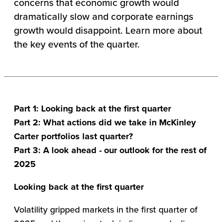
concerns that economic growth would
dramatically slow and corporate earnings
growth would disappoint. Learn more about
the key events of the quarter.
Part 1: Looking back at the first quarter
Part 2: What actions did we take in McKinley
Carter portfolios last quarter?
Part 3: A look ahead - our outlook for the rest of
2025
Looking back at the first quarter
Volatility gripped markets in the first quarter of