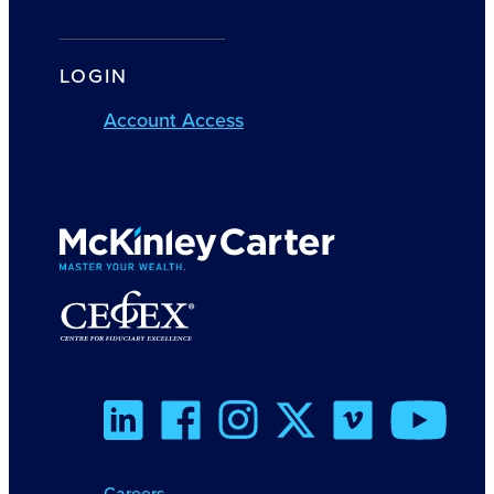
LOGIN
Account Access
Careers