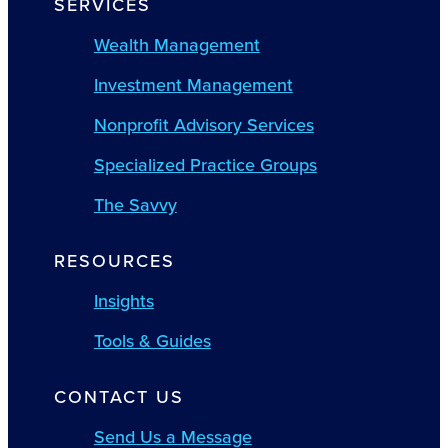
SERVICES
Wealth Management
Investment Management
Nonprofit Advisory Services
Specialized Practice Groups
The Savvy
RESOURCES
Insights
Tools & Guides
CONTACT US
Send Us a Message