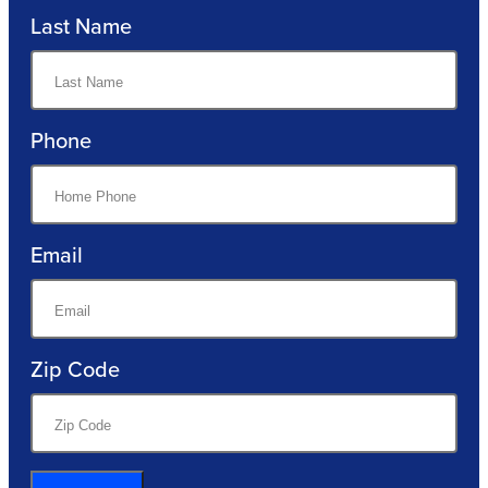
Last Name
Phone
Email
Zip Code