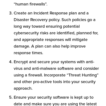
“human firewalls”.
Create an Incident Response plan and a
Disaster Recovery policy. Such policies go a
long way toward ensuring potential
cybersecurity risks are identified, planned for,
and appropriate responses will mitigate
damage. A plan can also help improve
response times.
Encrypt and secure your systems with anti-
virus and anti-malware software and consider
using a firewall. Incorporate “Threat Hunting”
and other pro-active tools into your security
approach.
Ensure your security software is kept up to
date and make sure you are using the latest