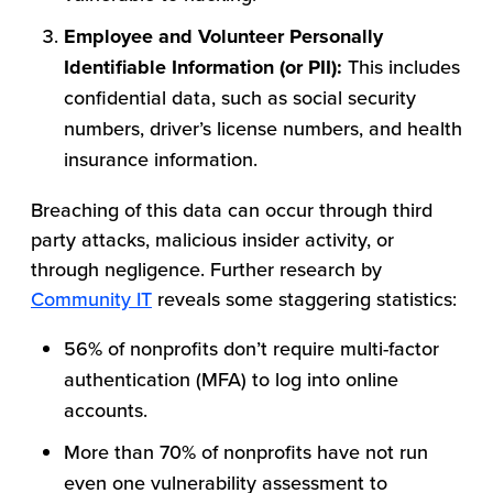
Employee and Volunteer Personally
Identifiable Information (or PII):
This includes
confidential data, such as social security
numbers, driver’s license numbers, and health
insurance information.
Breaching of this data can occur through third
party attacks, malicious insider activity, or
through negligence. Further research by
Community IT
reveals some staggering statistics:
56% of nonprofits don’t require multi-factor
authentication (MFA) to log into online
accounts.
More than 70% of nonprofits have not run
even one vulnerability assessment to