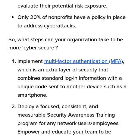
evaluate their potential risk exposure.
Only 20% of nonprofits have a policy in place
to address cyberattacks.
So, what steps can your organization take to be
more ‘cyber secure’?
Implement
multi-factor authentication (MFA
),
which is an extra layer of security that
combines standard log-in information with a
unique code sent to another device such as a
smartphone.
Deploy a focused, consistent, and
measurable Security Awareness Training
program for any network users/employees.
Empower and educate your team to be