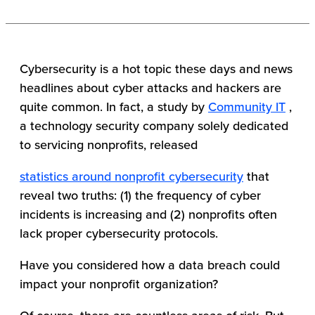
Cybersecurity is a hot topic these days and news
headlines about cyber attacks and hackers are
quite common. In fact, a study by
Community IT
,
a technology security company solely dedicated
to servicing nonprofits, released
statistics around nonprofit cybersecurity
that
reveal two truths: (1) the frequency of cyber
incidents is increasing and (2) nonprofits often
lack proper cybersecurity protocols.
Have you considered how a data breach could
impact your nonprofit organization?