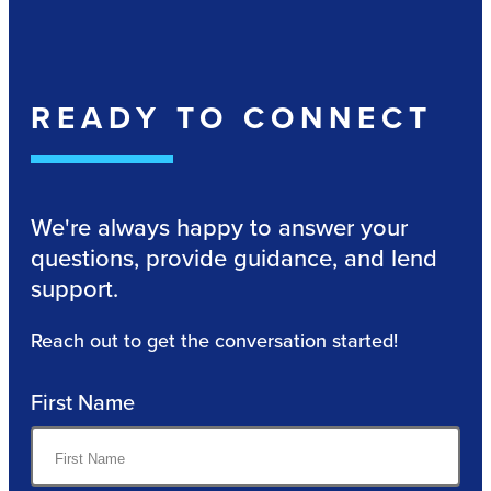
READY TO CONNECT
We're always happy to answer your
questions, provide guidance, and lend
support.
Reach out to get the conversation started!
First Name