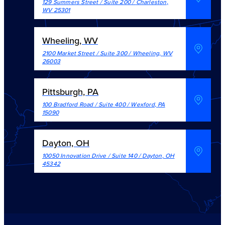
129 Summers Street / Suite 200
/
Charleston
,
WV
25301
Wheeling, WV
2100 Market Street / Suite 300
/
Wheeling
,
WV
26003
Pittsburgh, PA
100 Bradford Road / Suite 400
/
Wexford
,
PA
15090
Dayton, OH
10050 Innovation Drive / Suite 140
/
Dayton
,
OH
45342