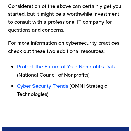
Consideration of the above can certainly get you
started, but it might be a worthwhile investment
to consult with a professional IT company for
questions and concerns.
For more information on cybersecurity practices,
check out these two additional resources:
Protect the Future of Your Nonprofit's Data
(National Council of Nonprofits)
Cyber Security Trends
(OMNI Strategic
Technologies)