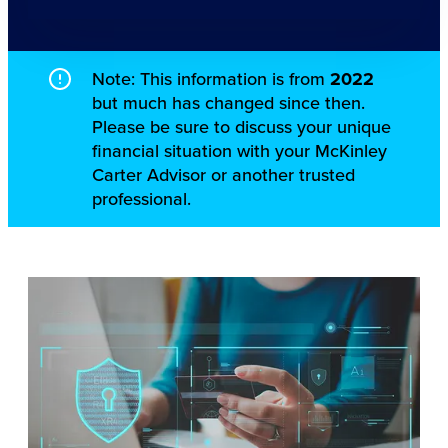
Note: This information is from
2022
but much has changed since then.
Please be sure to discuss your unique
financial situation with your McKinley
Carter Advisor or another trusted
professional.