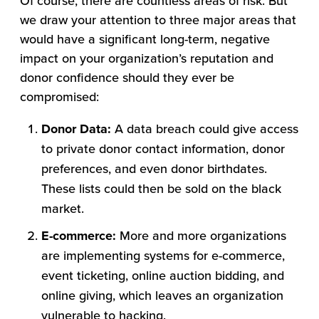
Of course, there are countless areas of risk. But
we draw your attention to three major areas that
would have a significant long-term, negative
impact on your organization’s reputation and
donor confidence should they ever be
compromised:
Donor Data:
A data breach could give access
to private donor contact information, donor
preferences, and even donor birthdates.
These lists could then be sold on the black
market.
E-commerce:
More and more organizations
are implementing systems for e-commerce,
event ticketing, online auction bidding, and
online giving, which leaves an organization
vulnerable to hacking.