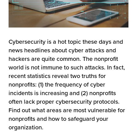
Cybersecurity is a hot topic these days and
news headlines about cyber attacks and
hackers are quite common. The nonprofit
world is not immune to such attacks. In fact,
recent statistics reveal two truths for
nonprofits: (1) the frequency of cyber
incidents is increasing and (2) nonprofits
often lack proper cybersecurity protocols.
Find out what areas are most vulnerable for
nonprofits and how to safeguard your
organization.