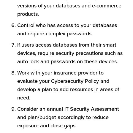
versions of your databases and e-commerce
products.
Control who has access to your databases
and require complex passwords.
If users access databases from their smart
devices, require security precautions such as
auto-lock and passwords on these devices.
Work with your insurance provider to
evaluate your Cybersecurity Policy and
develop a plan to add resources in areas of
need.
Consider an annual IT Security Assessment
and plan/budget accordingly to reduce
exposure and close gaps.