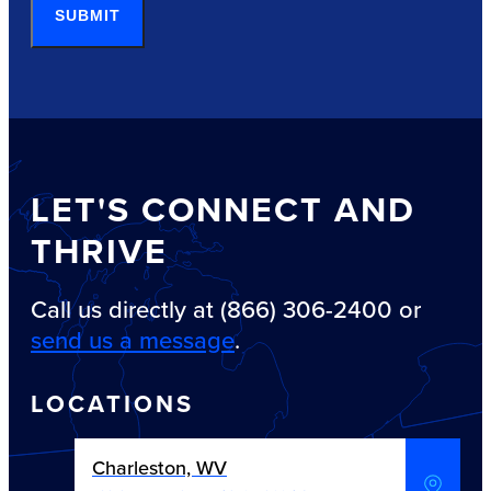
SUBMIT
LET'S CONNECT AND
THRIVE
Call us directly at (866) 306-2400 or
send us a message
.
LOCATIONS
Charleston, WV