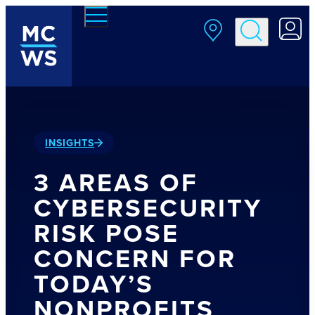
Skip to main content
INSIGHTS
3 AREAS OF
CYBERSECURITY
RISK POSE
CONCERN FOR
TODAY’S
NONPROFITS