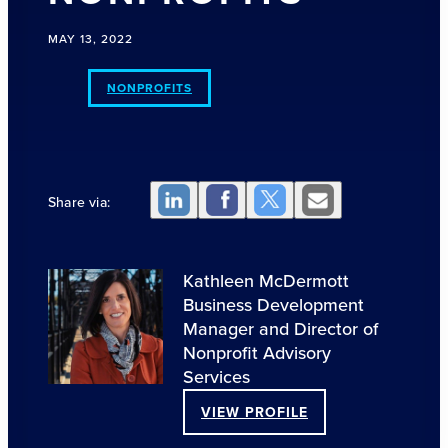
MAY 13, 2022
NONPROFITS
Share via:
Kathleen McDermott
Business Development
Manager and Director of
Nonprofit Advisory
Services
VIEW PROFILE