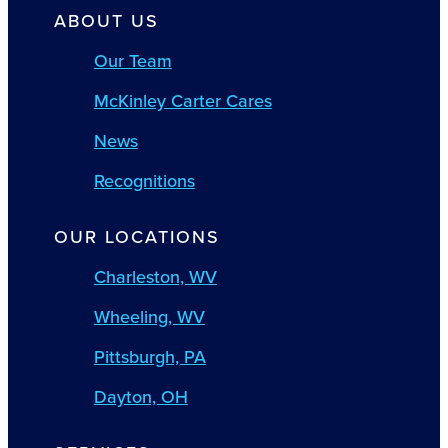
ABOUT US
Our Team
McKinley Carter Cares
News
Recognitions
OUR LOCATIONS
Charleston, WV
Wheeling, WV
Pittsburgh, PA
Dayton, OH