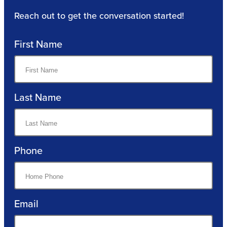
Reach out to get the conversation started!
First Name
Last Name
Phone
Email