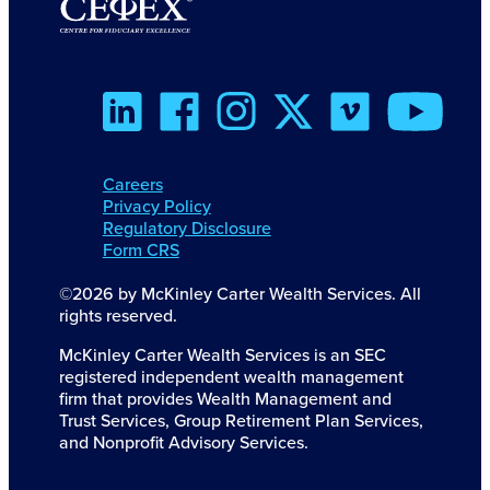
Careers
Privacy Policy
Regulatory Disclosure
Form CRS
©2026 by McKinley Carter Wealth Services. All
rights reserved.
McKinley Carter Wealth Services is an SEC
registered independent wealth management
firm that provides Wealth Management and
Trust Services, Group Retirement Plan Services,
and Nonprofit Advisory Services.