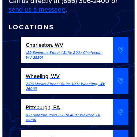
Call us directly at (866) 306-2400 or
send us a message
.
LOCATIONS
Charleston, WV
129 Summers Street / Suite 200
/
Charleston
,
WV
25301
Wheeling, WV
2100 Market Street / Suite 300
/
Wheeling
,
WV
26003
Pittsburgh, PA
100 Bradford Road / Suite 400
/
Wexford
,
PA
15090