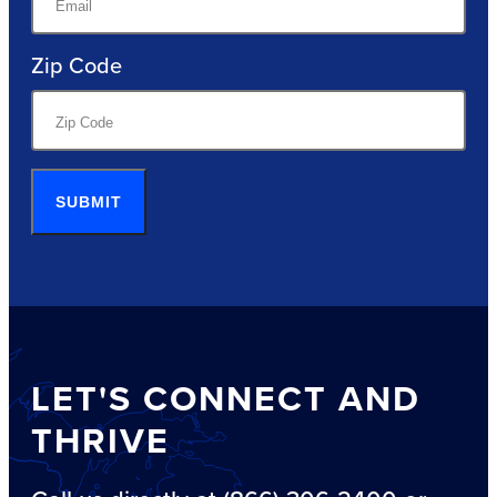
Zip Code
SUBMIT
LET'S CONNECT AND
THRIVE