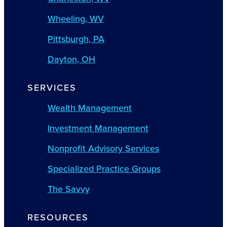
Wheeling, WV
Pittsburgh, PA
Dayton, OH
SERVICES
Wealth Management
Investment Management
Nonprofit Advisory Services
Specialized Practice Groups
The Savvy
RESOURCES