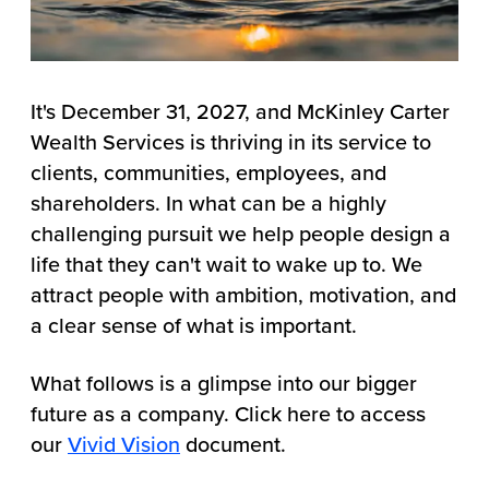
It's December 31, 2027, and McKinley Carter
Wealth Services is thriving in its service to
clients, communities, employees, and
shareholders. In what can be a highly
challenging pursuit we help people design a
life that they can't wait to wake up to. We
attract people with ambition, motivation, and
a clear sense of what is important.
What follows is a glimpse into our bigger
future as a company. Click here to access
our
Vivid Vision
document.