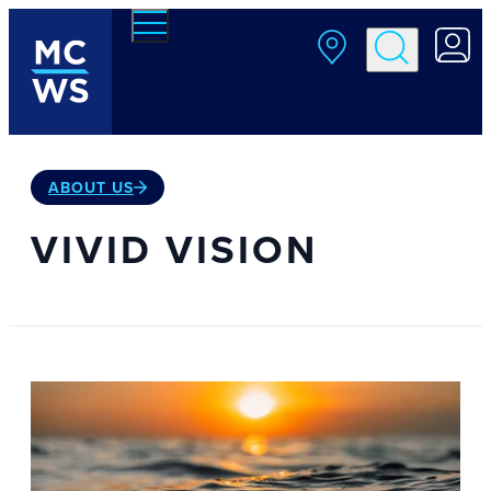
Skip to main content
ABOUT US
VIVID VISION