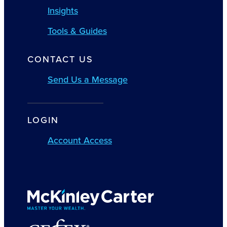
Insights
Tools & Guides
CONTACT US
Send Us a Message
LOGIN
Account Access