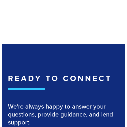
READY TO CONNECT
We're always happy to answer your
questions, provide guidance, and lend
support.