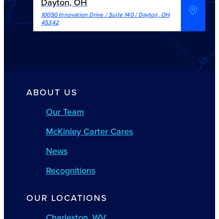
Dayton, OH
10050 Innovation Drive / Suite 140
/
Dayton
,
OH
45342
ABOUT US
Our Team
McKinley Carter Cares
News
Recognitions
OUR LOCATIONS
Charleston, WV