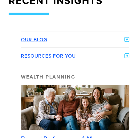
RECENT INSIGHTS
OUR BLOG
RESOURCES FOR YOU
WEALTH PLANNING