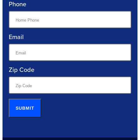
Phone
Email
Zip Code
SUBMIT