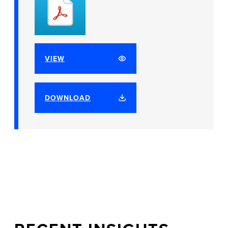
VIEW
DOWNLOAD