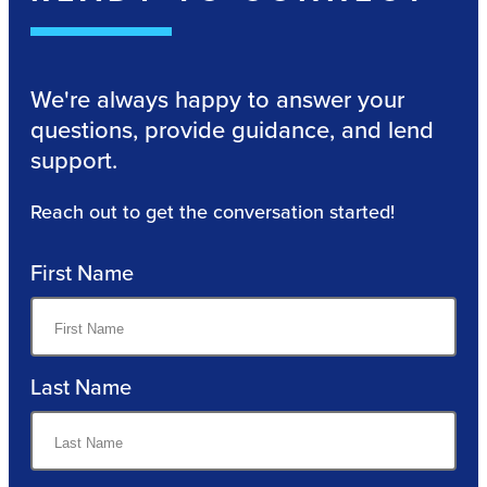
We're always happy to answer your
questions, provide guidance, and lend
support.
Reach out to get the conversation started!
First Name
Last Name