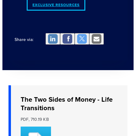
EXCLUSIVE RESOURCES
Share via:
The Two Sides of Money - Life
Transitions
PDF, 710.19 KB