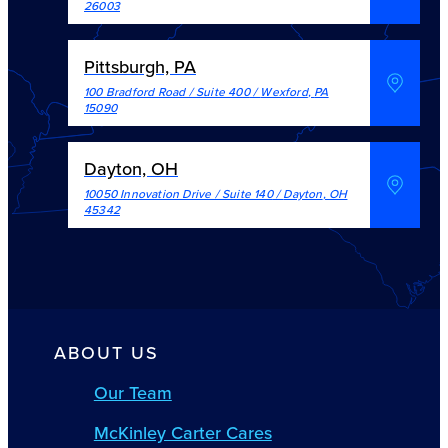
26003
Pittsburgh, PA
100 Bradford Road / Suite 400
/
Wexford
,
PA
15090
Dayton, OH
10050 Innovation Drive / Suite 140
/
Dayton
,
OH
45342
ABOUT US
Our Team
McKinley Carter Cares