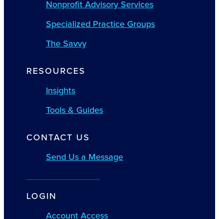
Nonprofit Advisory Services
Specialized Practice Groups
The Savvy
RESOURCES
Insights
Tools & Guides
CONTACT US
Send Us a Message
LOGIN
Account Access