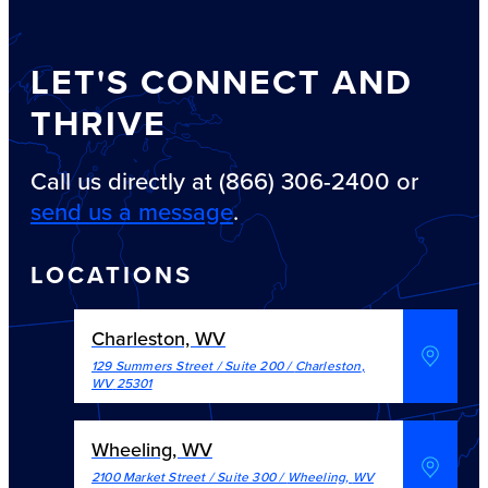
LET'S CONNECT AND
THRIVE
Call us directly at (866) 306-2400 or
send us a message
.
LOCATIONS
Charleston, WV
129 Summers Street / Suite 200
/
Charleston
,
WV
25301
Wheeling, WV
2100 Market Street / Suite 300
/
Wheeling
,
WV