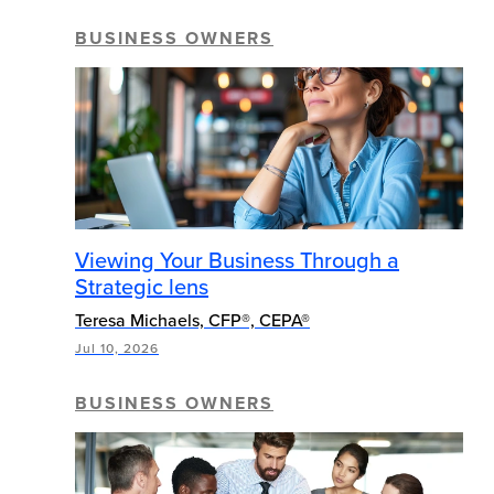
BUSINESS OWNERS
Viewing Your Business Through a
Strategic lens
Teresa Michaels, CFP®, CEPA®
Jul 10, 2026
BUSINESS OWNERS