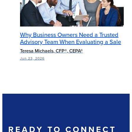
Why Business Owners Need a Trusted
Advisory Team When Evaluating a Sale
Teresa Michaels, CFP®, CEPA®
Jun 23, 2026
READY TO CONNECT