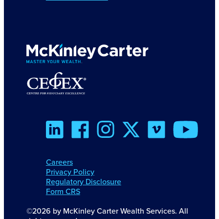
Careers
Privacy Policy
Regulatory Disclosure
Form CRS
©2026 by McKinley Carter Wealth Services. All