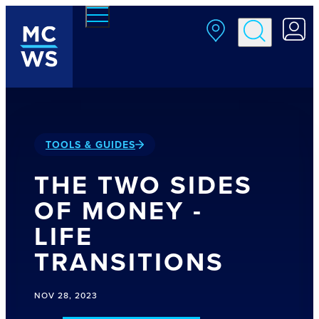
Skip to main content
TOOLS & GUIDES
THE TWO SIDES
OF MONEY -
LIFE
TRANSITIONS
NOV 28, 2023