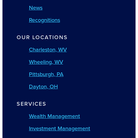
News
Recognitions
OUR LOCATIONS
Charleston, WV
Wheeling, WV
Pittsburgh, PA
Dayton, OH
SERVICES
Wealth Management
Investment Management