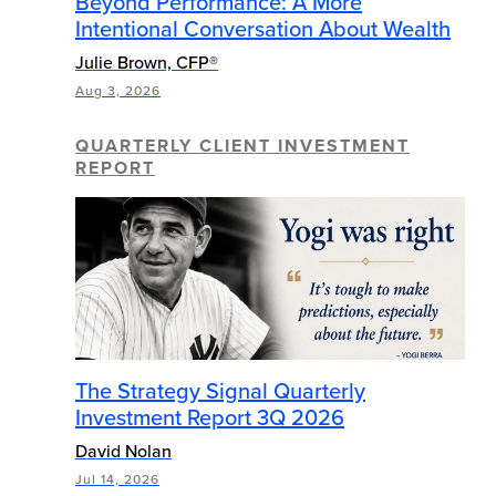
Beyond Performance: A More
Intentional Conversation About Wealth
Julie Brown, CFP®
Aug 3, 2026
QUARTERLY CLIENT INVESTMENT
REPORT
The Strategy Signal Quarterly
Investment Report 3Q 2026
David Nolan
Jul 14, 2026