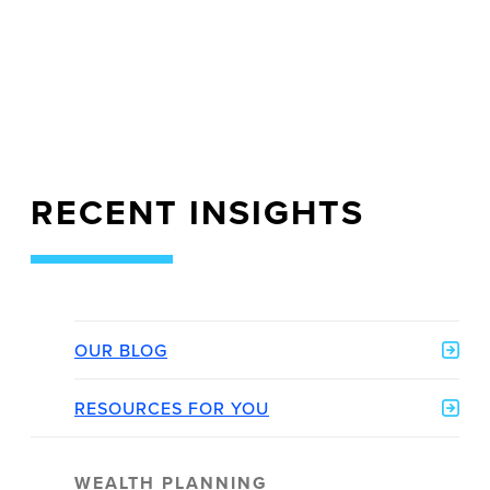
RECENT INSIGHTS
OUR BLOG
RESOURCES FOR YOU
WEALTH PLANNING