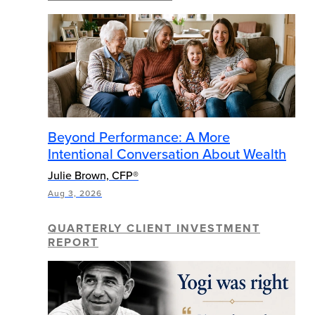
Beyond Performance: A More
Intentional Conversation About Wealth
Julie Brown, CFP®
Aug 3, 2026
QUARTERLY CLIENT INVESTMENT
REPORT