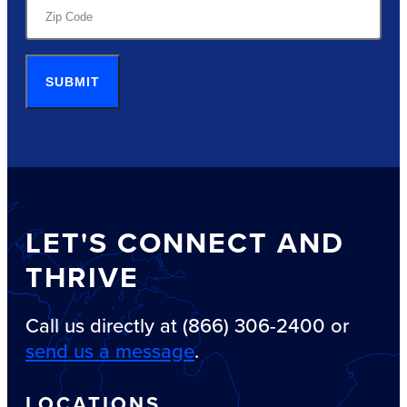
SUBMIT
LET'S CONNECT AND
THRIVE
Call us directly at (866) 306-2400 or
send us a message
.
LOCATIONS