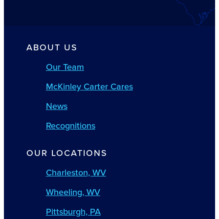
ABOUT US
Our Team
McKinley Carter Cares
News
Recognitions
OUR LOCATIONS
Charleston, WV
Wheeling, WV
Pittsburgh, PA