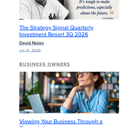
The Strategy Signal Quarterly
Investment Report 3Q 2026
David Nolan
Jul 14, 2026
BUSINESS OWNERS
Viewing Your Business Through a