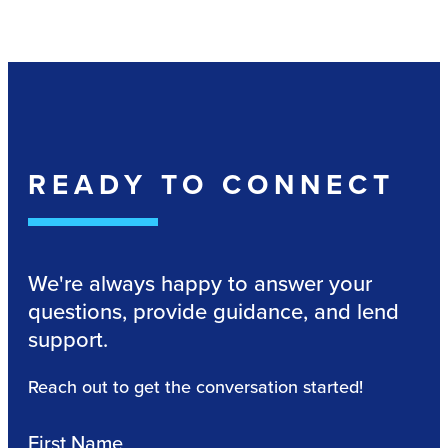
READY TO CONNECT
We're always happy to answer your
questions, provide guidance, and lend
support.
Reach out to get the conversation started!
First Name