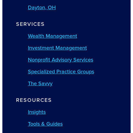
Dayton, OH
SERVICES
Wealth Management
Investment Management
Nonprofit Advisory Services
Specialized Practice Groups
The Savvy
RESOURCES
Insights
Tools & Guides