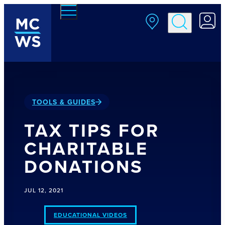
Skip to main content
TOOLS & GUIDES
TAX TIPS FOR
CHARITABLE
DONATIONS
JUL 12, 2021
EDUCATIONAL VIDEOS