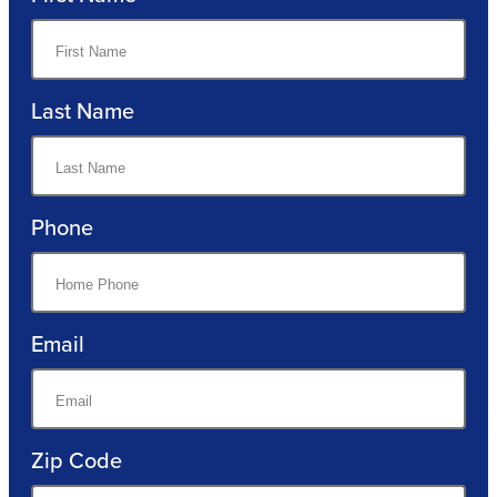
Last Name
Phone
Email
Zip Code