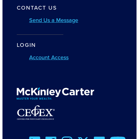
CONTACT US
Send Us a Message
LOGIN
Account Access