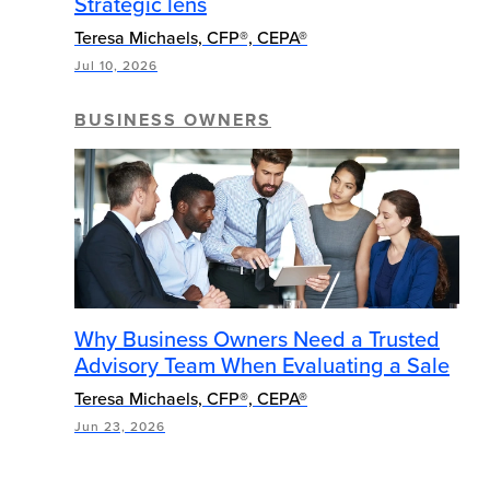
Strategic lens
Teresa Michaels, CFP®, CEPA®
Jul 10, 2026
BUSINESS OWNERS
Why Business Owners Need a Trusted
Advisory Team When Evaluating a Sale
Teresa Michaels, CFP®, CEPA®
Jun 23, 2026