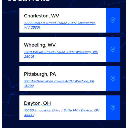
Charleston, WV
129 Summers Street / Suite 200
/
Charleston
,
WV
25301
Wheeling, WV
2100 Market Street / Suite 300
/
Wheeling
,
WV
26003
Pittsburgh, PA
100 Bradford Road / Suite 400
/
Wexford
,
PA
15090
Dayton, OH
10050 Innovation Drive / Suite 140
/
Dayton
,
OH
45342