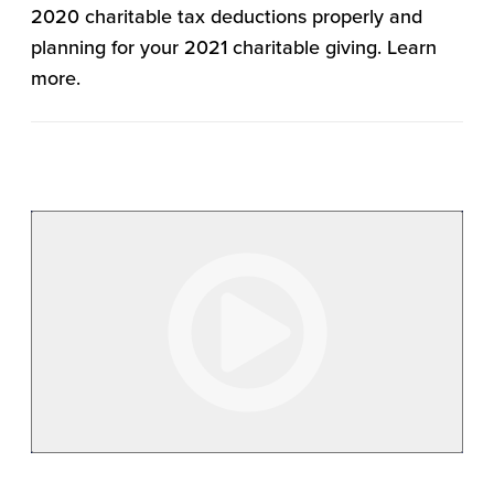
2020 charitable tax deductions properly and
planning for your 2021 charitable giving. Learn
more.