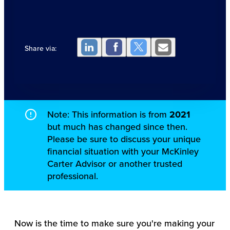
Share via:
Note: This information is from
2021
but much has changed since then.
Please be sure to discuss your unique
financial situation with your McKinley
Carter Advisor or another trusted
professional.
Now is the time to make sure you're making your