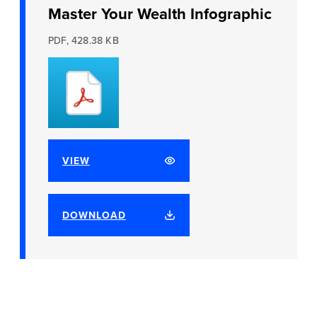
Master Your Wealth Infographic
PDF, 428.38 KB
VIEW
DOWNLOAD