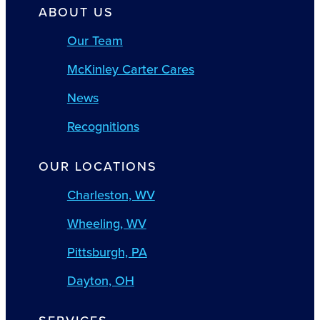
ABOUT US
Our Team
McKinley Carter Cares
News
Recognitions
OUR LOCATIONS
Charleston, WV
Wheeling, WV
Pittsburgh, PA
Dayton, OH