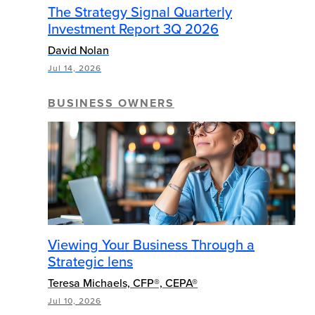
The Strategy Signal Quarterly
Investment Report 3Q 2026
David Nolan
Jul 14, 2026
BUSINESS OWNERS
Viewing Your Business Through a
Strategic lens
Teresa Michaels, CFP®, CEPA®
Jul 10, 2026