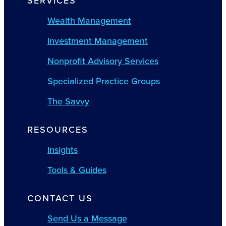
SERVICES
Wealth Management
Investment Management
Nonprofit Advisory Services
Specialized Practice Groups
The Savvy
RESOURCES
Insights
Tools & Guides
CONTACT US
Send Us a Message