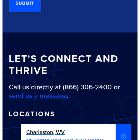
SUBMIT
LET'S CONNECT AND
THRIVE
Call us directly at (866) 306-2400 or
send us a message
.
LOCATIONS
Charleston, WV
129 Summers Street / Suite 200
/
Charleston
,