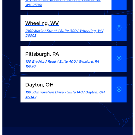
WV
25301
Wheeling, WV
2100 Market Street / Suite 300
/
Wheeling
,
WV
26003
Pittsburgh, PA
100 Bradford Road / Suite 400
/
Wexford
,
PA
15090
Dayton, OH
10050 Innovation Drive / Suite 140
/
Dayton
,
OH
45342