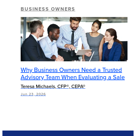
BUSINESS OWNERS
Why Business Owners Need a Trusted
Advisory Team When Evaluating a Sale
Teresa Michaels, CFP®, CEPA®
Jun 23, 2026