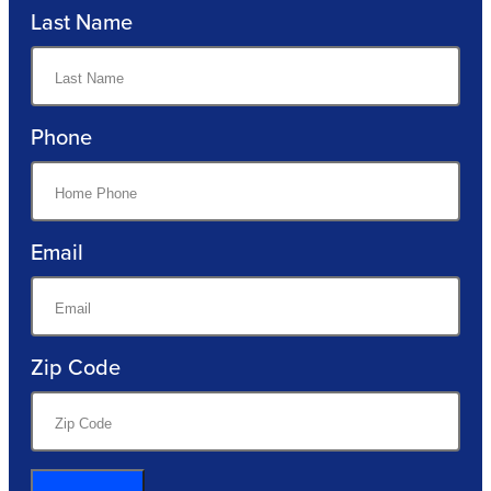
Last Name
Phone
Email
Zip Code