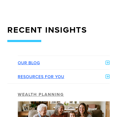
RECENT INSIGHTS
OUR BLOG
RESOURCES FOR YOU
WEALTH PLANNING