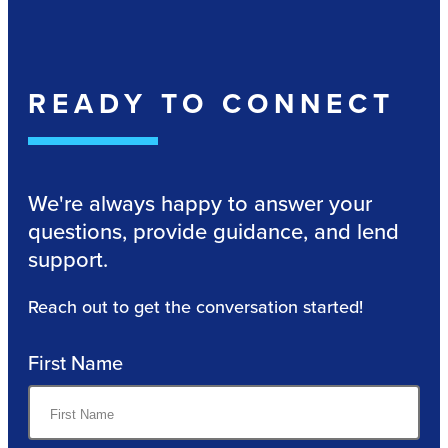
READY TO CONNECT
We're always happy to answer your
questions, provide guidance, and lend
support.
Reach out to get the conversation started!
First Name