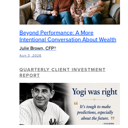
Beyond Performance: A More
Intentional Conversation About Wealth
Julie Brown, CFP®
Aug 3, 2026
QUARTERLY CLIENT INVESTMENT
REPORT