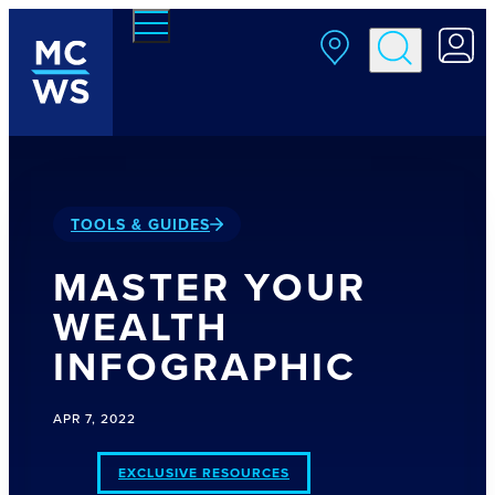
Skip to main content
TOOLS & GUIDES
MASTER YOUR
WEALTH
INFOGRAPHIC
APR 7, 2022
EXCLUSIVE RESOURCES