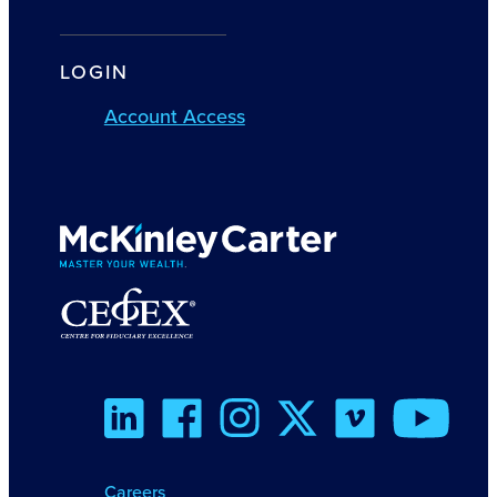
LOGIN
Account Access
Careers