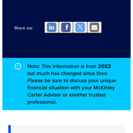
Share via:
Note: This information is from
2022
but much has changed since then.
Please be sure to discuss your unique
financial situation with your McKinley
Carter Advisor or another trusted
professional.