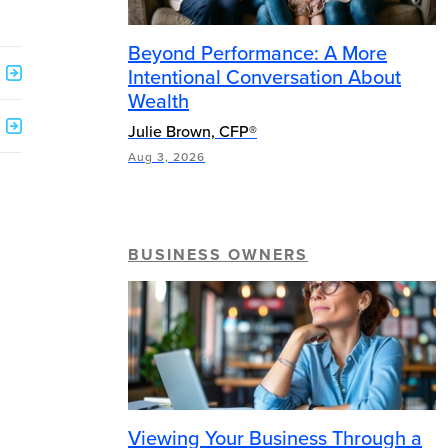
Beyond Performance: A More
Intentional Conversation About
Wealth
Julie Brown, CFP®
Aug 3, 2026
BUSINESS OWNERS
Viewing Your Business Through a