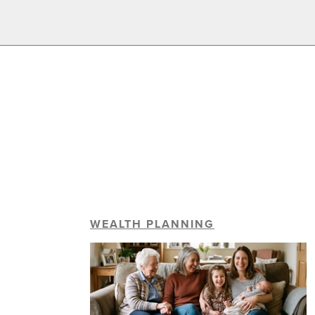
WEALTH PLANNING