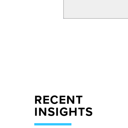
RECENT
INSIGHTS