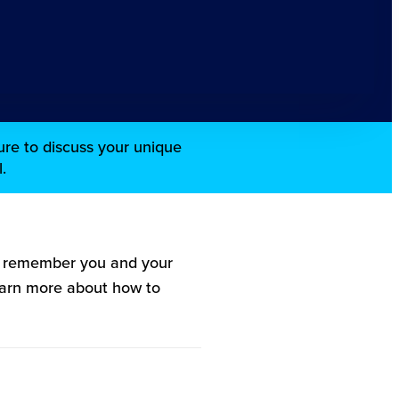
re to discuss your unique
.
l remember you and your
Learn more about how to