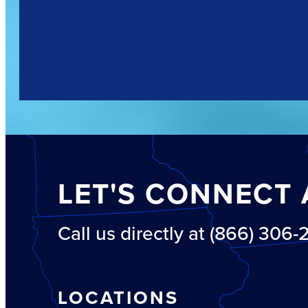
LET'S CONNECT 
Call us directly at (866) 306
LOCATIONS