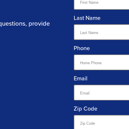
Last Name
questions, provide
Phone
Email
Zip Code