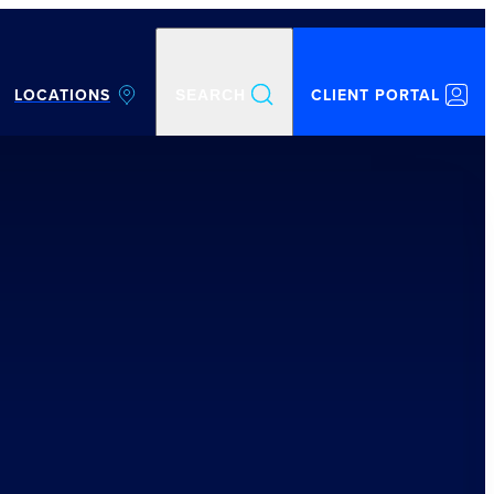
LOCATIONS
CLIENT PORTAL
SEARCH