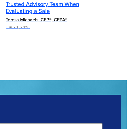
Trusted Advisory Team When
Evaluating a Sale
Teresa Michaels, CFP®, CEPA®
Jun 23, 2026