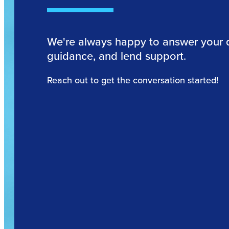
We're always happy to answer your 
guidance, and lend support.
Reach out to get the conversation started!