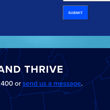
SUBMIT
AND THRIVE
-2400 or
send us a message
.