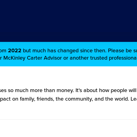
from
2022
but much has changed since then. Please be su
ur McKinley Carter Advisor or another trusted professional
es so much more than money. It's about how people wil
mpact on family, friends, the community, and the world. 