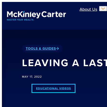
Skip to main content
About Us
TOOLS & GUIDES
LEAVING A LAS
MAY 17, 2022
EDUCATIONAL VIDEOS