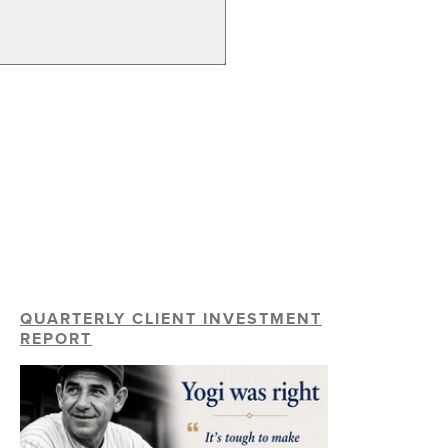
QUARTERLY CLIENT INVESTMENT
REPORT