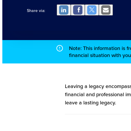
Share via:
Note: This information is 
financial situation with yo
Leaving a legacy encompass
financial and professional i
leave a lasting legacy.