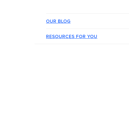
OUR BLOG
RESOURCES FOR YOU