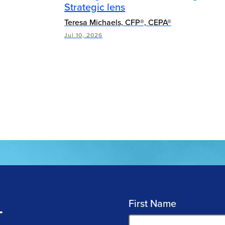
Strategic lens
Teresa Michaels, CFP®, CEPA®
Jul 10, 2026
First Name
T