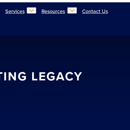
Services
Resources
Contact Us
TING LEGACY