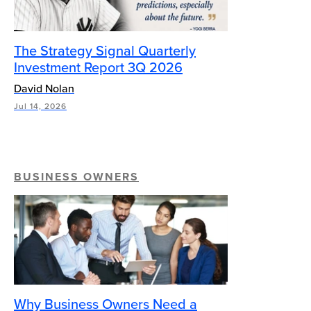
The Strategy Signal Quarterly
Investment Report 3Q 2026
David Nolan
Jul 14, 2026
BUSINESS OWNERS
Why Business Owners Need a