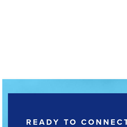
READY TO CONNEC