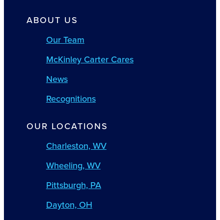
ABOUT US
Our Team
McKinley Carter Cares
News
Recognitions
OUR LOCATIONS
Charleston, WV
Wheeling, WV
Pittsburgh, PA
Dayton, OH