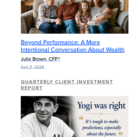
Beyond Performance: A More
Intentional Conversation About Wealth
Julie Brown, CFP®
Aug 3, 2026
QUARTERLY CLIENT INVESTMENT
REPORT