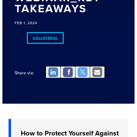
TAKEAWAYS
FEB 1, 2024
COLLATERAL
Share via:
How to Protect Yourself Against