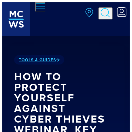
Skip to main content
TOOLS & GUIDES
HOW TO
PROTECT
YOURSELF
AGAINST
CYBER THIEVES
WEBINAR_KEY