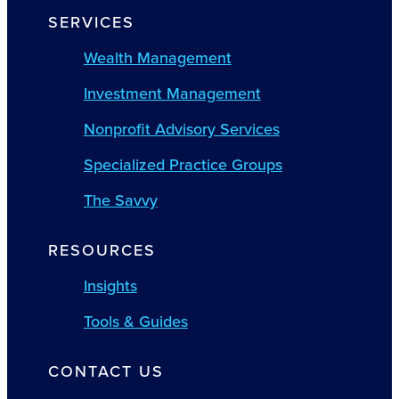
SERVICES
Wealth Management
Investment Management
Nonprofit Advisory Services
Specialized Practice Groups
The Savvy
RESOURCES
Insights
Tools & Guides
CONTACT US