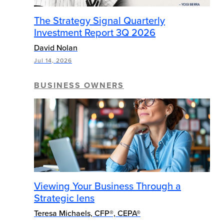
The Strategy Signal Quarterly
Investment Report 3Q 2026
David Nolan
Jul 14, 2026
BUSINESS OWNERS
Viewing Your Business Through a
Strategic lens
Teresa Michaels, CFP®, CEPA®