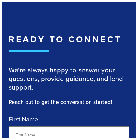
READY TO CONNECT
We're always happy to answer your
questions, provide guidance, and lend
support.
Reach out to get the conversation started!
First Name