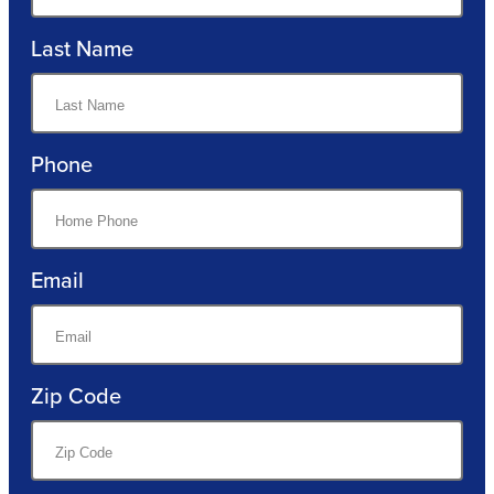
Last Name
Phone
Email
Zip Code