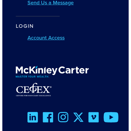
Send Us a Message
LOGIN
Account Access