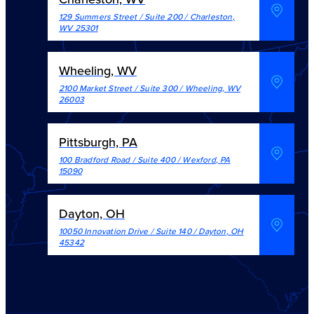
129 Summers Street / Suite 200
/
Charleston
,
WV
25301
Wheeling, WV
2100 Market Street / Suite 300
/
Wheeling
,
WV
26003
Pittsburgh, PA
100 Bradford Road / Suite 400
/
Wexford
,
PA
15090
Dayton, OH
10050 Innovation Drive / Suite 140
/
Dayton
,
OH
45342