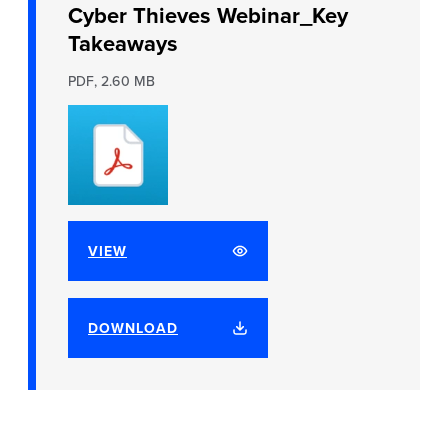
Cyber Thieves Webinar_Key
Takeaways
PDF, 2.60 MB
VIEW
DOWNLOAD