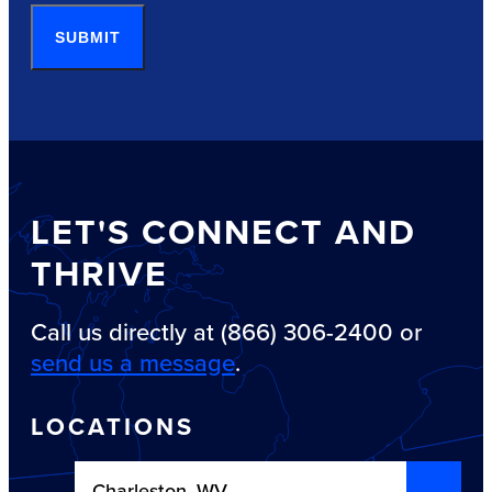
SUBMIT
LET'S CONNECT AND
THRIVE
Call us directly at (866) 306-2400 or
send us a message
.
LOCATIONS
Charleston, WV