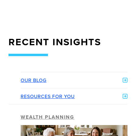
RECENT INSIGHTS
OUR BLOG
RESOURCES FOR YOU
WEALTH PLANNING