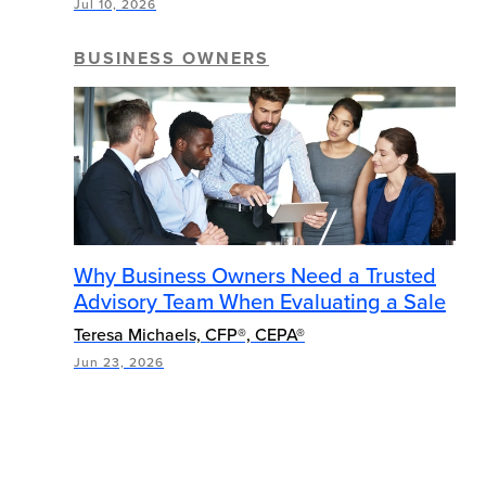
Jul 10, 2026
BUSINESS OWNERS
Why Business Owners Need a Trusted
Advisory Team When Evaluating a Sale
Teresa Michaels, CFP®, CEPA®
Jun 23, 2026