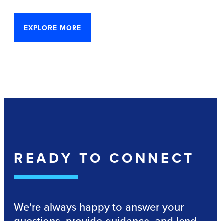
EXPLORE MORE
READY TO CONNECT
We're always happy to answer your
questions, provide guidance, and lend