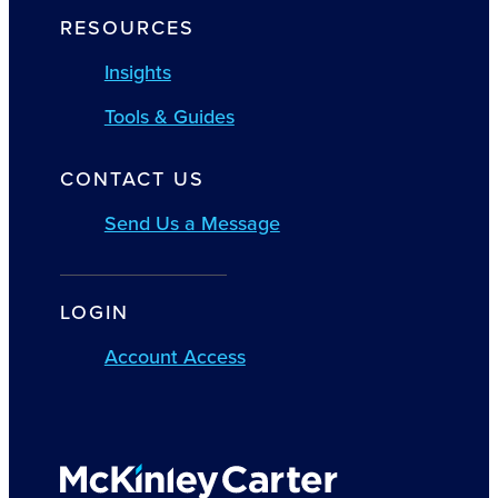
RESOURCES
Insights
Tools & Guides
CONTACT US
Send Us a Message
LOGIN
Account Access