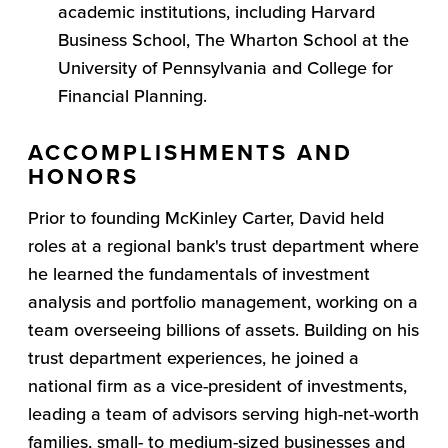
academic institutions, including Harvard
Business School, The Wharton School at the
University of Pennsylvania and College for
Financial Planning.
ACCOMPLISHMENTS AND
HONORS
Prior to founding McKinley Carter, David held
roles at a regional bank's trust department where
he learned the fundamentals of investment
analysis and portfolio management, working on a
team overseeing billions of assets. Building on his
trust department experiences, he joined a
national firm as a vice-president of investments,
leading a team of advisors serving high-net-worth
families, small- to medium-sized businesses and