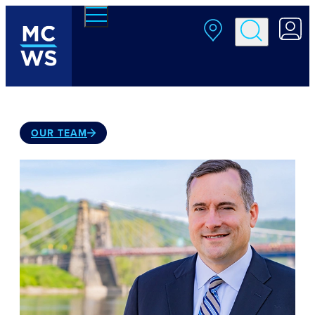
Skip to main content
OUR TEAM