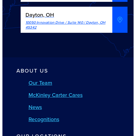
Dayton, OH
10050 Innovation Drive / Suite 140
/
Dayton
,
OH
45342
ABOUT US
Our Team
McKinley Carter Cares
News
Recognitions