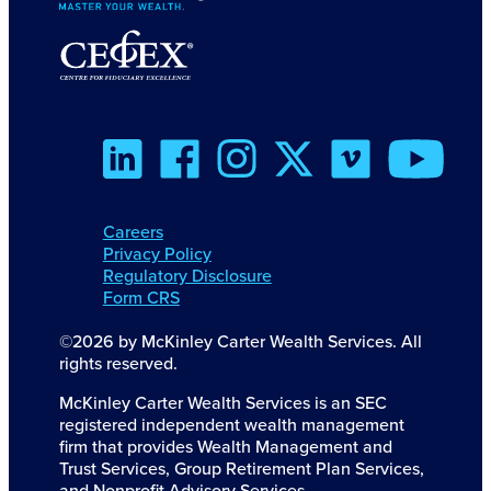
Careers
Privacy Policy
Regulatory Disclosure
Form CRS
©2026 by McKinley Carter Wealth Services. All
rights reserved.
McKinley Carter Wealth Services is an SEC
registered independent wealth management
firm that provides Wealth Management and
Trust Services, Group Retirement Plan Services,
and Nonprofit Advisory Services.