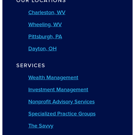
OUR LOCATIONS
Charleston, WV
Wheeling, WV
Pittsburgh, PA
Dayton, OH
SERVICES
Wealth Management
Investment Management
Nonprofit Advisory Services
Specialized Practice Groups
The Savvy