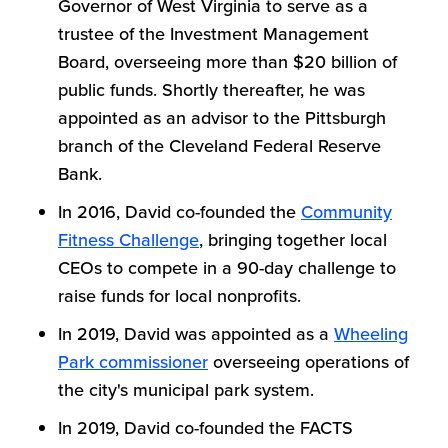
Governor of West Virginia to serve as a
trustee of the Investment Management
Board, overseeing more than $20 billion of
public funds. Shortly thereafter, he was
appointed as an advisor to the Pittsburgh
branch of the Cleveland Federal Reserve
Bank.
In 2016, David co-founded the
Community
Fitness Challenge
, bringing together local
CEOs to compete in a 90-day challenge to
raise funds for local nonprofits.
In 2019, David was appointed as a
Wheeling
Park commissioner
overseeing operations of
the city's municipal park system.
In 2019, David co-founded the FACTS