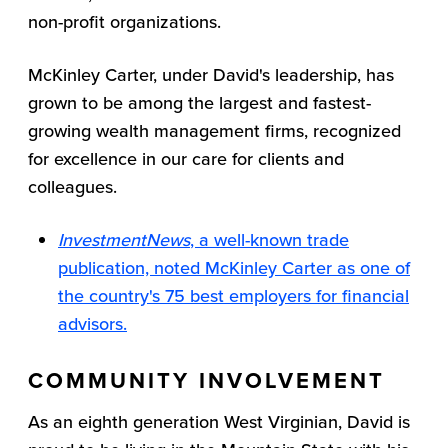
non-profit organizations.
McKinley Carter, under David's leadership, has
grown to be among the largest and fastest-
growing wealth management firms, recognized
for excellence in our care for clients and
colleagues.
InvestmentNews
, a well-known trade
publication, noted McKinley Carter as one of
the country's 75 best employers for financial
advisors.
COMMUNITY INVOLVEMENT
As an eighth generation West Virginian, David is