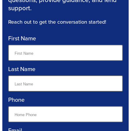
support.
Reach out to get the conversation started!
First Name
Last Name
Phone
Email