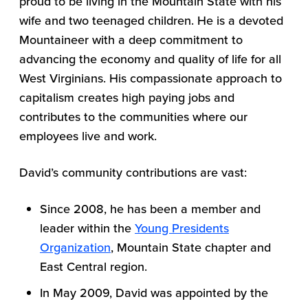
proud to be living in the Mountain State with his
wife and two teenaged children. He is a devoted
Mountaineer with a deep commitment to
advancing the economy and quality of life for all
West Virginians. His compassionate approach to
capitalism creates high paying jobs and
contributes to the communities where our
employees live and work.
David’s community contributions are vast:
Since 2008, he has been a member and
leader within the
Young Presidents
Organization
, Mountain State chapter and
East Central region.
In May 2009, David was appointed by the