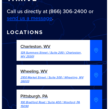
Call us directly at (866) 306-2400 or
send us a message
.
LOCATIONS
Charleston, WV
129 Summers Street / Suite 200
/
Charleston
,
WV
25301
Wheeling, WV
2100 Market Street / Suite 300
/
Wheeling
,
WV
26003
Pittsburgh, PA
100 Bradford Road / Suite 400
/
Wexford
,
PA
15090