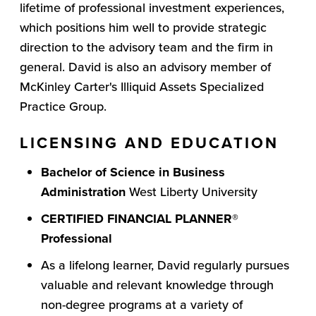
lifetime of professional investment experiences,
which positions him well to provide strategic
direction to the advisory team and the firm in
general. David is also an advisory member of
McKinley Carter's Illiquid Assets Specialized
Practice Group.
LICENSING AND EDUCATION
Bachelor of Science in Business
Administration
West Liberty University
CERTIFIED FINANCIAL PLANNER®
Professional
As a lifelong learner, David regularly pursues
valuable and relevant knowledge through
non-degree programs at a variety of