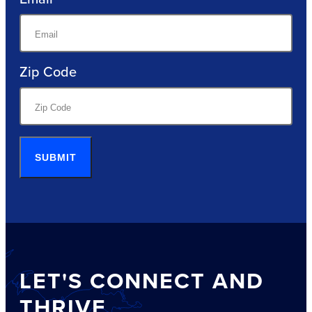
Zip Code
SUBMIT
LET'S CONNECT AND
THRIVE