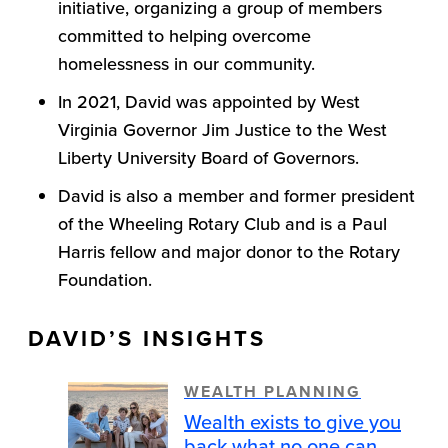
initiative, organizing a group of members
committed to helping overcome
homelessness in our community.
In 2021, David was appointed by West
Virginia Governor Jim Justice to the West
Liberty University Board of Governors.
David is also a member and former president
of the Wheeling Rotary Club and is a Paul
Harris fellow and major donor to the Rotary
Foundation.
DAVID’S INSIGHTS
WEALTH PLANNING
Wealth exists to give you
back what no one can