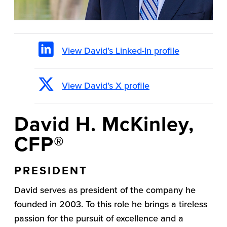
View David’s Linked-In profile
View David’s X profile
David H. McKinley,
CFP®
PRESIDENT
David serves as president of the company he
founded in 2003. To this role he brings a tireless
passion for the pursuit of excellence and a