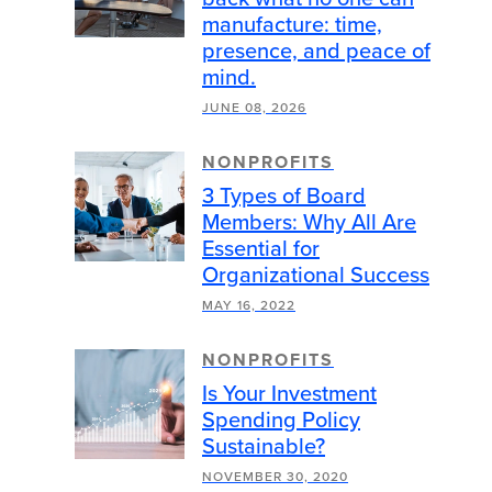
manufacture: time,
presence, and peace of
mind.
JUNE 08, 2026
NONPROFITS
3 Types of Board
Members: Why All Are
Essential for
Organizational Success
MAY 16, 2022
NONPROFITS
Is Your Investment
Spending Policy
Sustainable?
NOVEMBER 30, 2020