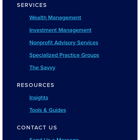
SERVICES
Wealth Management
Investment Management
Nonprofit Advisory Services
Specialized Practice Groups
The Savvy
RESOURCES
Insights
Tools & Guides
CONTACT US
Send Us a Message