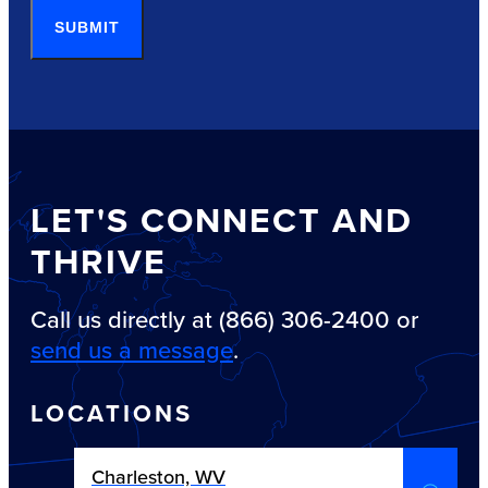
SUBMIT
LET'S CONNECT AND
THRIVE
Call us directly at (866) 306-2400 or
send us a message
.
LOCATIONS
Charleston, WV