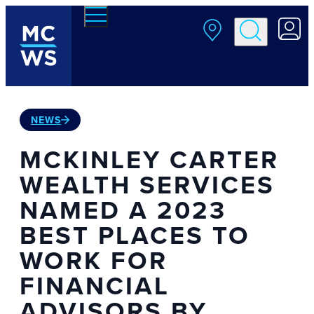
Skip to main content
NEWS
MCKINLEY CARTER
WEALTH SERVICES
NAMED A 2023
BEST PLACES TO
WORK FOR
FINANCIAL
ADVISORS BY