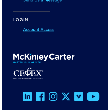
LOGIN
Account Access