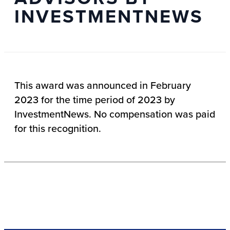
INVESTMENTNEWS
This award was announced in February
2023 for the time period of 2023 by
InvestmentNews. No compensation was paid
for this recognition.