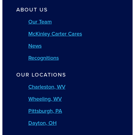
ABOUT US
Our Team
McKinley Carter Cares
News
Recognitions
OUR LOCATIONS
Charleston, WV
Wheeling, WV
Pittsburgh, PA
Dayton, OH