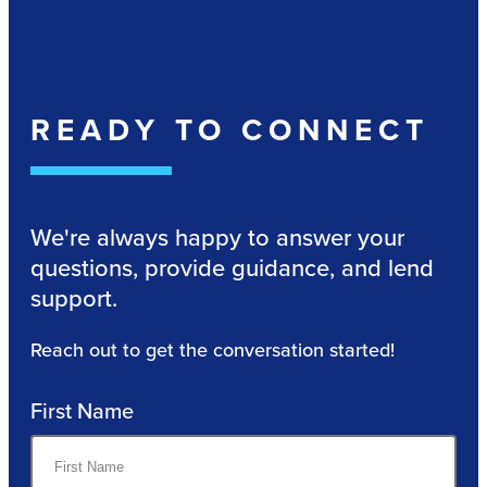
READY TO CONNECT
We're always happy to answer your
questions, provide guidance, and lend
support.
Reach out to get the conversation started!
First Name