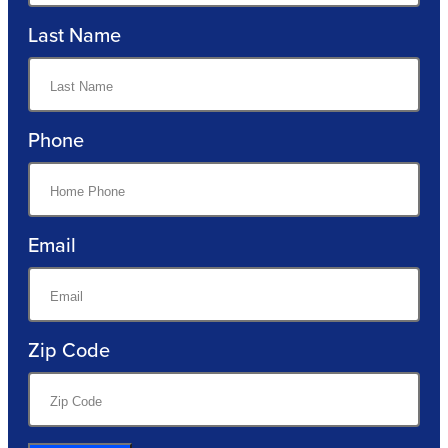
Last Name
Phone
Email
Zip Code