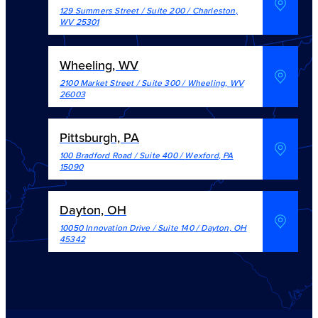
129 Summers Street / Suite 200
/
Charleston
,
WV
25301
Wheeling, WV
2100 Market Street / Suite 300
/
Wheeling
,
WV
26003
Pittsburgh, PA
100 Bradford Road / Suite 400
/
Wexford
,
PA
15090
Dayton, OH
10050 Innovation Drive / Suite 140
/
Dayton
,
OH
45342