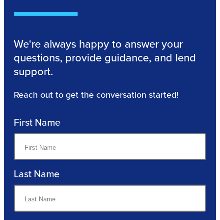
We're always happy to answer your
questions, provide guidance, and lend
support.
Reach out to get the conversation started!
First Name
Last Name