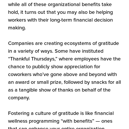
while all of these organizational benefits take
hold, it turns out that you may also be helping
workers with their long-term financial decision
making.
Companies are creating ecosystems of gratitude
in a variety of ways. Some have instituted
“Thankful Thursdays,” where employees have the
chance to publicly show appreciation for
coworkers who’ve gone above and beyond with
an award or small prize, followed by snacks for all
as a tangible show of thanks on behalf of the
company.
Fostering a culture of gratitude is like financial
wellness programming “with benefits” — ones
that can enhance your entire organization.