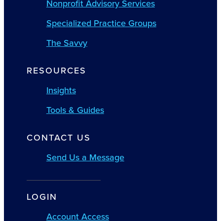
Nonprofit Advisory Services
Specialized Practice Groups
The Savvy
RESOURCES
Insights
Tools & Guides
CONTACT US
Send Us a Message
LOGIN
Account Access