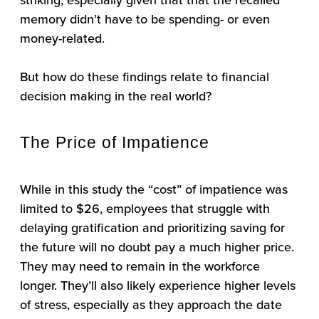
memory didn’t have to be spending- or even
money-related.
But how do these findings relate to financial
decision making in the real world?
The Price of Impatience
While in this study the “cost” of impatience was
limited to $26, employees that struggle with
delaying gratification and prioritizing saving for
the future will no doubt pay a much higher price.
They may need to remain in the workforce
longer. They’ll also likely experience higher levels
of stress, especially as they approach the date