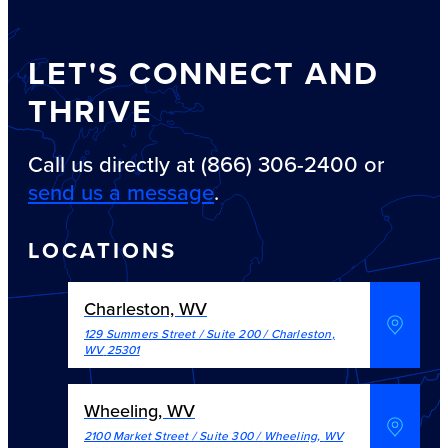
LET'S CONNECT AND
THRIVE
Call us directly at (866) 306-2400 or
send us a message
.
LOCATIONS
Charleston, WV
129 Summers Street / Suite 200
/
Charleston
,
WV
25301
Wheeling, WV
2100 Market Street / Suite 300
/
Wheeling
,
WV