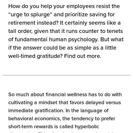
How do you help your employees resist the
“urge to splurge” and prioritize saving for
retirement instead? It certainly seems like a
tall order, given that it runs counter to tenets
of fundamental human psychology. But what
if the answer could be as simple as a little
well-timed gratitude? Find out more.
So much about financial wellness has to do with
cultivating a mindset that favors delayed versus
immediate gratification. In the language of
behavioral economics, the tendency to prefer
short-term rewards is called hyperbolic