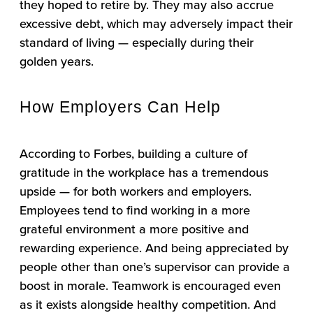
they hoped to retire by. They may also accrue
excessive debt, which may adversely impact their
standard of living — especially during their
golden years.
How Employers Can Help
According to Forbes, building a culture of
gratitude in the workplace has a tremendous
upside — for both workers and employers.
Employees tend to find working in a more
grateful environment a more positive and
rewarding experience. And being appreciated by
people other than one’s supervisor can provide a
boost in morale. Teamwork is encouraged even
as it exists alongside healthy competition. And