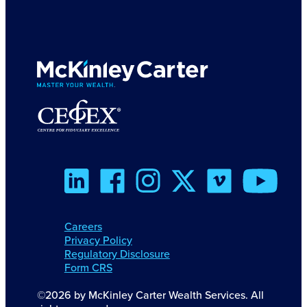
Careers
Privacy Policy
Regulatory Disclosure
Form CRS
©2026 by McKinley Carter Wealth Services. All