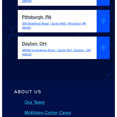
26003
Pittsburgh, PA
100 Bradford Road / Suite 400
/
Wexford
,
PA
15090
Dayton, OH
10050 Innovation Drive / Suite 140
/
Dayton
,
OH
45342
ABOUT US
Our Team
McKinley Carter Cares