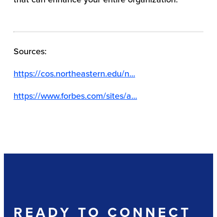
Sources:
https://cos.northeastern.edu/n...
https://www.forbes.com/sites/a...
READY TO CONNECT