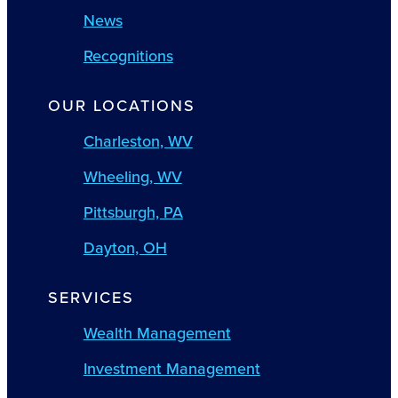
News
Recognitions
OUR LOCATIONS
Charleston, WV
Wheeling, WV
Pittsburgh, PA
Dayton, OH
SERVICES
Wealth Management
Investment Management