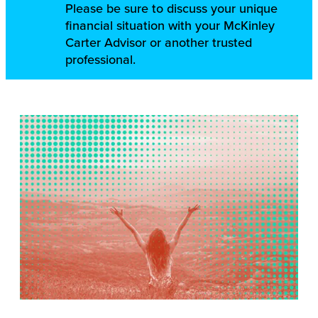
Please be sure to discuss your unique
financial situation with your McKinley
Carter Advisor or another trusted
professional.