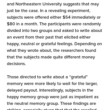
and Northeastern University suggests that may
just be the case. In a revealing experiment,
subjects were offered either $54 immediately or
$80 in a month. The participants were randomly
divided into two groups and asked to write about
an event from their past that elicited either
happy, neutral or grateful feelings. Depending on
what they wrote about, the researchers found
that the subjects made quite different money
decisions.
Those directed to write about a “grateful”
memory were more likely to wait for the larger,
delayed payout. Interestingly, subjects in the
happy memory group were just as impatient as
the neutral memory group. These findings are
striking, especially given that that the recalled