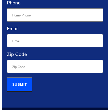
Phone
Email
Zip Code
SUBMIT