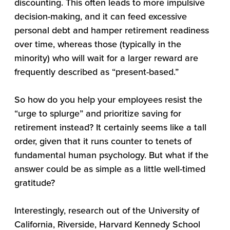
discounting. This often leads to more impulsive
decision-making, and it can feed excessive
personal debt and hamper retirement readiness
over time, whereas those (typically in the
minority) who will wait for a larger reward are
frequently described as “present-based.”
So how do you help your employees resist the
“urge to splurge” and prioritize saving for
retirement instead? It certainly seems like a tall
order, given that it runs counter to tenets of
fundamental human psychology. But what if the
answer could be as simple as a little well-timed
gratitude?
Interestingly, research out of the University of
California, Riverside, Harvard Kennedy School