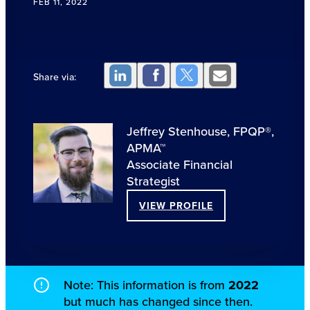
FEB 11, 2022
Share via:
Jeffrey Stenhouse, FPQP®,
APMA™
Associate Financial
Strategist
VIEW PROFILE
Note: This information is from
2022
but much has changed since then.