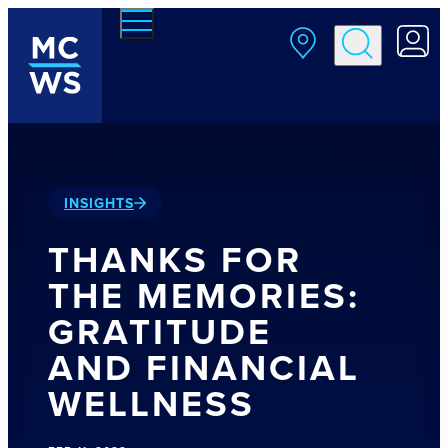
Skip to main content
INSIGHTS
THANKS FOR
THE MEMORIES:
GRATITUDE
AND FINANCIAL
WELLNESS