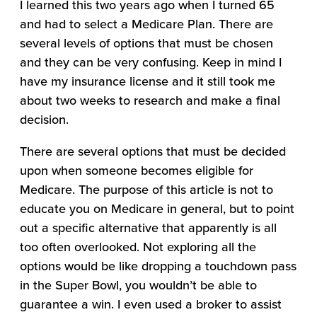
I learned this two years ago when I turned 65
and had to select a Medicare Plan. There are
several levels of options that must be chosen
and they can be very confusing. Keep in mind I
have my insurance license and it still took me
about two weeks to research and make a final
decision.
There are several options that must be decided
upon when someone becomes eligible for
Medicare. The purpose of this article is not to
educate you on Medicare in general, but to point
out a specific alternative that apparently is all
too often overlooked. Not exploring all the
options would be like dropping a touchdown pass
in the Super Bowl, you wouldn’t be able to
guarantee a win. I even used a broker to assist