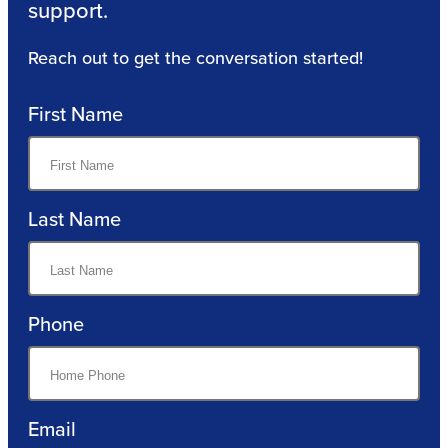
support.
Reach out to get the conversation started!
First Name
Last Name
Phone
Email