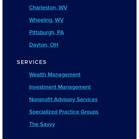
Charleston, WV
Wheeling, WV
Pittsburgh, PA
Dayton, OH
SERVICES
Wealth Management
Investment Management
Nonprofit Advisory Services
Specialized Practice Groups
The Savvy