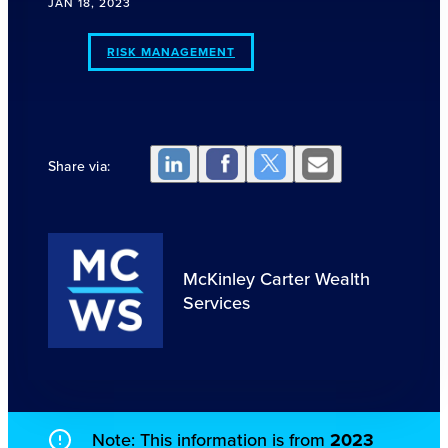
JAN 18, 2023
RISK MANAGEMENT
Share via:
McKinley Carter Wealth
Services
Note: This information is from
2023