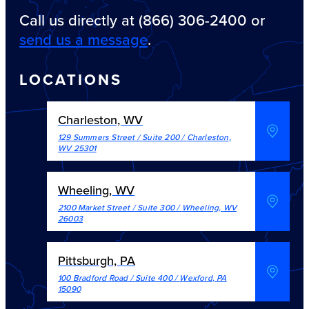
Call us directly at (866) 306-2400 or
send us a message
.
LOCATIONS
Charleston, WV
129 Summers Street / Suite 200
/
Charleston
,
WV
25301
Wheeling, WV
2100 Market Street / Suite 300
/
Wheeling
,
WV
26003
Pittsburgh, PA
100 Bradford Road / Suite 400
/
Wexford
,
PA
15090