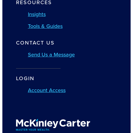
RESOURCES
Insights
Tools & Guides
CONTACT US
Send Us a Message
LOGIN
Account Access