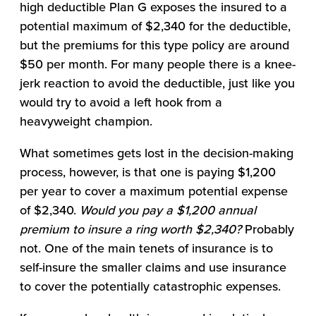
high deductible Plan G exposes the insured to a
potential maximum of $2,340 for the deductible,
but the premiums for this type policy are around
$50 per month. For many people there is a knee-
jerk reaction to avoid the deductible, just like you
would try to avoid a left hook from a
heavyweight champion.
What sometimes gets lost in the decision-making
process, however, is that one is paying $1,200
per year to cover a maximum potential expense
of $2,340.
Would you pay a $1,200 annual
premium to insure a ring worth $2,340?
Probably
not. One of the main tenets of insurance is to
self-insure the smaller claims and use insurance
to cover the potentially catastrophic expenses.