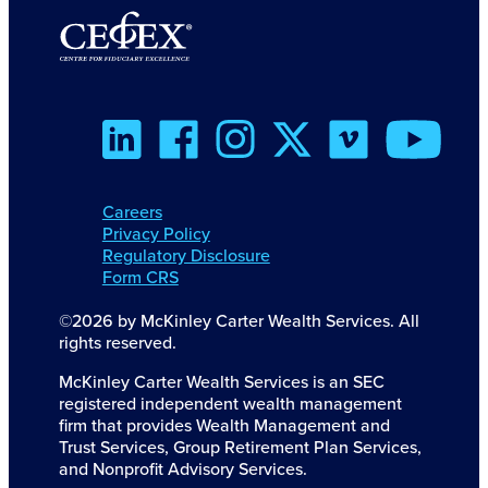
Careers
Privacy Policy
Regulatory Disclosure
Form CRS
©2026 by McKinley Carter Wealth Services. All
rights reserved.
McKinley Carter Wealth Services is an SEC
registered independent wealth management
firm that provides Wealth Management and
Trust Services, Group Retirement Plan Services,
and Nonprofit Advisory Services.