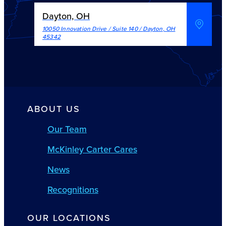
Dayton, OH
10050 Innovation Drive / Suite 140
/
Dayton
,
OH
45342
ABOUT US
Our Team
McKinley Carter Cares
News
Recognitions
OUR LOCATIONS