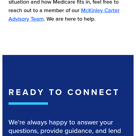
situation and how Medicare fits in, feel free to
reach out to a member of our
McKinley Carter
Advisory Team
. We are here to help.
READY TO CONNECT
We're always happy to answer your
questions, provide guidance, and lend