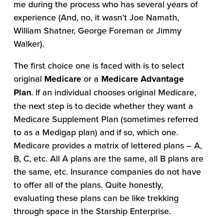
me during the process who has several years of
experience (And, no, it wasn’t Joe Namath,
William Shatner, George Foreman or Jimmy
Walker).
The first choice one is faced with is to select
original
Medicare
or a
Medicare Advantage
Plan
. If an individual chooses original Medicare,
the next step is to decide whether they want a
Medicare Supplement Plan (sometimes referred
to as a Medigap plan) and if so, which one.
Medicare provides a matrix of lettered plans – A,
B, C, etc. All A plans are the same, all B plans are
the same, etc. Insurance companies do not have
to offer all of the plans. Quite honestly,
evaluating these plans can be like trekking
through space in the Starship Enterprise.