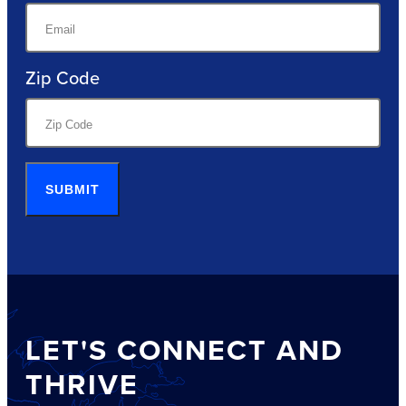
Zip Code
SUBMIT
LET'S CONNECT AND
THRIVE