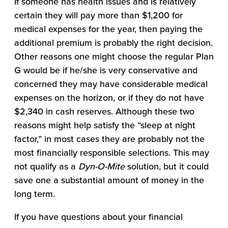
If someone has health issues and is relatively
certain they will pay more than $1,200 for
medical expenses for the year, then paying the
additional premium is probably the right decision.
Other reasons one might choose the regular Plan
G would be if he/she is very conservative and
concerned they may have considerable medical
expenses on the horizon, or if they do not have
$2,340 in cash reserves. Although these two
reasons might help satisfy the “sleep at night
factor,” in most cases they are probably not the
most financially responsible selections. This may
not qualify as a
Dyn-O-Mite
solution, but it could
save one a substantial amount of money in the
long term.
If you have questions about your financial