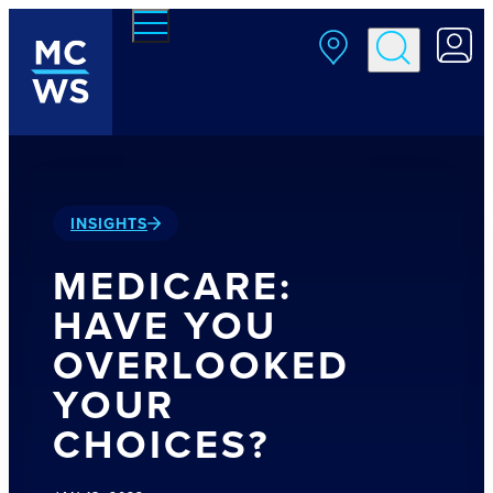
Skip to main content
INSIGHTS
MEDICARE:
HAVE YOU
OVERLOOKED
YOUR
CHOICES?