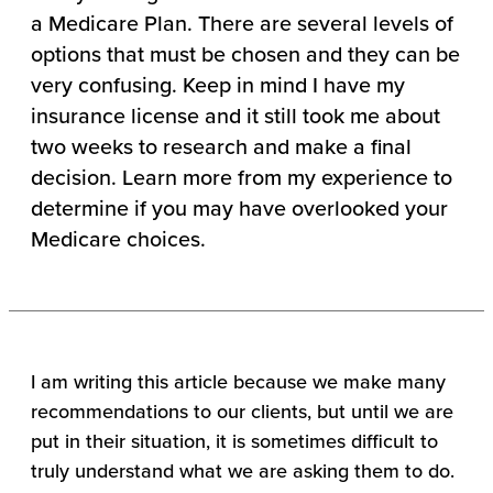
a Medicare Plan. There are several levels of
options that must be chosen and they can be
very confusing. Keep in mind I have my
insurance license and it still took me about
two weeks to research and make a final
decision. Learn more from my experience to
determine if you may have overlooked your
Medicare choices.
I am writing this article because we make many
recommendations to our clients, but until we are
put in their situation, it is sometimes difficult to
truly understand what we are asking them to do.