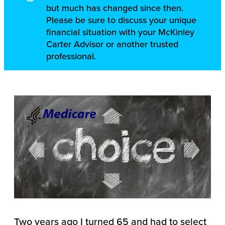
but much has changed since then.
Please be sure to discuss your unique
financial situation with your McKinley
Carter Advisor or another trusted
professional.
Two years ago I turned 65 and had to select