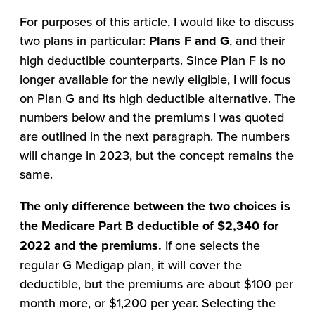
For purposes of this article, I would like to discuss
two plans in particular:
Plans F
and G
, and their
high deductible counterparts. Since Plan F is no
longer available for the newly eligible, I will focus
on Plan G and its high deductible alternative. The
numbers below and the premiums I was quoted
are outlined in the next paragraph. The numbers
will change in 2023, but the concept remains the
same.
The only difference between the two choices is
the Medicare Part B deductible of $2,340 for
2022 and the premiums.
If one selects the
regular G Medigap plan, it will cover the
deductible, but the premiums are about $100 per
month more, or $1,200 per year. Selecting the