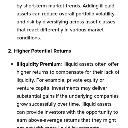
by short-term market trends. Adding illiquid
assets can reduce overall portfolio volatility
and risk by diversifying across asset classes
that react differently in various market
conditions.
2. Higher Potential Returns
Illiquidity Premium:
Illiquid assets often offer
higher returns to compensate for their lack of
liquidity. For example, private equity or
venture capital investments may deliver
substantial gains if the underlying companies
grow successfully over time. Illiquid assets
can provide investors with the opportunity to
earn above-average returns that they might
not get with more liquid investments.