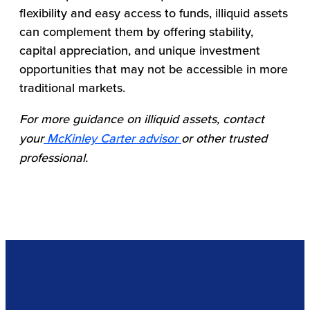
flexibility and easy access to funds, illiquid assets
can complement them by offering stability,
capital appreciation, and unique investment
opportunities that may not be accessible in more
traditional markets.
For more guidance on illiquid assets, contact
your
McKinley Carter advisor
or other trusted
professional.