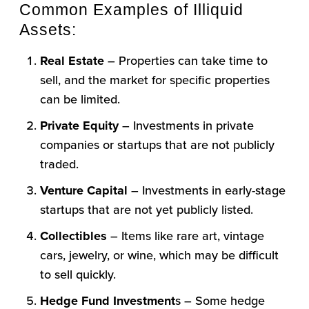
Common Examples of Illiquid
Assets:
Real Estate
– Properties can take time to
sell, and the market for specific properties
can be limited.
Private Equit
y
– Investments in private
companies or startups that are not publicly
traded.
Venture Capital
– Investments in early-stage
startups that are not yet publicly listed.
Collectibles
– Items like rare art, vintage
cars, jewelry, or wine, which may be difficult
to sell quickly.
Hedge Fund Investment
s – Some hedge