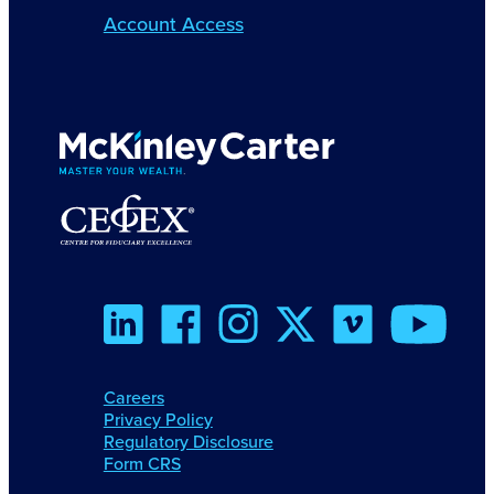
Account Access
Careers
Privacy Policy
Regulatory Disclosure
Form CRS