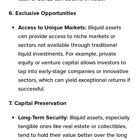
6. Exclusive Opportunities
Access to Unique Markets:
Illiquid assets
can provide access to niche markets or
sectors not available through traditional
liquid investments. For example, private
equity or venture capital allows investors to
tap into early-stage companies or innovative
sectors, which can yield exceptional returns if
successful.
7. Capital Preservation
Long-Term Security:
Illiquid assets, especially
tangible ones like real estate or collectibles,
tend to hold their value better over the long