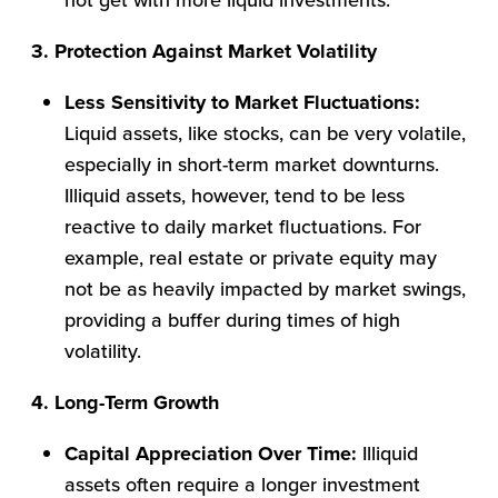
3. Protection Against Market Volatility
Less Sensitivity to Market Fluctuations:
Liquid assets, like stocks, can be very volatile,
especially in short-term market downturns.
Illiquid assets, however, tend to be less
reactive to daily market fluctuations. For
example, real estate or private equity may
not be as heavily impacted by market swings,
providing a buffer during times of high
volatility.
4. Long-Term Growth
Capital Appreciation Over Time:
Illiquid
assets often require a longer investment