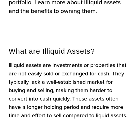
portfolio. Learn more about illiquid assets
and the benefits to owning them.
What are Illiquid Assets?
Illiquid assets are investments or properties that
are not easily sold or exchanged for cash. They
typically lack a well-established market for
buying and selling, making them harder to
convert into cash quickly. These assets often
have a longer holding period and require more
time and effort to sell compared to liquid assets.