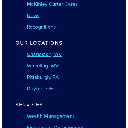
McKinley Carter Cares
News
Recognitions
OUR LOCATIONS
Charleston, WV
Wheeling, WV
Pittsburgh, PA
Dayton, OH
SERVICES
Wealth Management
Investment Management