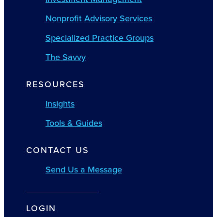
Nonprofit Advisory Services
Specialized Practice Groups
The Savvy
RESOURCES
Insights
Tools & Guides
CONTACT US
Send Us a Message
LOGIN