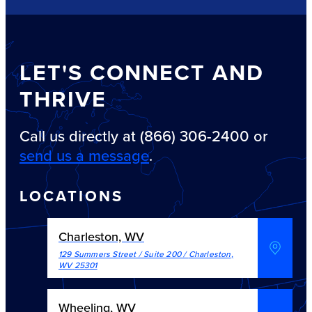
LET'S CONNECT AND
THRIVE
Call us directly at (866) 306-2400 or
send us a message
.
LOCATIONS
Charleston, WV
129 Summers Street / Suite 200
/
Charleston
,
WV
25301
Wheeling, WV