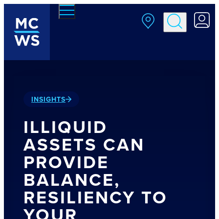
Skip to main content
INSIGHTS
ILLIQUID
ASSETS CAN
PROVIDE
BALANCE,
RESILIENCY TO
YOUR