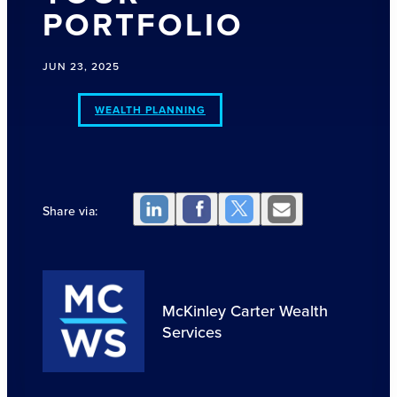
PORTFOLIO
JUN 23, 2025
WEALTH PLANNING
Share via:
McKinley Carter Wealth
Services