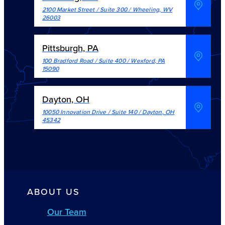
2100 Market Street / Suite 300
/
Wheeling
,
WV
26003
Pittsburgh, PA
100 Bradford Road / Suite 400
/
Wexford
,
PA
15090
Dayton, OH
10050 Innovation Drive / Suite 140
/
Dayton
,
OH
45342
ABOUT US
Our Team