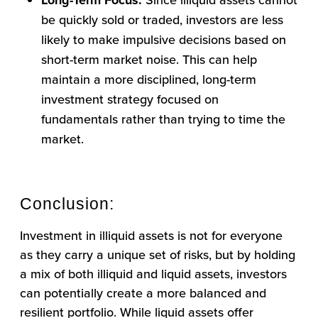
Long-Term Focus:
be quickly sold or traded, investors are less
likely to make impulsive decisions based on
short-term market noise. This can help
maintain a more disciplined, long-term
investment strategy focused on
fundamentals rather than trying to time the
market.
Conclusion:
Investment in illiquid assets is not for everyone
as they carry a unique set of risks, but by holding
a mix of both illiquid and liquid assets, investors
can potentially create a more balanced and
resilient portfolio. While liquid assets offer