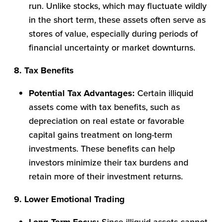
run. Unlike stocks, which may fluctuate wildly
in the short term, these assets often serve as
stores of value, especially during periods of
financial uncertainty or market downturns.
8. Tax Benefits
Potential Tax Advantages:
Certain illiquid
assets come with tax benefits, such as
depreciation on real estate or favorable
capital gains treatment on long-term
investments. These benefits can help
investors minimize their tax burdens and
retain more of their investment returns.
9. Lower Emotional Trading
Since illiquid assets cannot