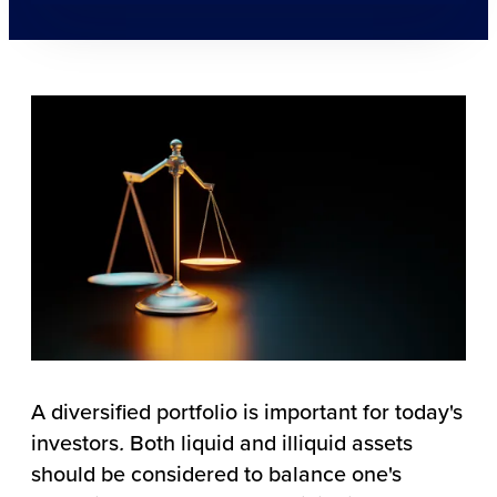
A diversified portfolio is important for today's
investors
.
Both liquid and illiquid assets
should be considered to balance one's