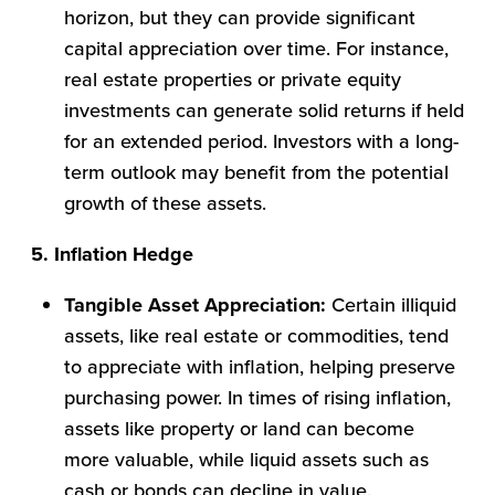
horizon, but they can provide significant
capital appreciation over time. For instance,
real estate properties or private equity
investments can generate solid returns if held
for an extended period. Investors with a long-
term outlook may benefit from the potential
growth of these assets.
5. Inflation Hedge
Tangible Asset Appreciation:
Certain illiquid
assets, like real estate or commodities, tend
to appreciate with inflation, helping preserve
purchasing power. In times of rising inflation,
assets like property or land can become
more valuable, while liquid assets such as
cash or bonds can decline in value.