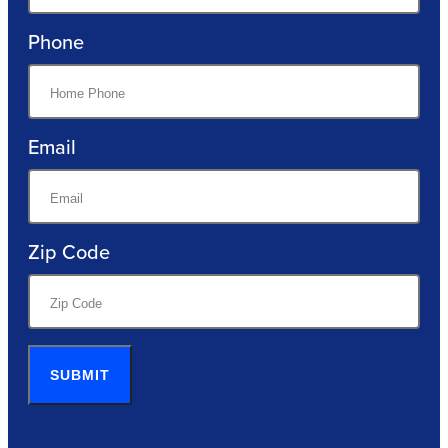
Phone
Email
Zip Code
SUBMIT