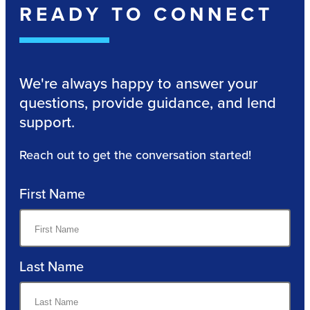
READY TO CONNECT
We're always happy to answer your
questions, provide guidance, and lend
support.
Reach out to get the conversation started!
First Name
Last Name