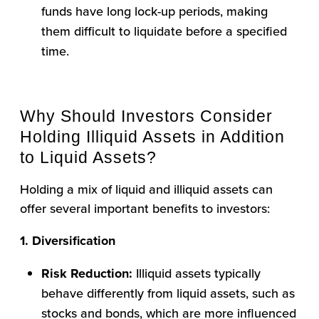
funds have long lock-up periods, making
them difficult to liquidate before a specified
time.
Why Should Investors Consider
Holding Illiquid Assets in Addition
to Liquid Assets?
Holding a mix of liquid and illiquid assets can
offer several important benefits to investors:
1. Diversification
Risk Reduction:
Illiquid assets typically
behave differently from liquid assets, such as
stocks and bonds, which are more influenced