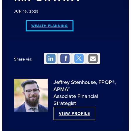
JUN 16, 2025
WEALTH PLANNING
Share via:
Jeffrey Stenhouse, FPQP®,
APMA™
Associate Financial
Strategist
VIEW PROFILE