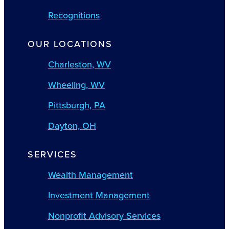
Recognitions
OUR LOCATIONS
Charleston, WV
Wheeling, WV
Pittsburgh, PA
Dayton, OH
SERVICES
Wealth Management
Investment Management
Nonprofit Advisory Services