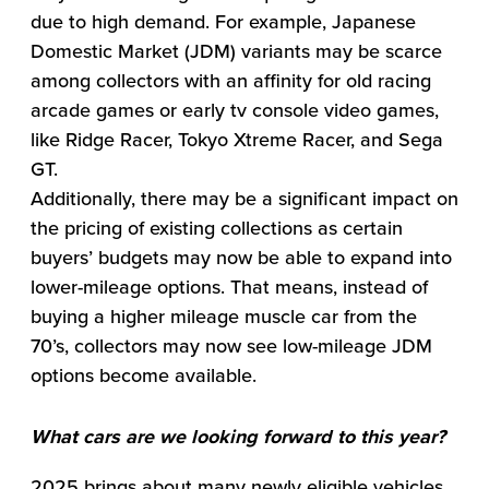
due to high demand. For example, Japanese
Domestic Market (JDM) variants may be scarce
among collectors with an affinity for old racing
arcade games or early tv console video games,
like Ridge Racer, Tokyo Xtreme Racer, and Sega
GT.
Additionally, there may be a significant impact on
the pricing of existing collections as certain
buyers’ budgets may now be able to expand into
lower-mileage options. That means, instead of
buying a higher mileage muscle car from the
70’s, collectors may now see low-mileage JDM
options become available.
What cars are we looking forward to this year?
2025 brings about many newly eligible vehicles