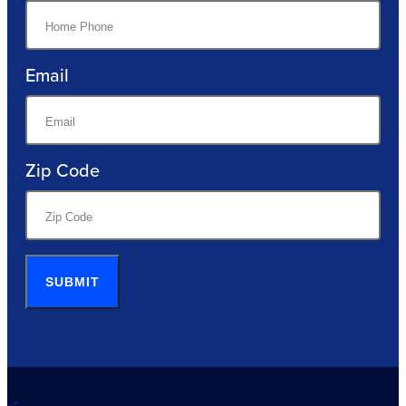
Email
Zip Code
SUBMIT