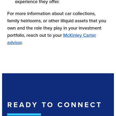
experience they offer.
For more information about car collections,
family heirlooms, or other illiquid assets that you
own and the role they play in your investment
portfolio, reach out to your
McKinley Carter
advisor
.
READY TO CONNECT