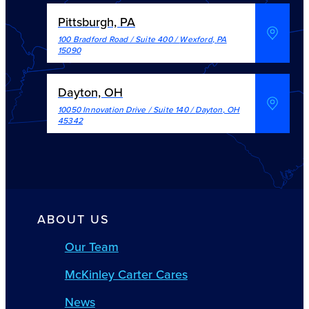
Pittsburgh, PA
100 Bradford Road / Suite 400
/
Wexford
,
PA
15090
Dayton, OH
10050 Innovation Drive / Suite 140
/
Dayton
,
OH
45342
ABOUT US
Our Team
McKinley Carter Cares
News