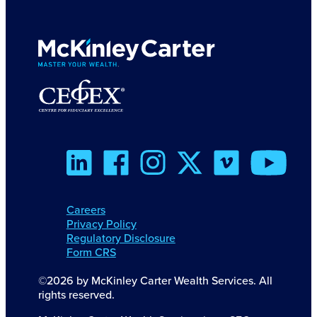
Careers
Privacy Policy
Regulatory Disclosure
Form CRS
©2026 by McKinley Carter Wealth Services. All
rights reserved.