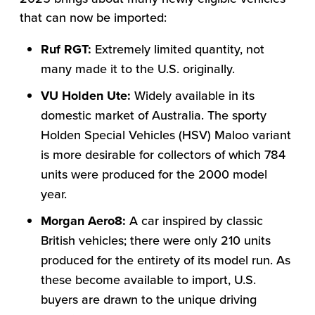
that can now be imported:
Ruf RGT:
Extremely limited quantity, not
many made it to the U.S. originally.
VU Holden Ute:
Widely available in its
domestic market of Australia. The sporty
Holden Special Vehicles (HSV) Maloo variant
is more desirable for collectors of which 784
units were produced for the 2000 model
year.
Morgan Aero8:
A car inspired by classic
British vehicles; there were only 210 units
produced for the entirety of its model run. As
these become available to import, U.S.
buyers are drawn to the unique driving