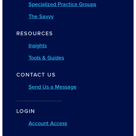
Specialized Practice Groups
The Savvy
RESOURCES
Insights
Tools & Guides
CONTACT US
Send Us a Message
LOGIN
Account Access