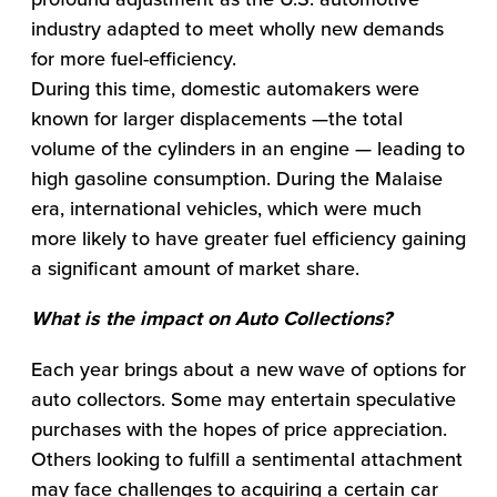
industry adapted to meet wholly new demands
for more fuel-efficiency.
During this time, domestic automakers were
known for larger displacements —the total
volume of the cylinders in an engine — leading to
high gasoline consumption. During the Malaise
era, international vehicles, which were much
more likely to have greater fuel efficiency gaining
a significant amount of market share.
What is the impact on Auto Collections?
Each year brings about a new wave of options for
auto collectors. Some may entertain speculative
purchases with the hopes of price appreciation.
Others looking to fulfill a sentimental attachment
may face challenges to acquiring a certain car