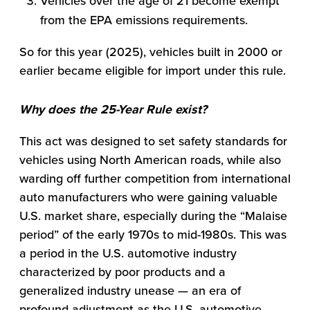
Vehicles over the age of 21 become exempt
from the EPA emissions requirements.
So for this year (2025), vehicles built in 2000 or
earlier became eligible for import under this rule.
Why does the 25-Year Rule exist?
This act was designed to set safety standards for
vehicles using North American roads, while also
warding off further competition from international
auto manufacturers who were gaining valuable
U.S. market share, especially during the “Malaise
period” of the early 1970s to mid-1980s. This was
a period in the U.S. automotive industry
characterized by poor products and a
generalized industry unease — an era of
profound adjustment as the U.S. automotive