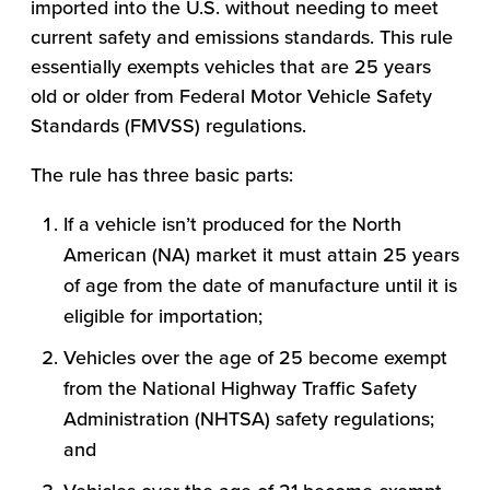
imported into the U.S. without needing to meet
current safety and emissions standards. This rule
essentially exempts vehicles that are 25 years
old or older from Federal Motor Vehicle Safety
Standards (FMVSS) regulations.
The rule has three basic parts:
If a vehicle isn’t produced for the North
American (NA) market it must attain 25 years
of age from the date of manufacture until it is
eligible for importation;
Vehicles over the age of 25 become exempt
from the National Highway Traffic Safety
Administration (NHTSA) safety regulations;
and