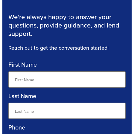
We're always happy to answer your
questions, provide guidance, and lend
support.
Reach out to get the conversation started!
First Name
Last Name
Phone