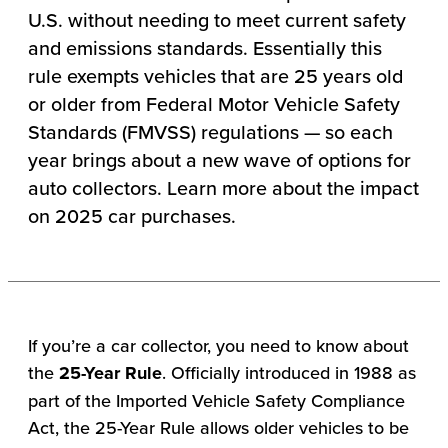
U.S. without needing to meet current safety
and emissions standards. Essentially this
rule exempts vehicles that are 25 years old
or older from Federal Motor Vehicle Safety
Standards (FMVSS) regulations — so each
year brings about a new wave of options for
auto collectors. Learn more about the impact
on 2025 car purchases.
If you’re a car collector, you need to know about
the
25-Year Rule
. Officially introduced in 1988 as
part of the Imported Vehicle Safety Compliance
Act, the 25-Year Rule allows older vehicles to be