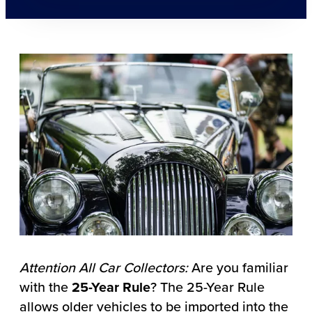
Attention All Car Collectors:
Are you familiar
with the
25-Year Rule
? The 25-Year Rule
allows older vehicles to be imported into the