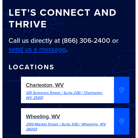
LET'S CONNECT AND
THRIVE
Call us directly at (866) 306-2400 or
send us a message
.
LOCATIONS
Charleston, WV
129 Summers Street / Suite 200
/
Charleston
,
WV
25301
Wheeling, WV
2100 Market Street / Suite 300
/
Wheeling
,
WV
26003