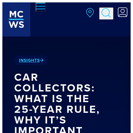
Skip to main content
INSIGHTS
CAR
COLLECTORS:
WHAT IS THE
25-YEAR RULE,
WHY IT’S
IMPORTANT