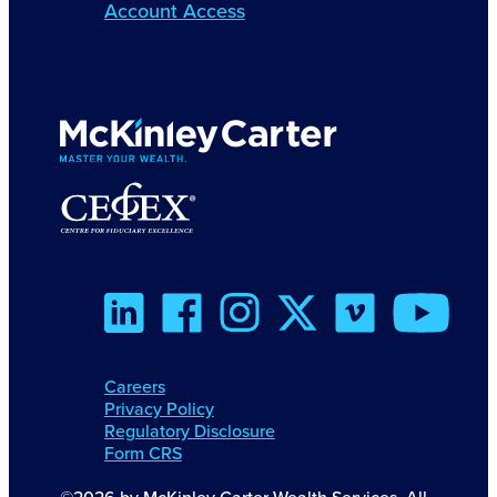
Account Access
Careers
Privacy Policy
Regulatory Disclosure
Form CRS