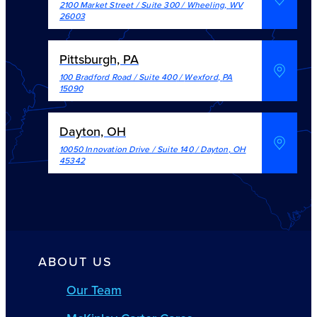
2100 Market Street / Suite 300
/
Wheeling
,
WV
26003
Pittsburgh, PA
100 Bradford Road / Suite 400
/
Wexford
,
PA
15090
Dayton, OH
10050 Innovation Drive / Suite 140
/
Dayton
,
OH
45342
ABOUT US
Our Team