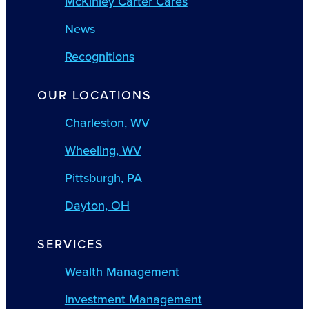
McKinley Carter Cares
News
Recognitions
OUR LOCATIONS
Charleston, WV
Wheeling, WV
Pittsburgh, PA
Dayton, OH
SERVICES
Wealth Management
Investment Management