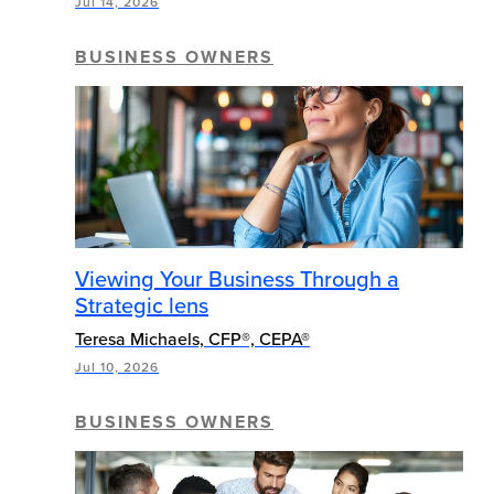
Jul 14, 2026
BUSINESS OWNERS
Viewing Your Business Through a
Strategic lens
Teresa Michaels, CFP®, CEPA®
Jul 10, 2026
BUSINESS OWNERS