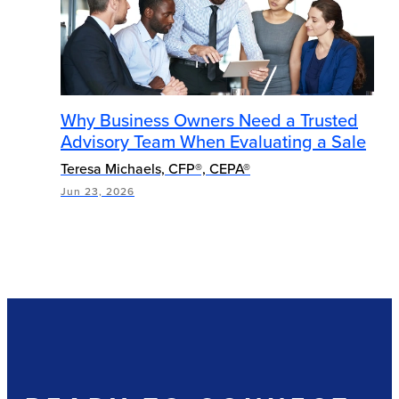
Why Business Owners Need a Trusted
Advisory Team When Evaluating a Sale
Teresa Michaels, CFP®, CEPA®
Jun 23, 2026