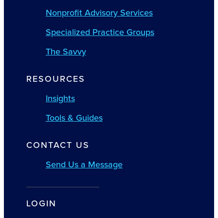
Nonprofit Advisory Services
Specialized Practice Groups
The Savvy
RESOURCES
Insights
Tools & Guides
CONTACT US
Send Us a Message
LOGIN