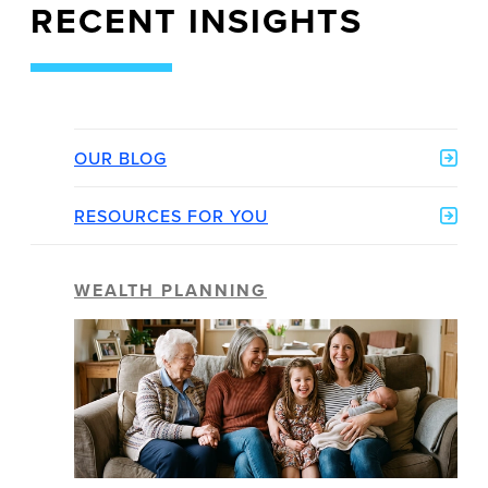
RECENT INSIGHTS
OUR BLOG
RESOURCES FOR YOU
WEALTH PLANNING