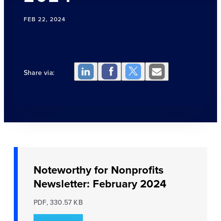
FEB 22, 2024
Share via:
Noteworthy for Nonprofits
Newsletter: February 2024
PDF, 330.57 KB