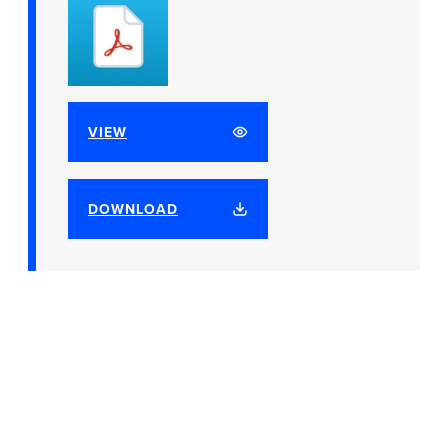
VIEW
DOWNLOAD