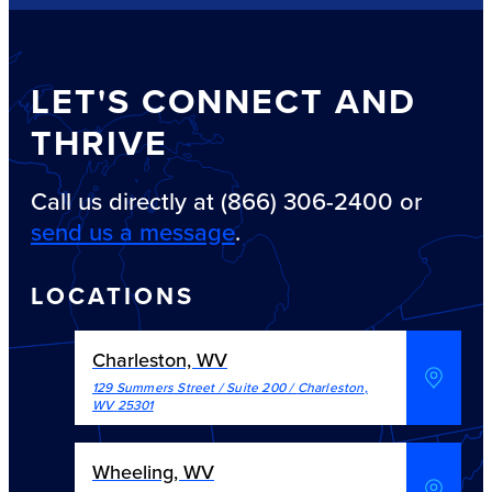
LET'S CONNECT AND
THRIVE
Call us directly at (866) 306-2400 or
send us a message
.
LOCATIONS
Charleston, WV
129 Summers Street / Suite 200
/
Charleston
,
WV
25301
Wheeling, WV