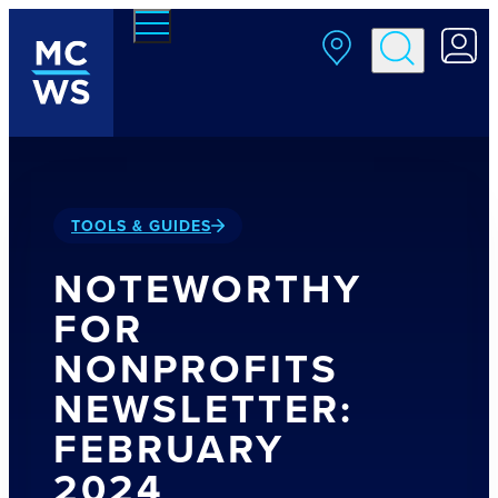
Skip to main content
TOOLS & GUIDES
NOTEWORTHY
FOR
NONPROFITS
NEWSLETTER:
FEBRUARY
2024