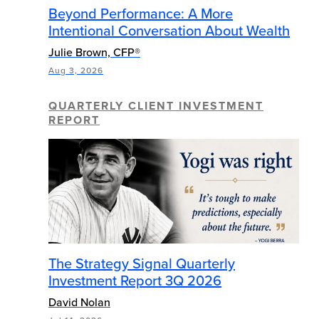
Beyond Performance: A More
Intentional Conversation About Wealth
Julie Brown, CFP®
Aug 3, 2026
QUARTERLY CLIENT INVESTMENT
REPORT
The Strategy Signal Quarterly
Investment Report 3Q 2026
David Nolan