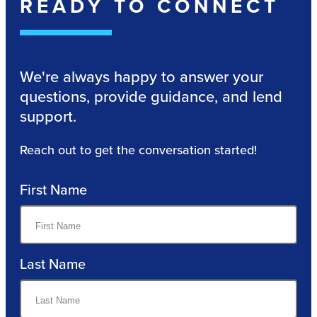
READY TO CONNECT
We're always happy to answer your
questions, provide guidance, and lend
support.
Reach out to get the conversation started!
First Name
Last Name