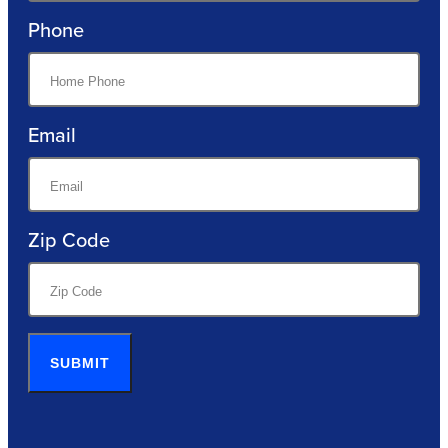
Phone
Email
Zip Code
SUBMIT