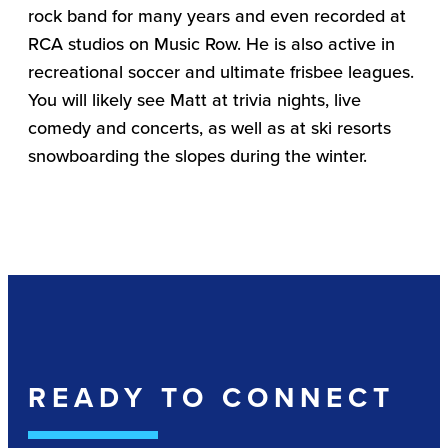
rock band for many years and even recorded at
RCA studios on Music Row. He is also active in
recreational soccer and ultimate frisbee leagues.
You will likely see Matt at trivia nights, live
comedy and concerts, as well as at ski resorts
snowboarding the slopes during the winter.
READY TO CONNECT