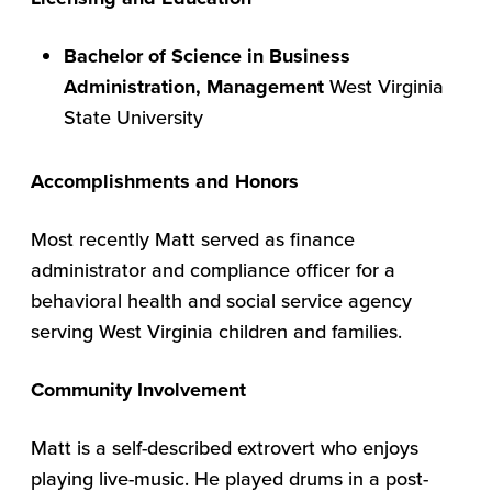
Bachelor of Science in Business
Administration, Management
West Virginia
State University
Accomplishments and Honors
Most recently Matt served as finance
administrator and compliance officer for a
behavioral health and social service agency
serving West Virginia children and families.
Community Involvement
Matt is a self-described extrovert who enjoys
playing live-music. He played drums in a post-