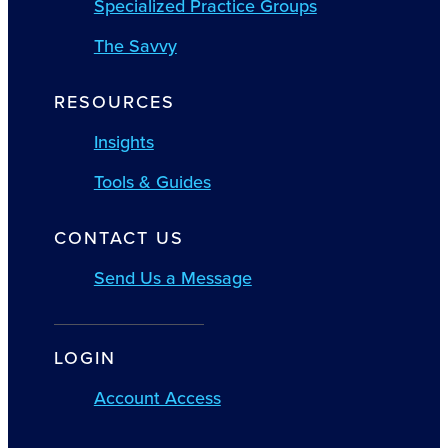
Specialized Practice Groups
The Savvy
RESOURCES
Insights
Tools & Guides
CONTACT US
Send Us a Message
LOGIN
Account Access