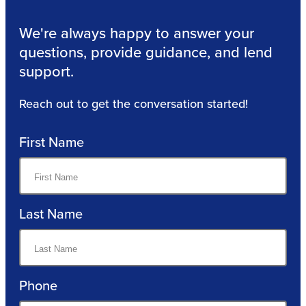
We're always happy to answer your
questions, provide guidance, and lend
support.
Reach out to get the conversation started!
First Name
Last Name
Phone