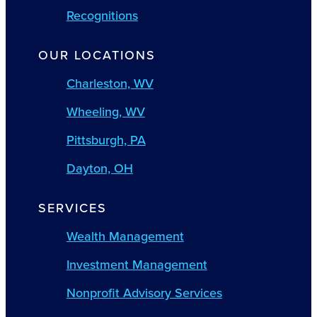
Recognitions
OUR LOCATIONS
Charleston, WV
Wheeling, WV
Pittsburgh, PA
Dayton, OH
SERVICES
Wealth Management
Investment Management
Nonprofit Advisory Services