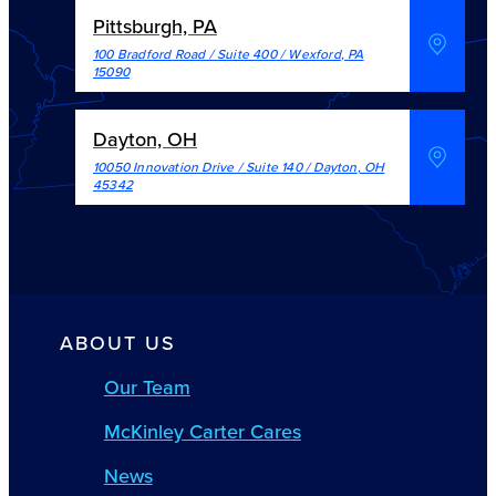
Pittsburgh, PA
100 Bradford Road / Suite 400
/
Wexford
,
PA
15090
Dayton, OH
10050 Innovation Drive / Suite 140
/
Dayton
,
OH
45342
ABOUT US
Our Team
McKinley Carter Cares
News