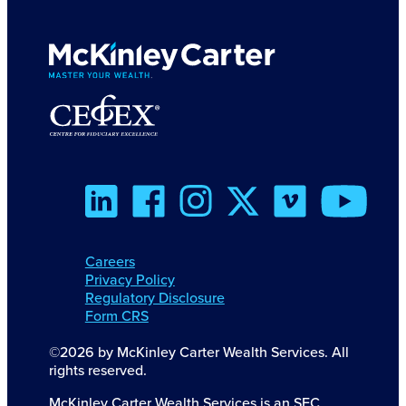
Careers
Privacy Policy
Regulatory Disclosure
Form CRS
©2026 by McKinley Carter Wealth Services. All
rights reserved.
McKinley Carter Wealth Services is an SEC