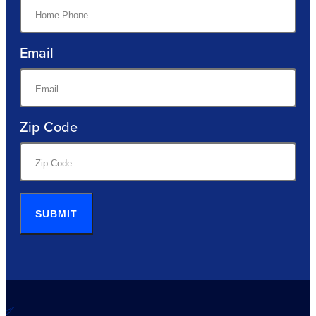
Email
Zip Code
SUBMIT