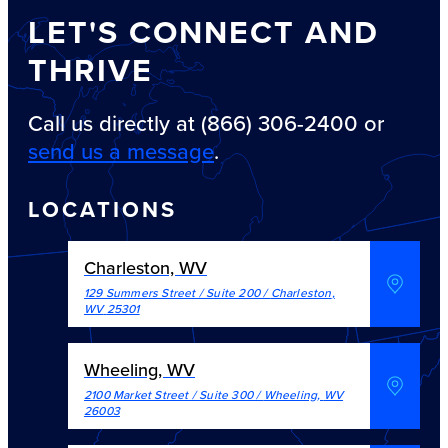
LET'S CONNECT AND
THRIVE
Call us directly at (866) 306-2400 or
send us a message
.
LOCATIONS
Charleston, WV
129 Summers Street / Suite 200
/
Charleston
,
WV
25301
Wheeling, WV
2100 Market Street / Suite 300
/
Wheeling
,
WV
26003