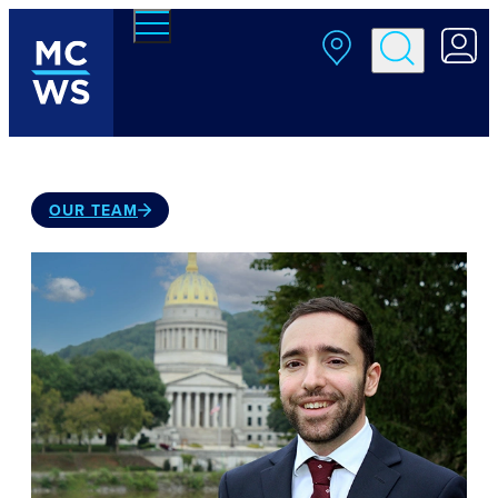
Skip to main content
OUR TEAM