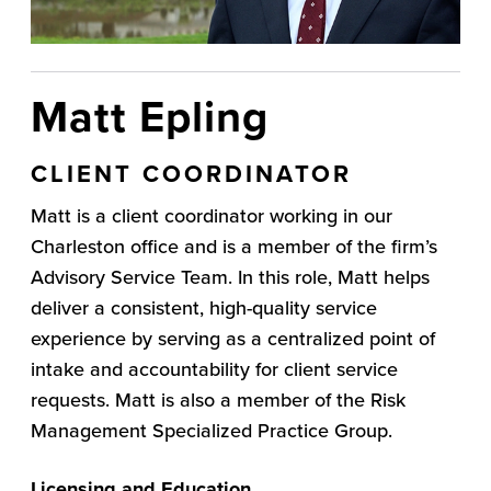
Matt Epling
CLIENT COORDINATOR
Matt is a client coordinator working in our
Charleston office and is a member of the firm’s
Advisory Service Team. In this role, Matt helps
deliver a consistent, high-quality service
experience by serving as a centralized point of
intake and accountability for client service
requests. Matt is also a member of the Risk
Management Specialized Practice Group.
Licensing and Education