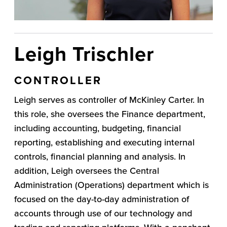
Leigh Trischler
CONTROLLER
Leigh serves as controller of McKinley Carter. In
this role, she oversees the Finance department,
including accounting, budgeting, financial
reporting, establishing and executing internal
controls, financial planning and analysis. In
addition, Leigh oversees the Central
Administration (Operations) department which is
focused on the day-to-day administration of
accounts through use of our technology and