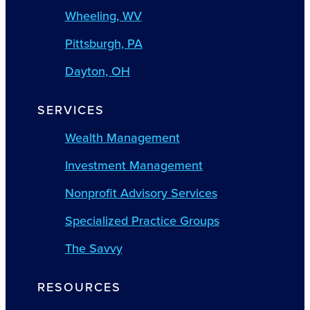
Wheeling, WV
Pittsburgh, PA
Dayton, OH
SERVICES
Wealth Management
Investment Management
Nonprofit Advisory Services
Specialized Practice Groups
The Savvy
RESOURCES