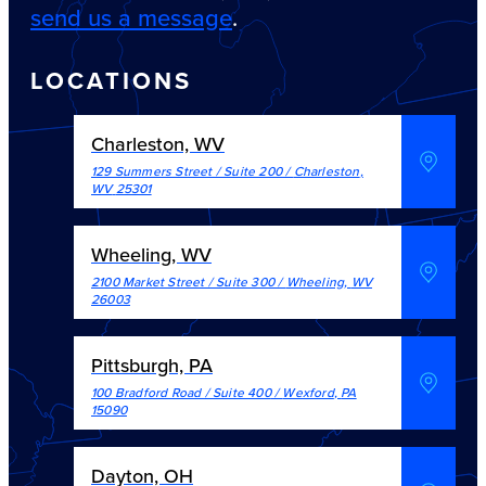
send us a message
.
LOCATIONS
Charleston, WV
129 Summers Street / Suite 200
/
Charleston
,
WV
25301
Wheeling, WV
2100 Market Street / Suite 300
/
Wheeling
,
WV
26003
Pittsburgh, PA
100 Bradford Road / Suite 400
/
Wexford
,
PA
15090
Dayton, OH