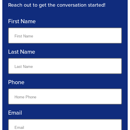
Reach out to get the conversation started!
First Name
Last Name
Phone
Email