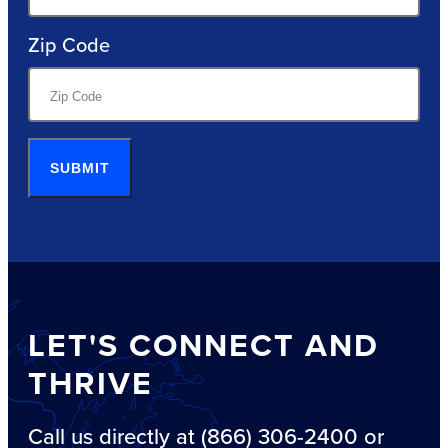
Zip Code
SUBMIT
LET'S CONNECT AND
THRIVE
Call us directly at (866) 306-2400 or