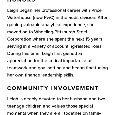
Leigh began her professional career with Price
Waterhouse (now PwC) in the audit division. After
gaining valuable analytical experience, she
moved on to Wheeling-Pittsburgh Steel
Corporation where she spent the next 15 years
serving in a variety of accounting-related roles.
During this time, Leigh first gained an
appreciation for the critical importance of
teamwork and goal setting and began fine-tuning
her own finance leadership skills.
COMMUNITY INVOLVEMENT
Leigh is deeply devoted to her husband and two
teenage children and values those special
moments when they are all together on family