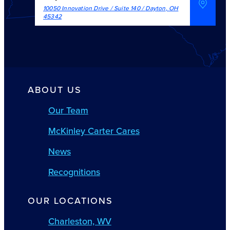
10050 Innovation Drive / Suite 140
/
Dayton
,
OH
45342
ABOUT US
Our Team
McKinley Carter Cares
News
Recognitions
OUR LOCATIONS
Charleston, WV