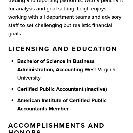
trading and reporting platforms. With a penchant
for analysis and goal setting, Leigh enjoys
working with all department teams and advisory
staff to set challenging but realistic financial
goals.
LICENSING AND EDUCATION
Bachelor of Science in Business
Administration, Accounting
West Virginia
University
Certified Public Accountant (Inactive)
American Institute of Certified Public
Accountants
Member
ACCOMPLISHMENTS AND
HONORS