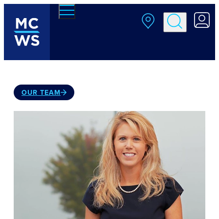
Skip to main content
OUR TEAM