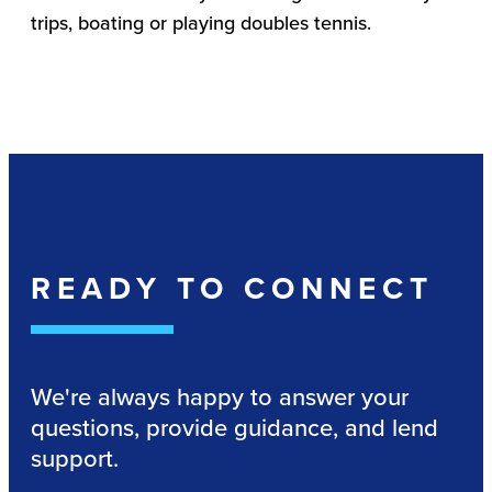
trips, boating or playing doubles tennis.
READY TO CONNECT
We're always happy to answer your
questions, provide guidance, and lend
support.