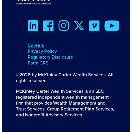
Careers
Privacy Policy
Regulatory Disclosure
Form CRS
©2026 by McKinley Carter Wealth Services. All
rights reserved.
McKinley Carter Wealth Services is an SEC
registered independent wealth management
firm that provides Wealth Management and
Trust Services, Group Retirement Plan Services,
and Nonprofit Advisory Services.