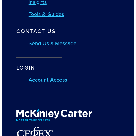
Insights
Tools & Guides
CONTACT US
Send Us a Message
LOGIN
Account Access