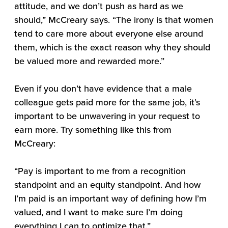
attitude, and we don’t push as hard as we
should,” McCreary says. “The irony is that women
tend to care more about everyone else around
them, which is the exact reason why they should
be valued more and rewarded more.”
Even if you don’t have evidence that a male
colleague gets paid more for the same job, it’s
important to be unwavering in your request to
earn more. Try something like this from
McCreary:
“Pay is important to me from a recognition
standpoint and an equity standpoint. And how
I’m paid is an important way of defining how I’m
valued, and I want to make sure I’m doing
everything I can to optimize that.”