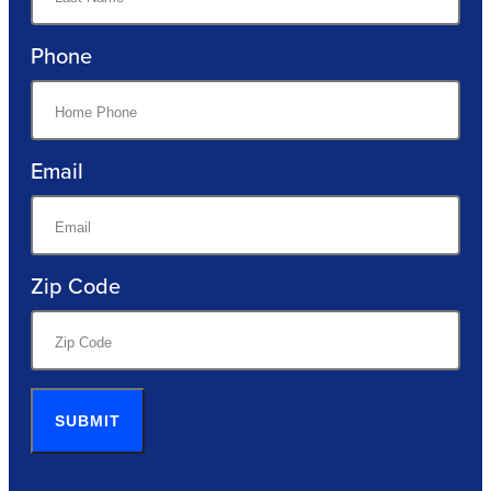
Phone
Email
Zip Code
SUBMIT