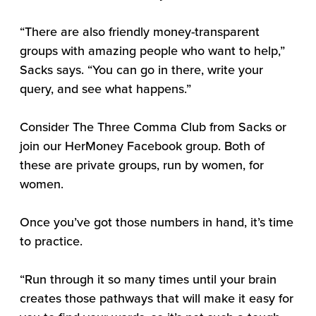
“There are also friendly money-transparent
groups with amazing people who want to help,”
Sacks says. “You can go in there, write your
query, and see what happens.”
Consider The Three Comma Club from Sacks or
join our HerMoney Facebook group. Both of
these are private groups, run by women, for
women.
Once you’ve got those numbers in hand, it’s time
to practice.
“Run through it so many times until your brain
creates those pathways that will make it easy for