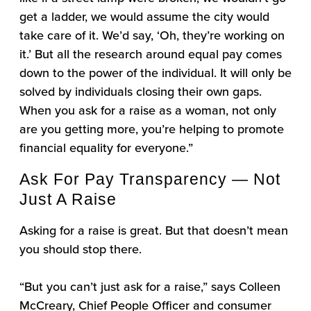
get a ladder, we would assume the city would
take care of it. We’d say, ‘Oh, they’re working on
it.’ But all the research around equal pay comes
down to the power of the individual. It will only be
solved by individuals closing their own gaps.
When you ask for a raise as a woman, not only
are you getting more, you’re helping to promote
financial equality for everyone.”
Ask For Pay Transparency — Not
Just A Raise
Asking for a raise is great. But that doesn’t mean
you should stop there.
“But you can’t just ask for a raise,” says Colleen
McCreary, Chief People Officer and consumer