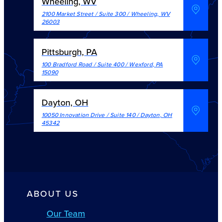
Wheeling, WV
2100 Market Street / Suite 300
/
Wheeling
,
WV
26003
Pittsburgh, PA
100 Bradford Road / Suite 400
/
Wexford
,
PA
15090
Dayton, OH
10050 Innovation Drive / Suite 140
/
Dayton
,
OH
45342
ABOUT US
Our Team