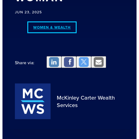
JUN 23, 2025
WOMEN & WEALTH
Share via:
McKinley Carter Wealth
Services