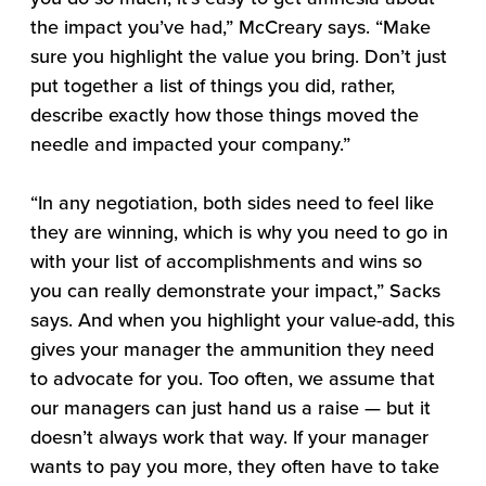
the impact you’ve had,” McCreary says. “Make
sure you highlight the value you bring. Don’t just
put together a list of things you did, rather,
describe exactly how those things moved the
needle and impacted your company.”
“In any negotiation, both sides need to feel like
they are winning, which is why you need to go in
with your list of accomplishments and wins so
you can really demonstrate your impact,” Sacks
says. And when you highlight your value-add, this
gives your manager the ammunition they need
to advocate for you. Too often, we assume that
our managers can just hand us a raise — but it
doesn’t always work that way. If your manager
wants to pay you more, they often have to take