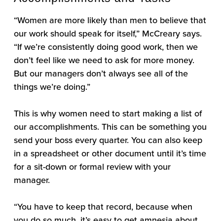
“Women are more likely than men to believe that
our work should speak for itself,” McCreary says.
“If we’re consistently doing good work, then we
don’t feel like we need to ask for more money.
But our managers don’t always see all of the
things we’re doing.”
This is why women need to start making a list of
our accomplishments. This can be something you
send your boss every quarter. You can also keep
in a spreadsheet or other document until it’s time
for a sit-down or formal review with your
manager.
“You have to keep that record, because when
you do so much, it’s easy to get amnesia about