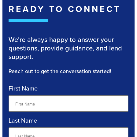
READY TO CONNECT
We're always happy to answer your
questions, provide guidance, and lend
support.
Reach out to get the conversation started!
First Name
Last Name