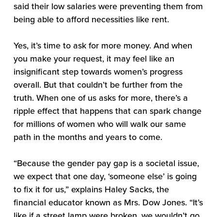
said their low salaries were preventing them from
being able to afford necessities like rent.
Yes, it’s time to ask for more money. And when
you make your request, it may feel like an
insignificant step towards women’s progress
overall. But that couldn’t be further from the
truth. When one of us asks for more, there’s a
ripple effect that happens that can spark change
for millions of women who will walk our same
path in the months and years to come.
“Because the gender pay gap is a societal issue,
we expect that one day, ‘someone else’ is going
to fix it for us,” explains Haley Sacks, the
financial educator known as Mrs. Dow Jones. “It’s
like if a street lamp were broken, we wouldn’t go