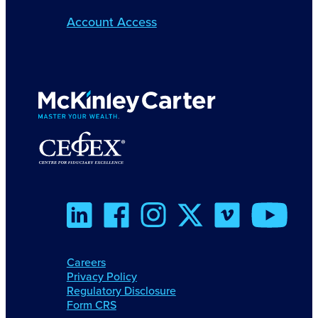
Account Access
Careers
Privacy Policy
Regulatory Disclosure
Form CRS