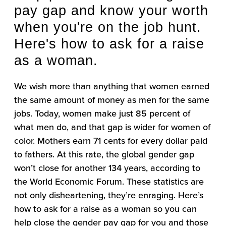
pay gap and know your worth
when you're on the job hunt.
Here's how to ask for a raise
as a woman.
We wish more than anything that women earned
the same amount of money as men for the same
jobs. Today, women make just 85 percent of
what men do, and that gap is wider for women of
color. Mothers earn 71 cents for every dollar paid
to fathers. At this rate, the global gender gap
won’t close for another 134 years, according to
the World Economic Forum. These statistics are
not only disheartening, they’re enraging. Here’s
how to ask for a raise as a woman so you can
help close the gender pay gap for you and those