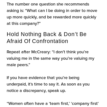
The number one question she recommends
asking is: “What can I be doing in order to move
up more quickly, and be rewarded more quickly
at this company?”
Hold Nothing Back & Don’t Be
Afraid Of Confrontation
Repeat after McCreary: “I don’t think you’re
valuing me in the same way you’re valuing my
male peers.”
If you have evidence that you’re being
underpaid, it’s time to say it. As soon as you
notice a discrepancy, speak up.
“Women often have a ‘team first,’ ‘company first’