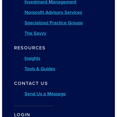
Investment Management
Nonprofit Advisory Services
Specialized Practice Groups
The Savvy
RESOURCES
Insights
Tools & Guides
CONTACT US
Send Us a Message
LOGIN