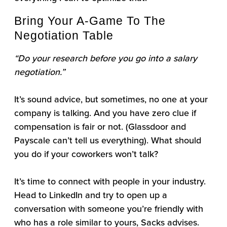
Bring Your A-Game To The
Negotiation Table
“Do your research before you go into a salary
negotiation.”
It’s sound advice, but sometimes, no one at your
company is talking. And you have zero clue if
compensation is fair or not. (Glassdoor and
Payscale can’t tell us everything). What should
you do if your coworkers won’t talk?
It’s time to connect with people in your industry.
Head to LinkedIn and try to open up a
conversation with someone you’re friendly with
who has a role similar to yours, Sacks advises.