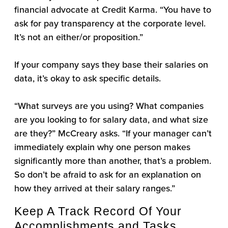
financial advocate at Credit Karma. “You have to
ask for pay transparency at the corporate level.
It’s not an either/or proposition.”
If your company says they base their salaries on
data, it’s okay to ask specific details.
“What surveys are you using? What companies
are you looking to for salary data, and what size
are they?” McCreary asks. “If your manager can’t
immediately explain why one person makes
significantly more than another, that’s a problem.
So don’t be afraid to ask for an explanation on
how they arrived at their salary ranges.”
Keep A Track Record Of Your
Accomplishments and Tasks