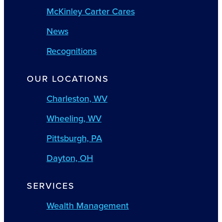
McKinley Carter Cares
News
Recognitions
OUR LOCATIONS
Charleston, WV
Wheeling, WV
Pittsburgh, PA
Dayton, OH
SERVICES
Wealth Management