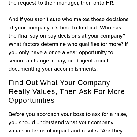
the request to their manager, then onto HR.
And if you aren’t sure who makes these decisions
at your company, it’s time to find out. Who has
the final say on pay decisions at your company?
What factors determine who qualifies for more? If
you only have a once-a-year opportunity to
secure a change in pay, be diligent about
documenting your accomplishments.
Find Out What Your Company
Really Values, Then Ask For More
Opportunities
Before you approach your boss to ask for a raise,
you should understand what your company
values in terms of impact and results. “Are they