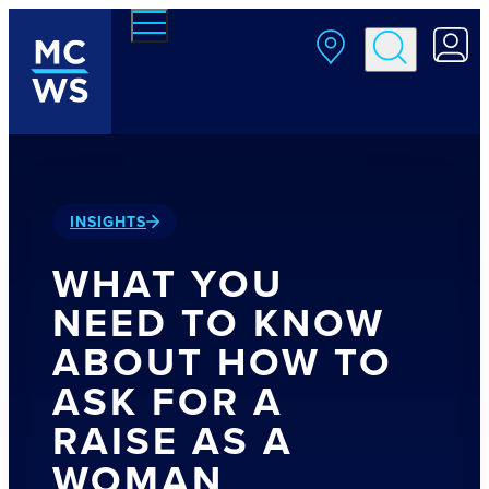
Skip to main content
INSIGHTS
WHAT YOU
NEED TO KNOW
ABOUT HOW TO
ASK FOR A
RAISE AS A
WOMAN