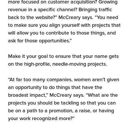
more focused on customer acquisition? Growing
revenue in a specific channel? Bringing traffic
back to the website?” McCreary says. “You need
to make sure you align yourself with projects that
will allow you to contribute to those things, and
ask for those opportunities.”
Make it your goal to ensure that your name gets
on the high-profile, needle-moving projects.
“At far too many companies, women aren’t given
an opportunity to do things that have the
broadest impact,” McCreary says. “What are the
projects you should be tackling so that you can
be on a path to a promotion, a raise, or having
your work recognized more?”