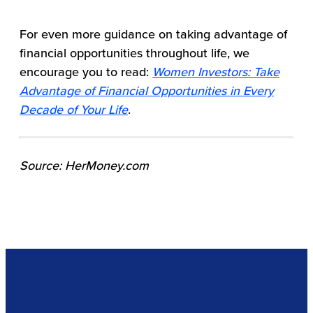
For even more guidance on taking advantage of
financial opportunities throughout life, we
encourage you to read:
Women Investors: Take
Advantage of Financial Opportunities in Every
Decade of Your Life
.
Source: HerMoney.com