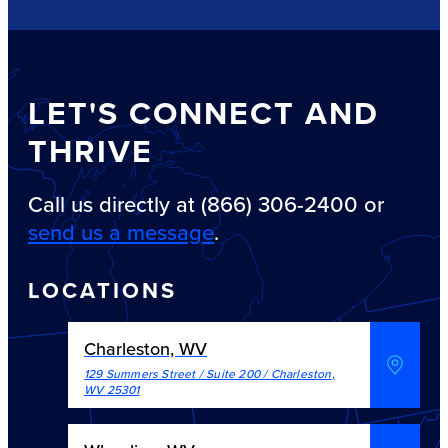
LET'S CONNECT AND
THRIVE
Call us directly at (866) 306-2400 or
send us a message
.
LOCATIONS
Charleston, WV
129 Summers Street / Suite 200
/
Charleston
,
WV
25301