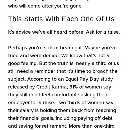
who will come after you’re gone.
This Starts With Each One Of Us
It’s advice we’ve all heard before: Ask for a raise.
Perhaps you’re sick of hearing it. Maybe you’ve
tried and were denied. We know that’s not a
good feeling. But the truth is, nearly a third of us
still need a reminder that it’s time to broach the
subject. According to an Equal Pay Day study
released by Credit Karma, 31% of women say
they still don’t feel comfortable asking their
employer for a raise. Two-thirds of women say
their salary is holding them back from reaching
their financial goals, including paying off debt
and saving for retirement. More than one-third