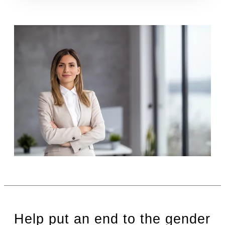
Help put an end to the gender