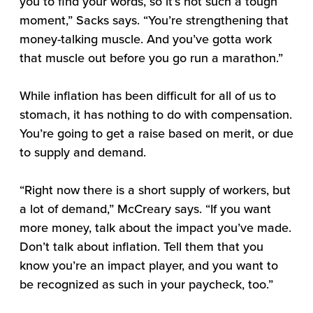
you to find your words, so it’s not such a tough
moment,” Sacks says. “You’re strengthening that
money-talking muscle. And you’ve gotta work
that muscle out before you go run a marathon.”
While inflation has been difficult for all of us to
stomach, it has nothing to do with compensation.
You’re going to get a raise based on merit, or due
to supply and demand.
“Right now there is a short supply of workers, but
a lot of demand,” McCreary says. “If you want
more money, talk about the impact you’ve made.
Don’t talk about inflation. Tell them that you
know you’re an impact player, and you want to
be recognized as such in your paycheck, too.”