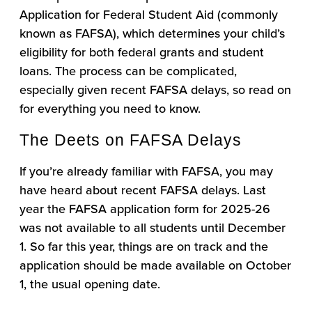
Application for Federal Student Aid (commonly
known as FAFSA), which determines your child’s
eligibility for both federal grants and student
loans. The process can be complicated,
especially given recent FAFSA delays, so read on
for everything you need to know.
The Deets on FAFSA Delays
If you’re already familiar with FAFSA, you may
have heard about recent FAFSA delays. Last
year the FAFSA application form for 2025-26
was not available to all students until December
1. So far this year, things are on track and the
application should be made available on October
1, the usual opening date.