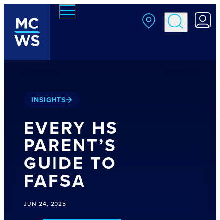
Skip to main content
INSIGHTS
EVERY HS
PARENT’S
GUIDE TO
FAFSA
JUN 24, 2025