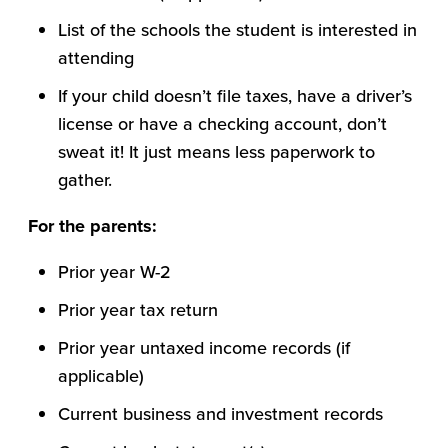
List of the schools the student is interested in
attending
If your child doesn’t file taxes, have a driver’s
license or have a checking account, don’t
sweat it! It just means less paperwork to
gather.
For the parents:
Prior year W-2
Prior year tax return
Prior year untaxed income records (if
applicable)
Current business and investment records