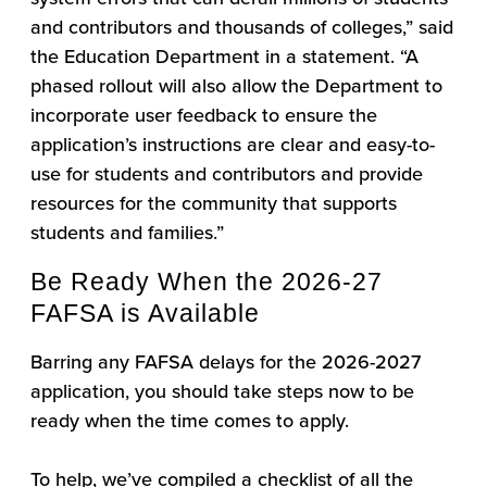
and contributors and thousands of colleges,” said
the Education Department in a statement. “A
phased rollout will also allow the Department to
incorporate user feedback to ensure the
application’s instructions are clear and easy-to-
use for students and contributors and provide
resources for the community that supports
students and families.”
Be Ready When the 2026-27
FAFSA is Available
Barring any FAFSA delays for the 2026-2027
application, you should take steps now to be
ready when the time comes to apply.
To help, we’ve compiled a checklist of all the