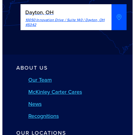
Dayton, OH
10050 Innovation Drive / Suite 140
/
Dayton
,
OH
45342
ABOUT US
Our Team
McKinley Carter Cares
News
Recognitions
OUR LOCATIONS