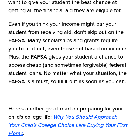
want to give your student the best chance at
getting all the financial aid they are eligible for.
Even if you think your income might bar your
student from receiving aid, don’t skip out on the
FAFSA. Many scholarships and grants require
you to fill it out, even those not based on income.
Plus, the FAFSA gives your student a chance to
access cheap (and sometimes forgivable) federal
student loans. No matter what your situation, the
FAFSA is a must, so fill it out as soon as you can.
Here's another great read on preparing for your
child's college life:
Why You Should Approach
Your Child’s College Choice Like Buying Your First
Home
.