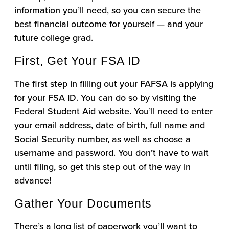
information you’ll need, so you can secure the
best financial outcome for yourself — and your
future college grad.
First, Get Your FSA ID
The first step in filling out your FAFSA is applying
for your FSA ID. You can do so by visiting the
Federal Student Aid website. You’ll need to enter
your email address, date of birth, full name and
Social Security number, as well as choose a
username and password. You don’t have to wait
until filing, so get this step out of the way in
advance!
Gather Your Documents
There’s a long list of paperwork you’ll want to