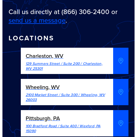
Call us directly at (866) 306-2400 or
send us a message
.
LOCATIONS
Charleston, WV
129 Summers Street / Suite 200
/
Charleston
,
WV
25301
Wheeling, WV
2100 Market Street / Suite 300
/
Wheeling
,
WV
26003
Pittsburgh, PA
100 Bradford Road / Suite 400
/
Wexford
,
PA
15090