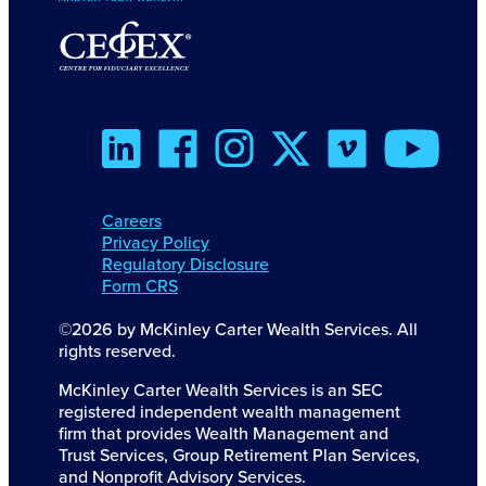
Careers
Privacy Policy
Regulatory Disclosure
Form CRS
©2026 by McKinley Carter Wealth Services. All
rights reserved.
McKinley Carter Wealth Services is an SEC
registered independent wealth management
firm that provides Wealth Management and
Trust Services, Group Retirement Plan Services,
and Nonprofit Advisory Services.