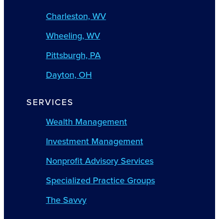
Charleston, WV
Wheeling, WV
Pittsburgh, PA
Dayton, OH
SERVICES
Wealth Management
Investment Management
Nonprofit Advisory Services
Specialized Practice Groups
The Savvy