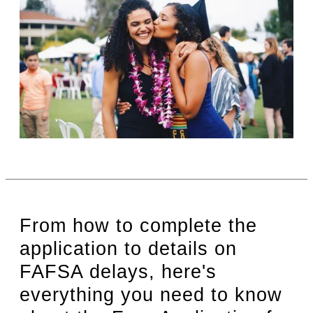
From how to complete the
application to details on
FAFSA delays, here's
everything you need to know