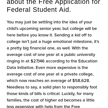
about the Free Application for
Federal Student Aid.
You may just be settling into the idea of your
child’s upcoming senior year, but college will be
here before you know it. Sending a kid off to
college isn’t just a huge emotional milestone, it’s
a pretty big financial one, as well. With the
average cost of one year at a public university
ringing in at $27,146 according to the Education
Data Initiative. Even more expensive is the
average cost of one year at a private college,
which now reaches an average of $58,628.
Needless to say, a solid plan to responsibly foot
those kinds of bills is critical. Luckily, for many
families, the cost of higher ed becomes a little
less expensive with help from the Free