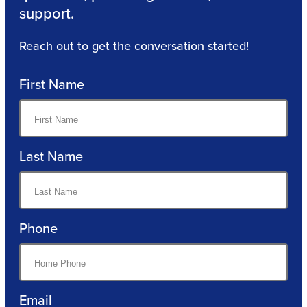
support.
Reach out to get the conversation started!
First Name
Last Name
Phone
Email