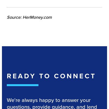
Source: HerMoney.com
READY TO CONNECT
We're always happy to answer your
questions, provide guidance, and lend