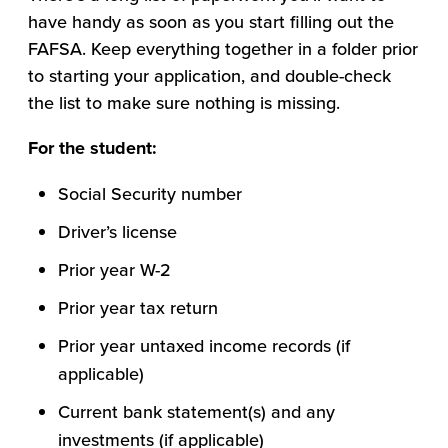
have handy as soon as you start filling out the
FAFSA. Keep everything together in a folder prior
to starting your application, and double-check
the list to make sure nothing is missing.
For the student:
Social Security number
Driver’s license
Prior year W-2
Prior year tax return
Prior year untaxed income records (if
applicable)
Current bank statement(s) and any
investments (if applicable)