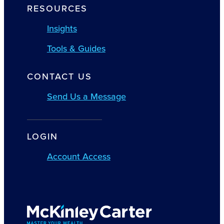
RESOURCES
Insights
Tools & Guides
CONTACT US
Send Us a Message
LOGIN
Account Access