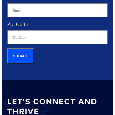
Zip Code
SUBMIT
LET'S CONNECT AND
THRIVE