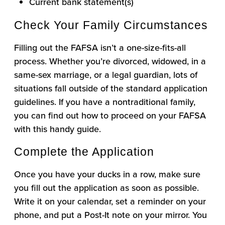
Current bank statement(s)
Check Your Family Circumstances
Filling out the FAFSA isn’t a one-size-fits-all
process. Whether you’re divorced, widowed, in a
same-sex marriage, or a legal guardian, lots of
situations fall outside of the standard application
guidelines. If you have a nontraditional family,
you can find out how to proceed on your FAFSA
with this handy guide.
Complete the Application
Once you have your ducks in a row, make sure
you fill out the application as soon as possible.
Write it on your calendar, set a reminder on your
phone, and put a Post-It note on your mirror. You