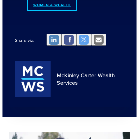
WOMEN & WEALTH
Share via:
McKinley Carter Wealth
Services