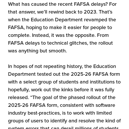
What has caused the recent FAFSA delays? For
that answer, we’ll rewind back to 2023. That’s
when the Education Department revamped the
FAFSA, hoping to make it easier for people to
complete. Instead, it was the opposite. From
FAFSA delays to technical glitches, the rollout
was anything but smooth.
In hopes of not repeating history, the Education
Department tested out the 2025-26 FAFSA form
with a select group of students and institutions to
hopefully, work out the kinks before it was fully
released. “The goal of the phased rollout of the
2025-26 FAFSA form, consistent with software
industry best-practices, is to work with limited
groups of users to identify and resolve the kind of
system errors that can derail millions of students