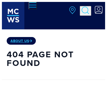
Skip to main content
ABOUT US
404 PAGE NOT
FOUND