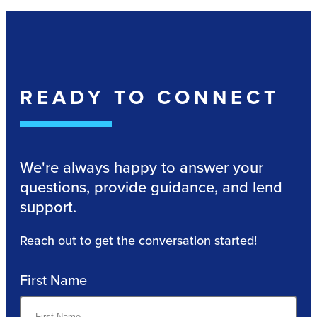
READY TO CONNECT
We're always happy to answer your
questions, provide guidance, and lend
support.
Reach out to get the conversation started!
First Name