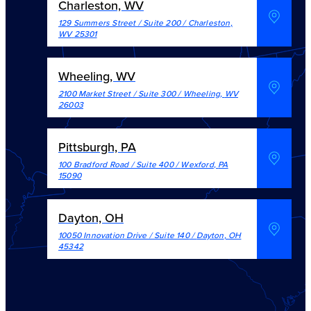
Charleston, WV
129 Summers Street / Suite 200
/
Charleston
,
WV
25301
Wheeling, WV
2100 Market Street / Suite 300
/
Wheeling
,
WV
26003
Pittsburgh, PA
100 Bradford Road / Suite 400
/
Wexford
,
PA
15090
Dayton, OH
10050 Innovation Drive / Suite 140
/
Dayton
,
OH
45342