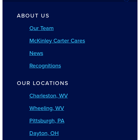
ABOUT US
Our Team
McKinley Carter Cares
News
Recognitions
OUR LOCATIONS
Charleston, WV
Wheeling, WV
Pittsburgh, PA
Dayton, OH