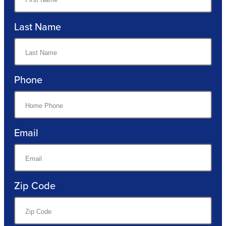
Last Name
Phone
Email
Zip Code