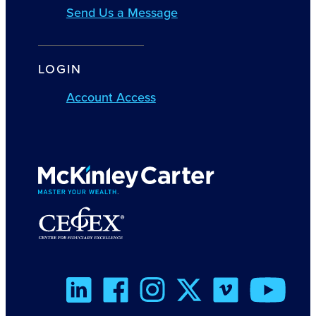
Send Us a Message
LOGIN
Account Access