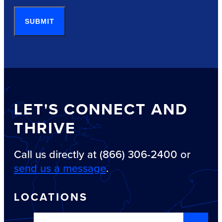
SUBMIT
LET'S CONNECT AND
THRIVE
Call us directly at (866) 306-2400 or
send us a message
.
LOCATIONS