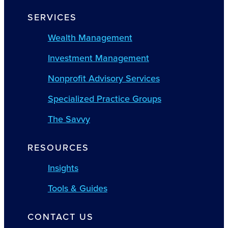
SERVICES
Wealth Management
Investment Management
Nonprofit Advisory Services
Specialized Practice Groups
The Savvy
RESOURCES
Insights
Tools & Guides
CONTACT US